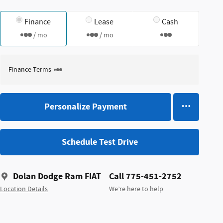
Finance
Lease
Cash
/ mo
/ mo
Finance Terms
Personalize Payment
Schedule Test Drive
Dolan Dodge Ram FIAT
Call 775-451-2752
Location Details
We’re here to help