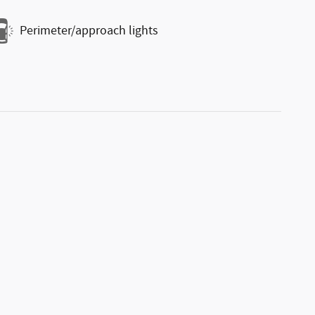
Perimeter/approach lights