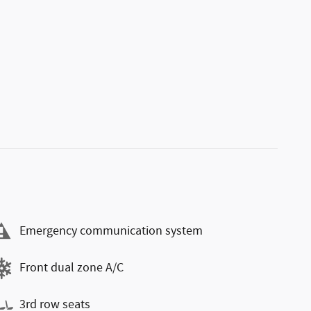
Emergency communication system
Front dual zone A/C
3rd row seats