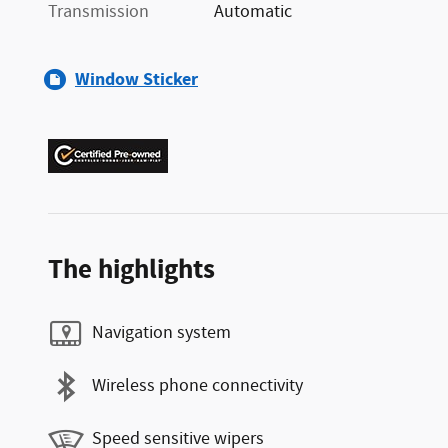
Transmission
Automatic
Window Sticker
The highlights
Navigation system
Wireless phone connectivity
Speed sensitive wipers