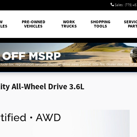
Sales
:
(775) 4
W
PRE-OWNED
WORK
SHOPPING
SERVI
CLES
VEHICLES
TRUCKS
TOOLS
PAR
ty All-Wheel Drive 3.6L