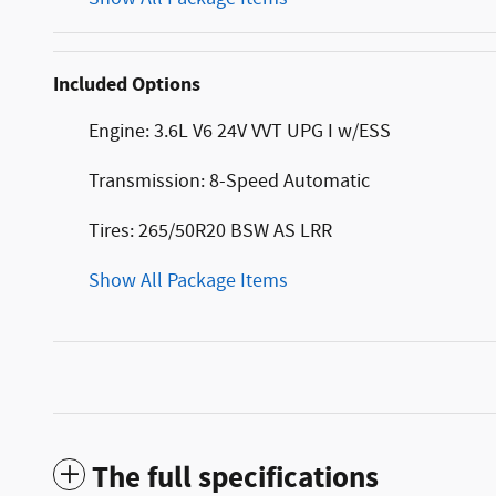
Included Options
Engine: 3.6L V6 24V VVT UPG I w/ESS
Transmission: 8-Speed Automatic
Tires: 265/50R20 BSW AS LRR
Show All Package Items
The full specifications