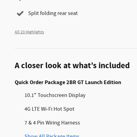
Split folding rear seat
All 23 Highlights
A closer look at what’s included
Quick Order Package 2BR GT Launch Edition
10.1" Touchscreen Display
4G LTE Wi-Fi Hot Spot
7 & 4 Pin Wiring Harness
Show All Package Items