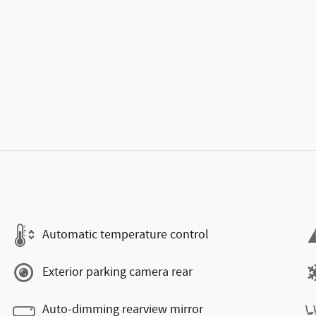
Automatic temperature control
Exterior parking camera rear
Auto-dimming rearview mirror