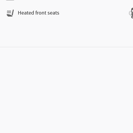
Heated front seats