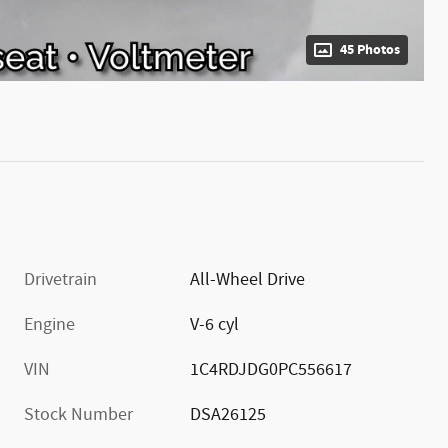
45 Photos
Drivetrain
All-Wheel Drive
Engine
V-6 cyl
VIN
1C4RDJDG0PC556617
Stock Number
DSA26125