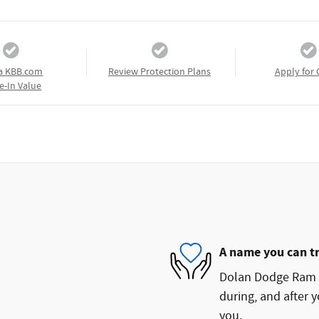
a KBB.com
Review Protection Plans
Apply for 
e-In Value
A name you can t
Dolan Dodge Ram FI
during, and after y
you.