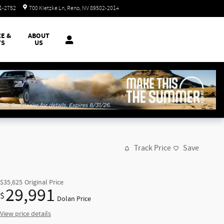
Today: 8:30 am - 8:00 pm
51-2752
700 Kietzke Ln
Reno
,
NV
89502-2014
CE &
ABOUT
TS
US
Track Price
Save
$35,625
Original Price
29,991
$
Dolan Price
View price details