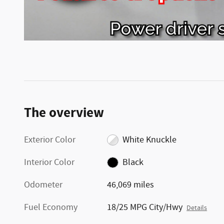
The overview
Exterior Color
White Knuckle
Interior Color
Black
Odometer
46,069 miles
Fuel Economy
18/25 MPG City/Hwy
Details