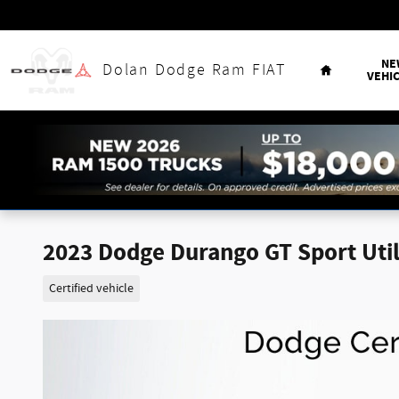
Skip to main content
Home
NE
Dolan Dodge Ram FIAT
VEHI
2023 Dodge Durango GT Sport Utili
Certified vehicle