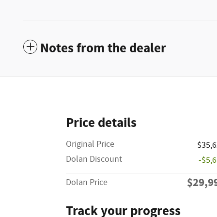
Notes from the dealer
Price details
Original Price
$35,
Dolan Discount
-$5,
$29,9
Dolan Price
Track your progress