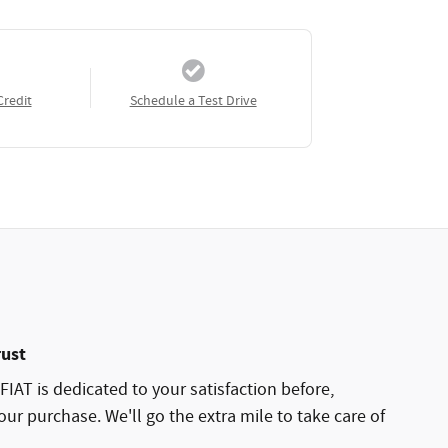
Credit
Schedule a Test Drive
rust
AT is dedicated to your satisfaction before,
our purchase. We'll go the extra mile to take care of