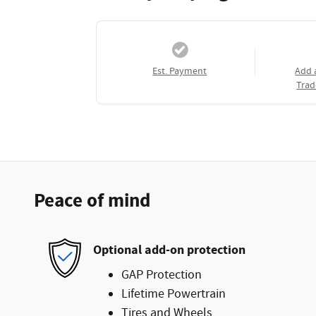
Est. Payment
Add 
Trad
Peace of mind
Optional add-on protection
GAP Protection
Lifetime Powertrain
Tires and Wheels