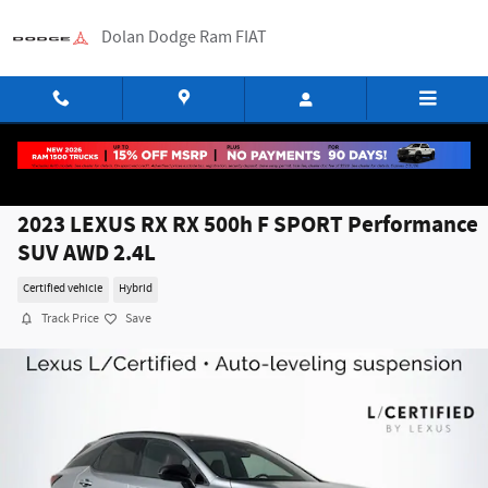
Skip to main content
Dolan Dodge Ram FIAT
2023 LEXUS RX RX 500h F SPORT Performance
SUV AWD 2.4L
Certified vehicle
Hybrid
Track Price
Save