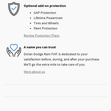
Optional add-on protection
GAP Protection
Lifetime Powertrain
Tires and Wheels
Paint Protection
Review Protection Plans
A name you can trust
Dolan Dodge Ram FIAT is dedicated to your
satisfaction before, during, and after your purchase.
We'll go the extra mile to take care of you.
More about us