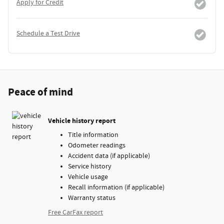
Apply for Credit
Schedule a Test Drive
Peace of mind
Vehicle history report
Title information
Odometer readings
Accident data (if applicable)
Service history
Vehicle usage
Recall information (if applicable)
Warranty status
Free CarFax report