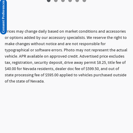
Consent Preferences
Prices may change daily based on market conditions and accessories
or options added by our accessory specialists. We reserve the right to
make changes without notice and are not responsible for
typographical or software errors. Photo may not represent the actual
vehicle. APR available on approved credit. Advertised price excludes
tax, registration, security deposit, drive away permit $8.25, title fee of
$40.00 for Nevada residents, dealer doc fee of $599.50, and out of
state processing fee of $595.00 applied to vehicles purchased outside
of the state of Nevada.
Privacy