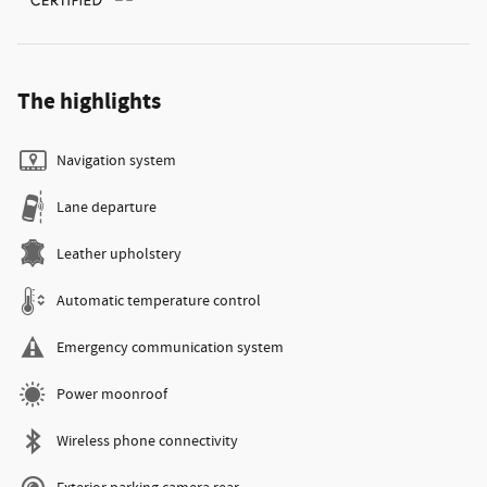
The highlights
Navigation system
Lane departure
Leather upholstery
Automatic temperature control
Emergency communication system
Power moonroof
Wireless phone connectivity