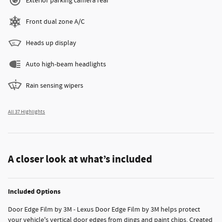
Exterior parking camera rear
Front dual zone A/C
Heads up display
Auto high-beam headlights
Rain sensing wipers
All 37 Highlights
A closer look at what’s included
Included Options
Door Edge Film by 3M - Lexus Door Edge Film by 3M helps protect
your vehicle's vertical door edges from dings and paint chips. Created