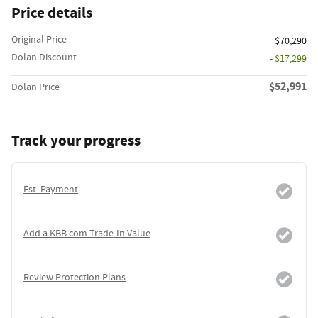
Price details
Original Price
$70,290
Dolan Discount
- $17,299
$52,991
Dolan Price
Track your progress
Est. Payment
Add a KBB.com Trade-In Value
Review Protection Plans