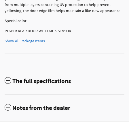
from multiple layers containing UV protection to help prevent
yellowing, the door edge film helps maintain a like-new appearance.
Special color
POWER REAR DOOR WITH KICK SENSOR
Show All Package Items
The full specifications
Notes from the dealer