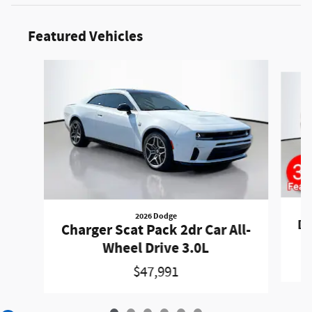
Featured Vehicles
Slide 1 of 6
2026 Dodge
Du
Charger Scat Pack 2dr Car All-
Wheel Drive 3.0L
$47,991