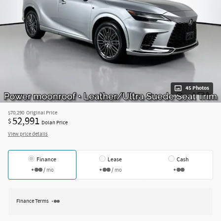
45 Photos
$70,290
Original Price
52,991
$
Dolan Price
View price details
Finance
Lease
Cash
/ mo
/ mo
Finance Terms