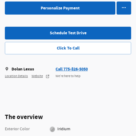
Personalize Payment
Schedule Test Drive
Click To Call
Dolan Lexus
Call 775-826-5050
Location Details
Website
We’re here to help
The overview
Exterior Color
Iridium