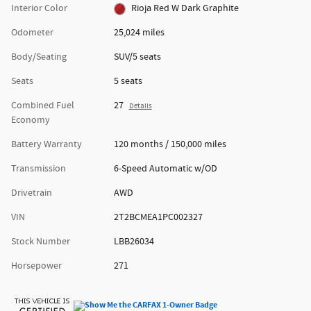
Interior Color
Rioja Red W Dark Graphite
Odometer
25,024 miles
Body/Seating
SUV/5 seats
Seats
5 seats
Combined Fuel
27
Details
Economy
Battery Warranty
120 months / 150,000 miles
Transmission
6-Speed Automatic w/OD
Drivetrain
AWD
VIN
2T2BCMEA1PC002327
Stock Number
LBB26034
Horsepower
271