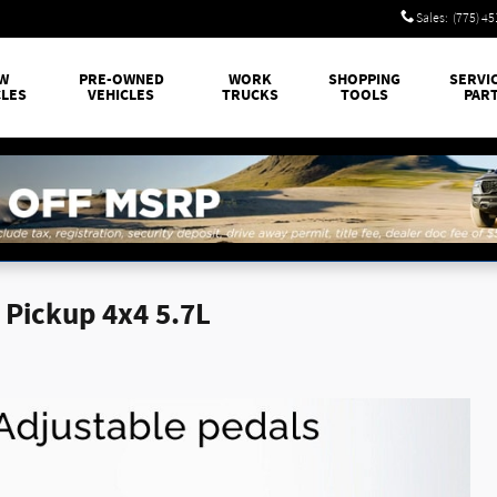
Sales
:
(775) 4
W
PRE-OWNED
WORK
SHOPPING
SERVI
CLES
VEHICLES
TRUCKS
TOOLS
PAR
Pickup 4x4 5.7L