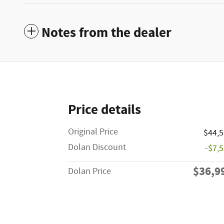
Notes from the dealer
Price details
Original Price
$44,
Dolan Discount
-$7,
$36,9
Dolan Price