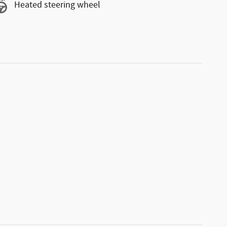
Heated steering wheel