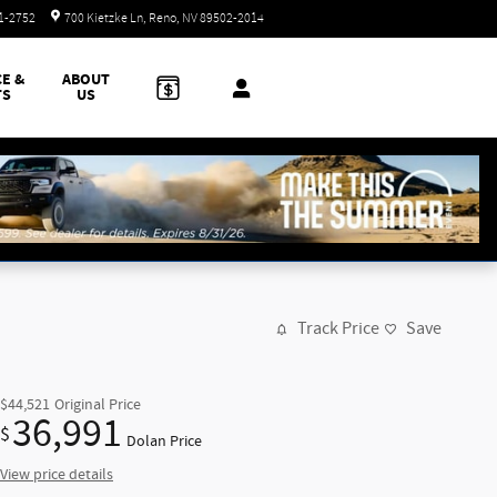
Today: 8:30 am - 8:00 pm
51-2752
700 Kietzke Ln
Reno
,
NV
89502-2014
CE &
ABOUT
TS
US
Track Price
Save
$44,521
Original Price
36,991
$
Dolan Price
View price details