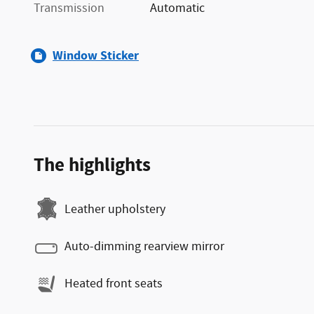
Transmission
Automatic
Window Sticker
The highlights
Leather upholstery
Auto-dimming rearview mirror
Heated front seats