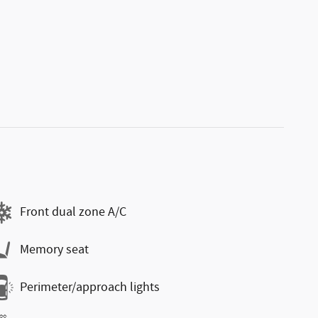
Front dual zone A/C
Memory seat
Perimeter/approach lights