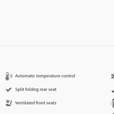
Automatic temperature control
Split folding rear seat
Ventilated front seats