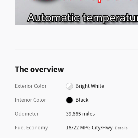
The overview
Exterior Color
Bright White
Interior Color
Black
Odometer
39,865 miles
Fuel Economy
18/22 MPG City/Hwy
Details