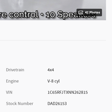
42 Photos
Drivetrain
4x4
Engine
V-8 cyl
VIN
1C6SRFJTXNN262815
Stock Number
DAD26153