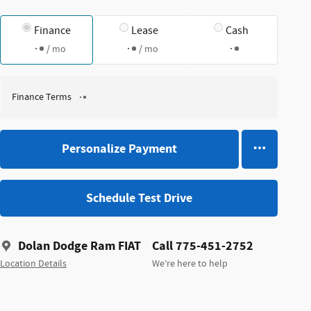
Finance
Lease
Cash
/ mo
/ mo
Finance Terms
Personalize Payment
Schedule Test Drive
Dolan Dodge Ram FIAT
Call 775-451-2752
Location Details
We’re here to help