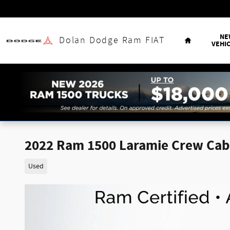
Skip to main content
Home
NE
Dolan Dodge Ram FIAT
VEHI
2022 Ram 1500 Laramie Crew Cab 
Used