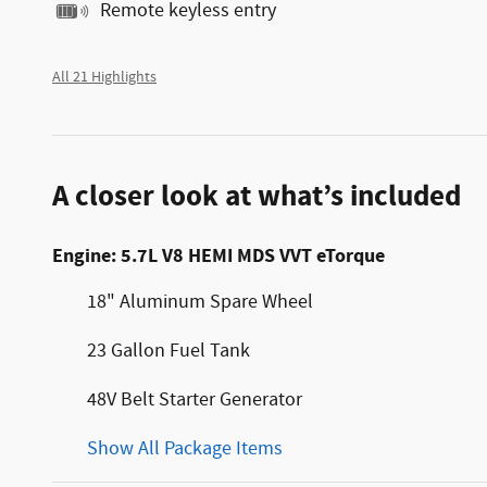
Remote keyless entry
All 21 Highlights
A closer look at what’s included
Engine: 5.7L V8 HEMI MDS VVT eTorque
18" Aluminum Spare Wheel
23 Gallon Fuel Tank
48V Belt Starter Generator
Show All Package Items