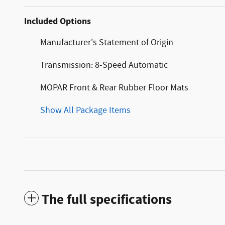
Included Options
Manufacturer's Statement of Origin
Transmission: 8-Speed Automatic
MOPAR Front & Rear Rubber Floor Mats
Show All Package Items
The full specifications