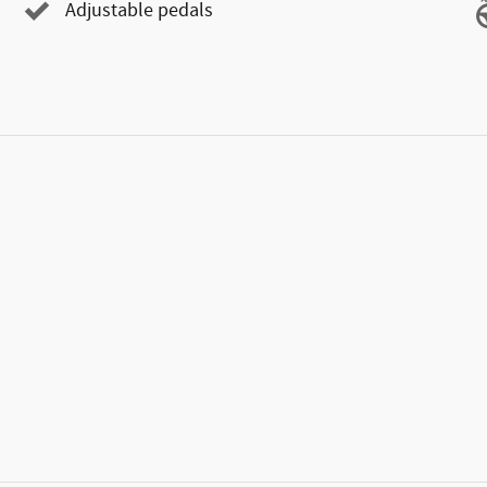
Adjustable pedals