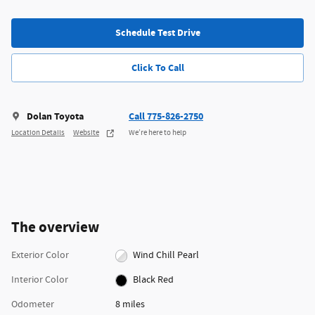
Schedule Test Drive
Click To Call
Dolan Toyota
Call 775-826-2750
Location Details
Website
We’re here to help
The overview
Exterior Color
Wind Chill Pearl
Interior Color
Black Red
Odometer
8 miles