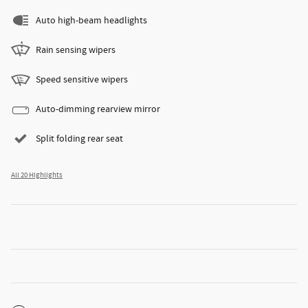
Auto high-beam headlights
Rain sensing wipers
Speed sensitive wipers
Auto-dimming rearview mirror
Split folding rear seat
All 20 Highlights