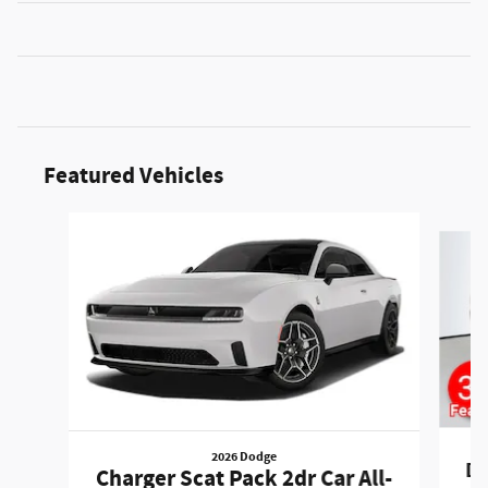
Featured Vehicles
Slide 1 of 6
2026 Dodge
Du
Charger Scat Pack 2dr Car All-