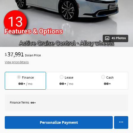
45 Photos
37,991
$
Dolan Price
View price details
Finance
Lease
Cash
/ mo
/ mo
Finance Terms
Personalize Payment