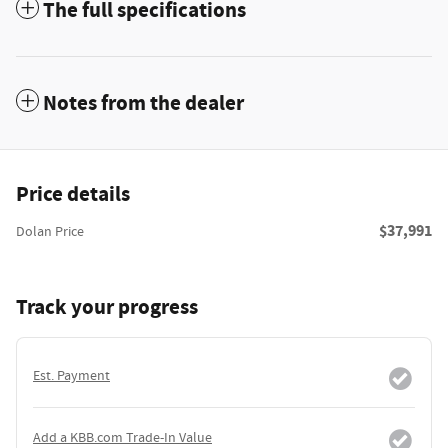
The full specifications
Notes from the dealer
Price details
$37,991
Dolan Price
Track your progress
Est. Payment
Add a KBB.com Trade-In Value