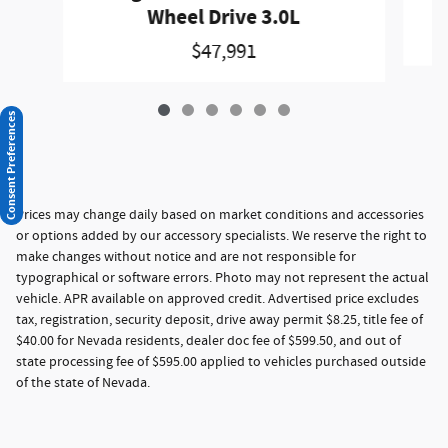
Wheel Drive 3.0L
$47,991
Consent Preferences
Prices may change daily based on market conditions and accessories
or options added by our accessory specialists. We reserve the right to
make changes without notice and are not responsible for
typographical or software errors. Photo may not represent the actual
vehicle. APR available on approved credit. Advertised price excludes
tax, registration, security deposit, drive away permit $8.25, title fee of
$40.00 for Nevada residents, dealer doc fee of $599.50, and out of
state processing fee of $595.00 applied to vehicles purchased outside
of the state of Nevada.