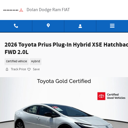
Skip to main content
Dolan Dodge Ram FIAT
2026 Toyota Prius Plug-In Hybrid XSE Hatchba
FWD 2.0L
Certified vehicle
Hybrid
Track Price
Save