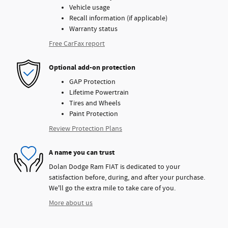
Vehicle usage
Recall information (if applicable)
Warranty status
Free CarFax report
Optional add-on protection
GAP Protection
Lifetime Powertrain
Tires and Wheels
Paint Protection
Review Protection Plans
A name you can trust
Dolan Dodge Ram FIAT is dedicated to your
satisfaction before, during, and after your purchase.
We'll go the extra mile to take care of you.
More about us