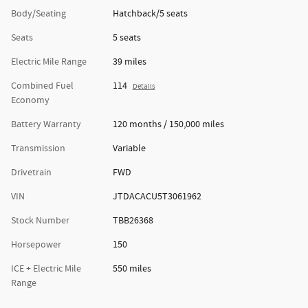
Body/Seating
Hatchback/5 seats
Seats
5 seats
Electric Mile Range
39 miles
Combined Fuel
114
Details
Economy
Battery Warranty
120 months / 150,000 miles
Transmission
Variable
Drivetrain
FWD
VIN
JTDACACU5T3061962
Stock Number
TBB26368
Horsepower
150
ICE + Electric Mile
550 miles
Range