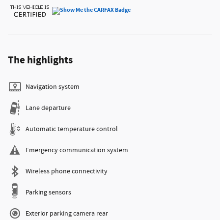
The highlights
Navigation system
Lane departure
Automatic temperature control
Emergency communication system
Wireless phone connectivity
Parking sensors
Exterior parking camera rear