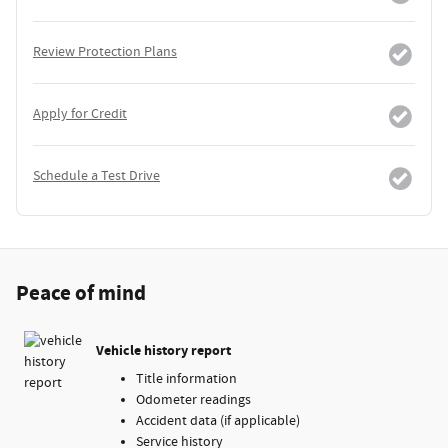
Review Protection Plans
Apply for Credit
Schedule a Test Drive
Peace of mind
Vehicle history report
Title information
Odometer readings
Accident data (if applicable)
Service history