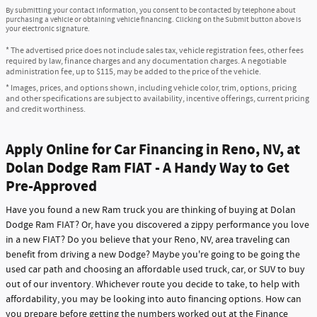
By submitting your contact information, you consent to be contacted by telephone about
purchasing a vehicle or obtaining vehicle financing. Clicking on the Submit button above is
your electronic signature.
* The advertised price does not include sales tax, vehicle registration fees, other fees
required by law, finance charges and any documentation charges. A negotiable
administration fee, up to $115, may be added to the price of the vehicle.
* Images, prices, and options shown, including vehicle color, trim, options, pricing
and other specifications are subject to availability, incentive offerings, current pricing
and credit worthiness.
Apply Online for Car Financing in Reno, NV, at
Dolan Dodge Ram FIAT - A Handy Way to Get
Pre-Approved
Have you found a new Ram truck you are thinking of buying at Dolan
Dodge Ram FIAT? Or, have you discovered a zippy performance you love
in a new FIAT? Do you believe that your Reno, NV, area traveling can
benefit from driving a new Dodge? Maybe you're going to be going the
used car path and choosing an affordable used truck, car, or SUV to buy
out of our inventory. Whichever route you decide to take, to help with
affordability, you may be looking into auto financing options. How can
you prepare before getting the numbers worked out at the Finance