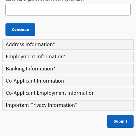
Continue
Address Information
*
Employment Information
*
Banking Information
*
Co-Applicant Information
Co-Applicant Employment Information
Important Privacy Information
*
Submit