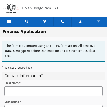
Skip to main content
Dolan Dodge Ram FIAT
Finance Application
The form is submitted using an HTTPS form action. All sensitive
data is encrypted before transmission and is never sent as clear-
text.
* Indicates a required field
Contact Information
*
First Name
*
Last Name
*