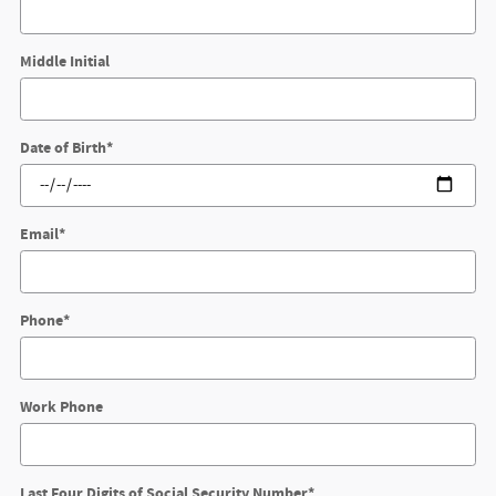
Middle Initial
Date of Birth
*
Email
*
Phone
*
Work Phone
Last Four Digits of Social Security Number
*