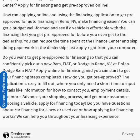
Center? Apply for financing and get pre-approved online!
How can applying online and using the financing application to get pre-
approved for auto financing in Reno, NV, make financing easier? You can
get a budget well-formed and see if a vehicle is affordable with the
financing that you get pre-approved for before you even get to the
dealership. You can reduce the time spent at the Finance Center and skip
doing paperwork in the dealership; just apply right from your computer.
Do you want to get pre-approved for financing so that you can
confidently pick out a new Ram, FIAT, or Dodge in Reno, NV, at Dolan
Dodge Ram FIAT? Apply online for financing, and you can start to get
Consent Preferences
your financing steps completed. How do you get pre-approved? The
application is easy to fill out, where you only need a short time to input
details like information for how to contact you, employment details,
and more. Advance your shopping process, and get more assurance
choosing a vehicle; apply for financing today! Do you have questions
about car financing for a new or used car or how applying for financing
works? We can help you throughout your financing experience.
Privacy