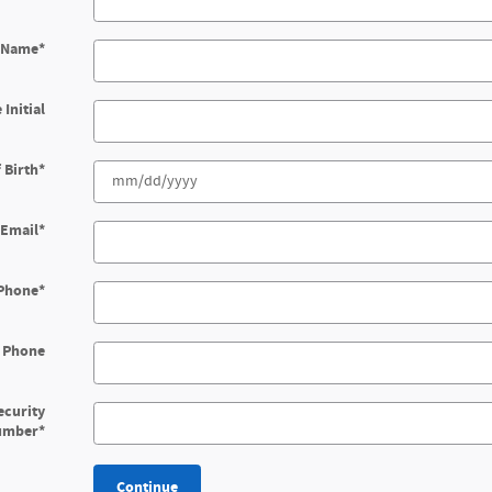
t Name
*
 Initial
 Birth
*
Email
*
Phone
*
 Phone
ecurity
umber
*
Continue