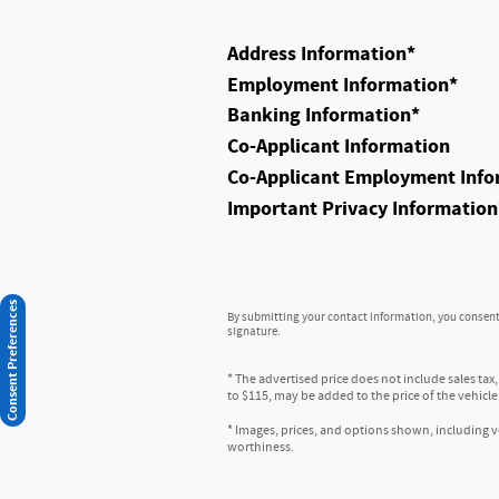
Address Information
*
Employment Information
*
Banking Information
*
Co-Applicant Information
Co-Applicant Employment Info
Important Privacy Information
Consent Preferences
By submitting your contact information, you consent 
signature.
* The advertised price does not include sales tax
to $115, may be added to the price of the vehicle
* Images, prices, and options shown, including veh
worthiness.