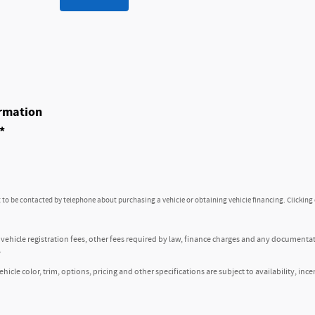
rmation
*
to be contacted by telephone about purchasing a vehicle or obtaining vehicle financing. Clicking
, vehicle registration fees, other fees required by law, finance charges and any documenta
.
icle color, trim, options, pricing and other specifications are subject to availability, ince