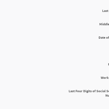
Las
Middle
Date of
Work
Last Four Digits of Social S
N