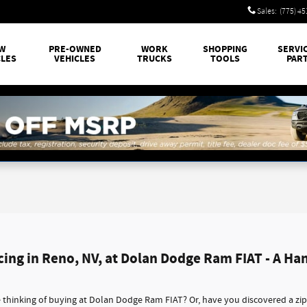
Sales
:
(775) 4
W
PRE-OWNED
WORK
SHOPPING
SERVI
CLES
VEHICLES
TRUCKS
TOOLS
PAR
cing in Reno, NV, at Dolan Dodge Ram FIAT - A Ha
thinking of buying at Dolan Dodge Ram FIAT? Or, have you discovered a zi