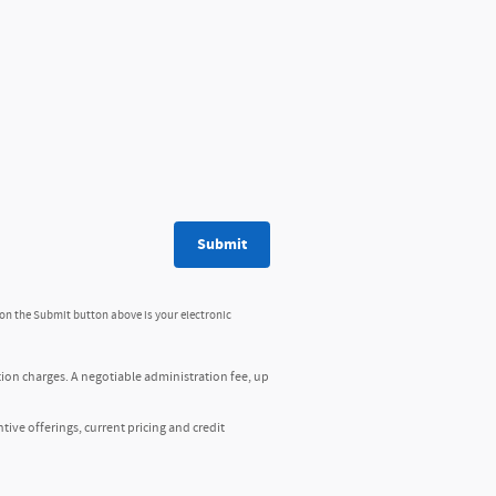
Submit
 on the Submit button above is your electronic
tion charges. A negotiable administration fee, up
ntive offerings, current pricing and credit