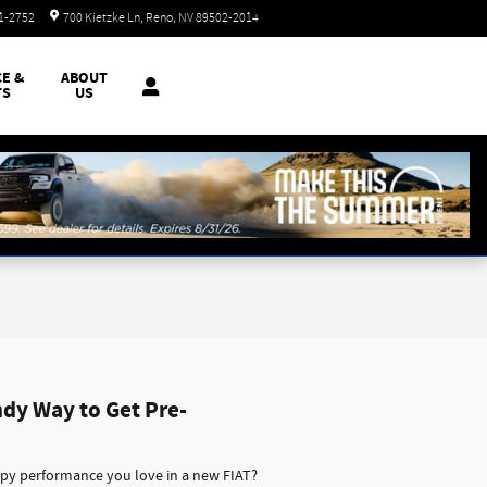
Today: 8:30 am - 8:00 pm
51-2752
700 Kietzke Ln
Reno
,
NV
89502-2014
CE &
ABOUT
TS
US
ndy Way to Get Pre-
ppy performance you love in a new FIAT?