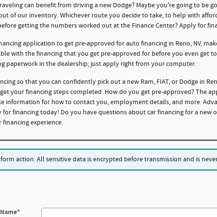
traveling can benefit from driving a new Dodge? Maybe you're going to be g
 out of our inventory. Whichever route you decide to take, to help with affo
before getting the numbers worked out at the Finance Center? Apply for fin
nancing application to get pre-approved for auto financing in Reno, NV, mak
dable with the financing that you get pre-approved for before you even get t
ng paperwork in the dealership; just apply right from your computer.
ncing so that you can confidently pick out a new Ram, FIAT, or Dodge in R
o get your financing steps completed. How do you get pre-approved? The appli
like information for how to contact you, employment details, and more. Adv
 for financing today! Do you have questions about car financing for a new o
financing experience.
rm action. All sensitive data is encrypted before transmission and is never 
t Name
*