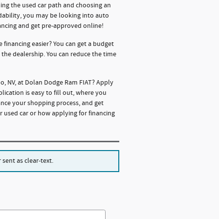
oing the used car path and choosing an
rdability, you may be looking into auto
ancing and get pre-approved online!
e financing easier? You can get a budget
o the dealership. You can reduce the time
eno, NV, at Dolan Dodge Ram FIAT? Apply
cation is easy to fill out, where you
ance your shopping process, and get
r used car or how applying for financing
sent as clear-text.