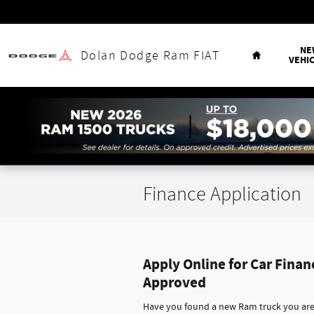
Skip to main content
Home
NE
Dolan Dodge Ram FIAT
VEHI
Finance Application
Apply Online for Car Finan
Approved
Have you found a new Ram truck you are 