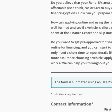
Do you believe that your Reno, NV, area 
affordable used truck, car, or SUV to buy
financing options. How can you prepare 
How can applying online and using the fi
well-formed and see if a vehicle is affor
spent at the Finance Center and skip doi
Do you want to get pre-approved for fina
online for financing, and you can start t
only need a short time to input details 
more assurance choosing a vehicle; apply
works? We can help you throughout your 
The form is submitted using an HTTPS fo
* Indicates a required field
Contact Information
*
Firs