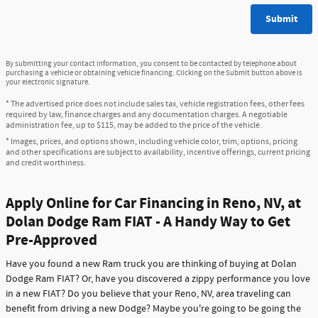
Submit
By submitting your contact information, you consent to be contacted by telephone about
purchasing a vehicle or obtaining vehicle financing. Clicking on the Submit button above is
your electronic signature.
* The advertised price does not include sales tax, vehicle registration fees, other fees
required by law, finance charges and any documentation charges. A negotiable
administration fee, up to $115, may be added to the price of the vehicle.
* Images, prices, and options shown, including vehicle color, trim, options, pricing
and other specifications are subject to availability, incentive offerings, current pricing
and credit worthiness.
Apply Online for Car Financing in Reno, NV, at
Dolan Dodge Ram FIAT - A Handy Way to Get
Pre-Approved
Have you found a new Ram truck you are thinking of buying at Dolan
Dodge Ram FIAT? Or, have you discovered a zippy performance you love
in a new FIAT? Do you believe that your Reno, NV, area traveling can
benefit from driving a new Dodge? Maybe you're going to be going the