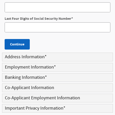
Last Four Digits of Social Security Number
*
Continue
Address Information
*
Employment Information
*
Banking Information
*
Co-Applicant Information
Co-Applicant Employment Information
Important Privacy Information
*