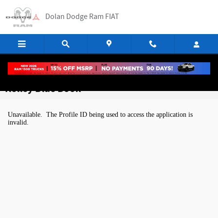
Skip to main content
Dolan Dodge Ram FIAT
Kelley Blue Book