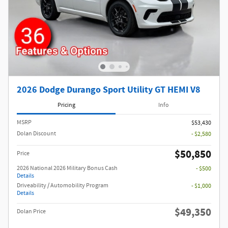
2026 Dodge Durango Sport Utility GT HEMI V8
Pricing
Info
MSRP
$53,430
Dolan Discount
- $2,580
$50,850
Price
2026 National 2026 Military Bonus Cash
- $500
Details
Driveability / Automobility Program
- $1,000
Details
$49,350
Dolan Price