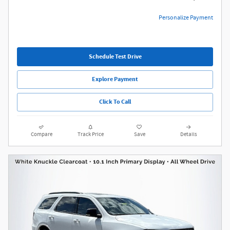
Personalize Payment
Schedule Test Drive
Explore Payment
Click To Call
Compare
Track Price
Save
Details