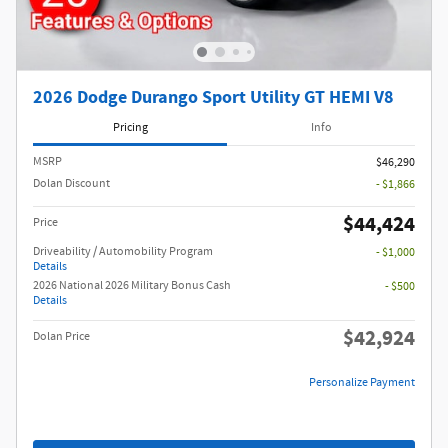
2026 Dodge Durango Sport Utility GT HEMI V8
Pricing
Info
MSRP
$46,290
Dolan Discount
- $1,866
$44,424
Price
Driveability / Automobility Program
- $1,000
Details
2026 National 2026 Military Bonus Cash
- $500
Details
$42,924
Dolan Price
Personalize Payment