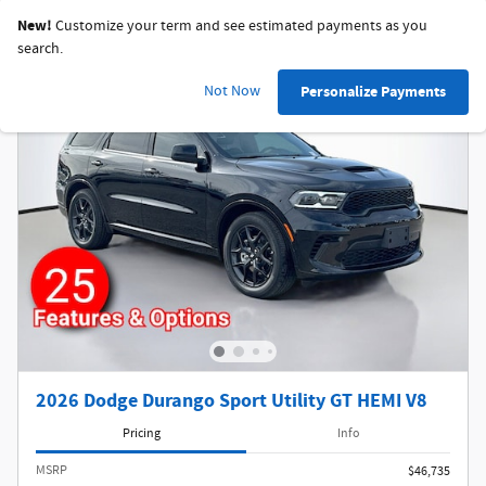
New!
Customize your term and see estimated payments as you
search.
Not Now
Personalize Payments
2026 Dodge Durango Sport Utility GT HEMI V8
Pricing
Info
MSRP
$46,735