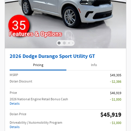
2026 Dodge Durango Sport Utility GT
Pricing
Info
MSRP
$49,305
Dolan Discount
- $2,386
Price
$46,919
2026 National Engine Retail Bonus Cash
- $1,000
Details
$45,919
Dolan Price
Driveability / Automobility Program
- $1,000
Details