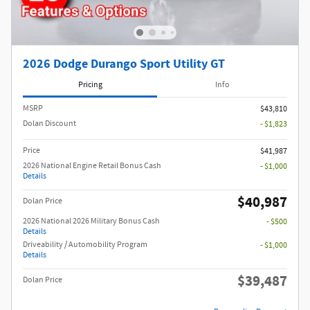
2026 Dodge Durango Sport Utility GT
Pricing
Info
MSRP
$43,810
Dolan Discount
- $1,823
Price
$41,987
2026 National Engine Retail Bonus Cash
- $1,000
Details
$40,987
Dolan Price
2026 National 2026 Military Bonus Cash
- $500
Details
Driveability / Automobility Program
- $1,000
Details
$39,487
Dolan Price