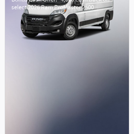
select 2026 Ram ProMaster 2500