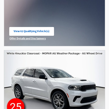
View 62 Qualifying Vehicle(s)
open in same tab
Offer Details and Disclaimers
Open Incentive Modal