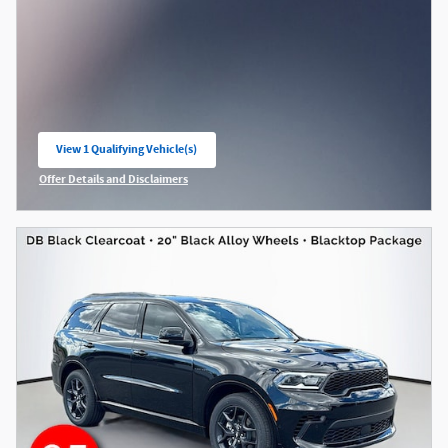
View 1 Qualifying Vehicle(s)
open in same tab
Offer Details and Disclaimers
Open Incentive Modal