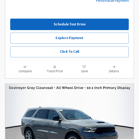
Personalize Payment
Schedule Test Drive
Explore Payment
Click To Call
Compare
Track Price
Save
Details