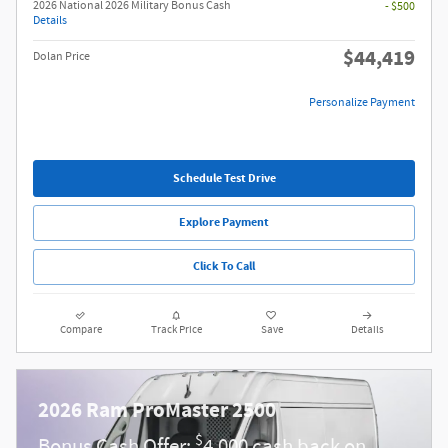
2026 National 2026 Military Bonus Cash
- $500
Details
$44,419
Dolan Price
Personalize Payment
Schedule Test Drive
Explore Payment
Click To Call
Compare
Track Price
Save
Details
2026 Ram ProMaster 2500
$
Bonus Cash Offer:
4,000 cash back on