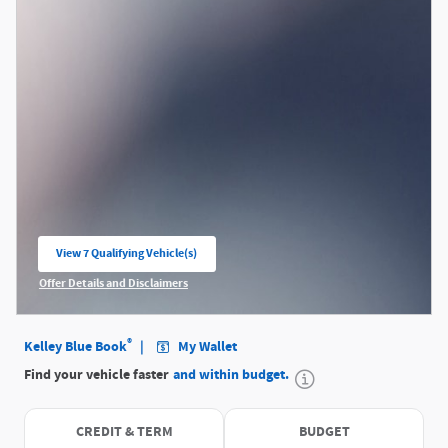
View 7 Qualifying Vehicle(s)
open in same tab
Offer Details and Disclaimers
Open Incentive Modal