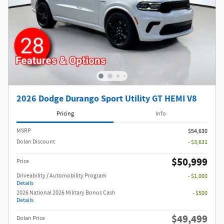
2026 Dodge Durango Sport Utility GT HEMI V8
Pricing
Info
MSRP
$54,630
Dolan Discount
- $3,631
$50,999
Price
Driveability / Automobility Program
- $1,000
Details
2026 National 2026 Military Bonus Cash
- $500
Details
$49,499
Dolan Price