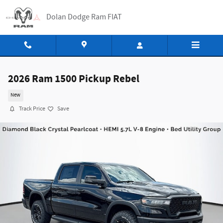
Skip to main content
Dolan Dodge Ram FIAT
2026 Ram 1500 Pickup Rebel
New
Track Price
Save