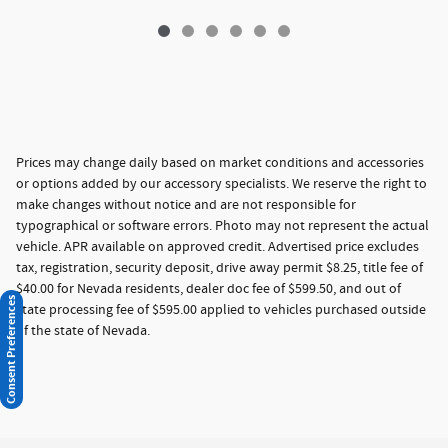
Prices may change daily based on market conditions and accessories
or options added by our accessory specialists. We reserve the right to
make changes without notice and are not responsible for
typographical or software errors. Photo may not represent the actual
vehicle. APR available on approved credit. Advertised price excludes
tax, registration, security deposit, drive away permit $8.25, title fee of
$40.00 for Nevada residents, dealer doc fee of $599.50, and out of
Consent Preferences
state processing fee of $595.00 applied to vehicles purchased outside
of the state of Nevada.