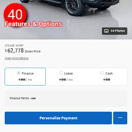
54 Photos
$75,635
MSRP
62,778
$
Dolan Price
View price details
Finance
Lease
Cash
/ mo
/ mo
Finance Terms
Personalize Payment