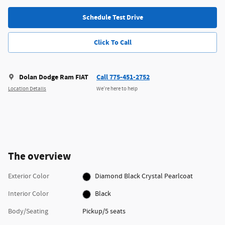
Schedule Test Drive
Click To Call
Dolan Dodge Ram FIAT
Call 775-451-2752
Location Details
We’re here to help
The overview
Exterior Color
Diamond Black Crystal Pearlcoat
Interior Color
Black
Body/Seating
Pickup/5 seats