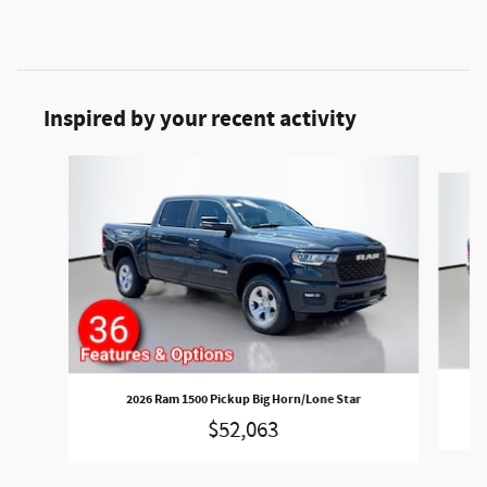
Inspired by your recent activity
Slide 1 of 6
2026 Ram 1500 Pickup Big Horn/Lone Star
$52,063