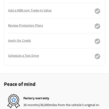
Add a KBB.com Trade-In Value
Review Protection Plans
Apply for Credit
Schedule a Test Drive
Peace of mind
Factory warranty
36 months/36,000miles from the vehicle's original in-