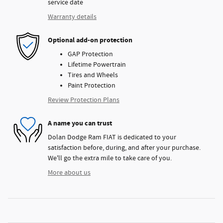
service date
Warranty details
Optional add-on protection
GAP Protection
Lifetime Powertrain
Tires and Wheels
Paint Protection
Review Protection Plans
A name you can trust
Dolan Dodge Ram FIAT is dedicated to your
satisfaction before, during, and after your purchase.
We'll go the extra mile to take care of you.
More about us