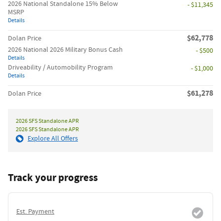
2026 National Standalone 15% Below
- $11,345
MSRP
Details
$62,778
Dolan Price
2026 National 2026 Military Bonus Cash
- $500
Details
Driveability / Automobility Program
- $1,000
Details
$61,278
Dolan Price
2026 SFS Standalone APR
2026 SFS Standalone APR
Explore All Offers
Track your progress
Est. Payment