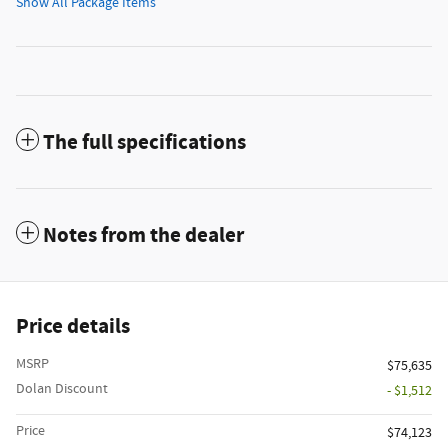
Show All Package Items
The full specifications
Notes from the dealer
Price details
MSRP
$75,635
Dolan Discount
- $1,512
Price
$74,123