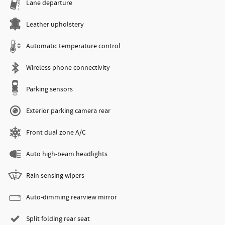
Lane departure
Leather upholstery
Automatic temperature control
Wireless phone connectivity
Parking sensors
Exterior parking camera rear
Front dual zone A/C
Auto high-beam headlights
Rain sensing wipers
Auto-dimming rearview mirror
Split folding rear seat