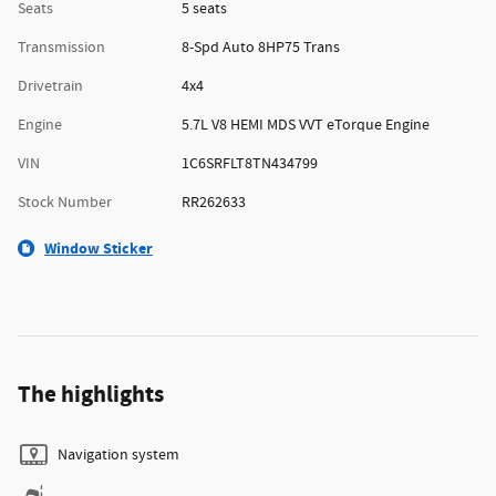
Seats
5 seats
Transmission
8-Spd Auto 8HP75 Trans
Drivetrain
4x4
Engine
5.7L V8 HEMI MDS VVT eTorque Engine
VIN
1C6SRFLT8TN434799
Stock Number
RR262633
Window Sticker
The highlights
Navigation system