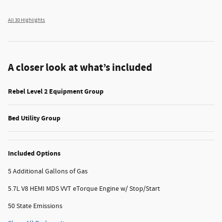
All 30 Highlights
A closer look at what’s included
Rebel Level 2 Equipment Group
Bed Utility Group
Included Options
5 Additional Gallons of Gas
5.7L V8 HEMI MDS VVT eTorque Engine w/ Stop/Start
50 State Emissions