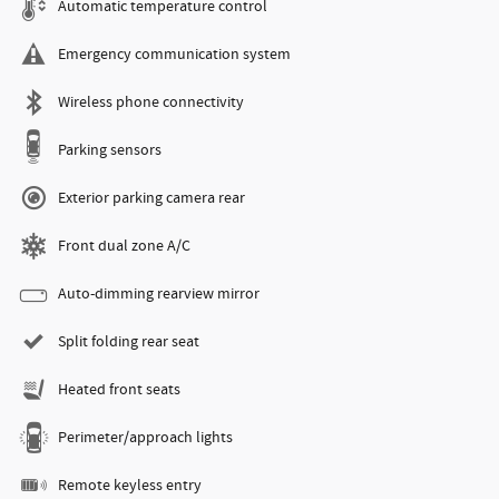
Automatic temperature control
Emergency communication system
Wireless phone connectivity
Parking sensors
Exterior parking camera rear
Front dual zone A/C
Auto-dimming rearview mirror
Split folding rear seat
Heated front seats
Perimeter/approach lights
Remote keyless entry