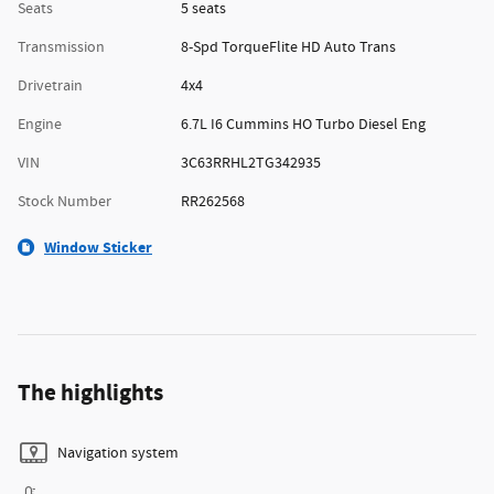
Seats
5 seats
Transmission
8-Spd TorqueFlite HD Auto Trans
Drivetrain
4x4
Engine
6.7L I6 Cummins HO Turbo Diesel Eng
VIN
3C63RRHL2TG342935
Stock Number
RR262568
Window Sticker
The highlights
Navigation system