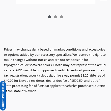
Prices may change daily based on market conditions and accessories
or options added by our accessory specialists. We reserve the right to
make changes without notice and are not responsible for
typographical or software errors. Photo may not represent the actual
vehicle. APR available on approved credit. Advertised price excludes
tax, registration, security deposit, drive away permit $8.25, title fee of
$40.00 for Nevada residents, dealer doc fee of $599.50, and out of
Consent Preferences
state processing fee of $595.00 applied to vehicles purchased outside
of the state of Nevada.