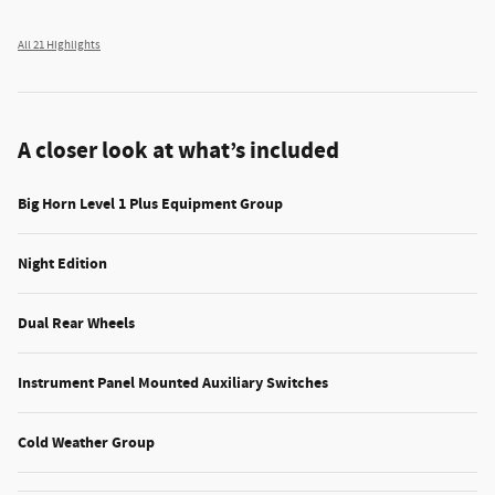
All 21 Highlights
A closer look at what’s included
Big Horn Level 1 Plus Equipment Group
Night Edition
Dual Rear Wheels
Instrument Panel Mounted Auxiliary Switches
Cold Weather Group