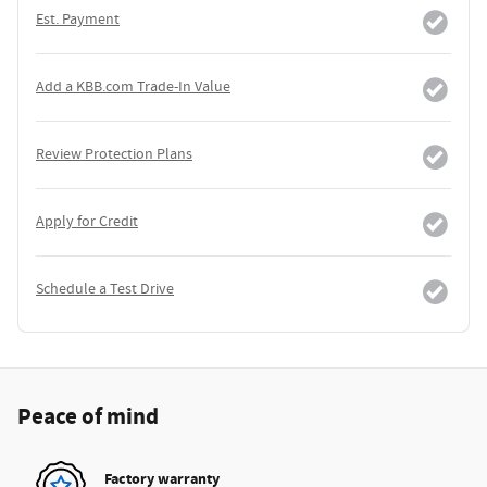
Est. Payment
Add a KBB.com Trade-In Value
Review Protection Plans
Apply for Credit
Schedule a Test Drive
Peace of mind
Factory warranty