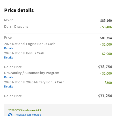
Price details
MSRP
$85,160
Dolan Discount
- $3,406
Price
$81,754
2026 National Engine Bonus Cash
- $1,000
Details
2026 National Bonus Cash
- $2,000
Details
$78,754
Dolan Price
Driveability / Automobility Program
- $1,000
Details
2026 National 2026 Military Bonus Cash
- $500
Details
$77,254
Dolan Price
2026 SFS Standalone APR
Explore All Offers