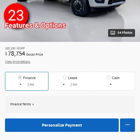
54 Photos
$85,160
MSRP
78,754
$
Dolan Price
View price details
Finance
Lease
Cash
/ mo
/ mo
Finance Terms
Personalize Payment