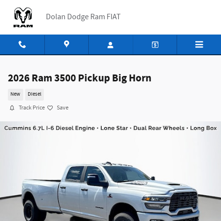
Skip to main content
Dolan Dodge Ram FIAT
2026 Ram 3500 Pickup Big Horn
New
Diesel
Track Price
Save