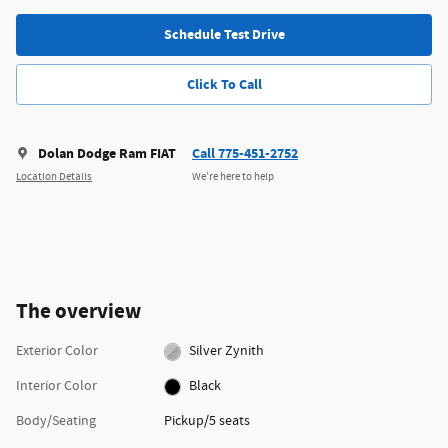
Schedule Test Drive
Click To Call
Dolan Dodge Ram FIAT
Call 775-451-2752
Location Details
We’re here to help
The overview
Exterior Color
Silver Zynith
Interior Color
Black
Body/Seating
Pickup/5 seats