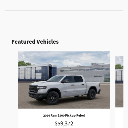
Featured Vehicles
Slide 1 of 3
2026 Ram 1500 Pickup Rebel
$59,372