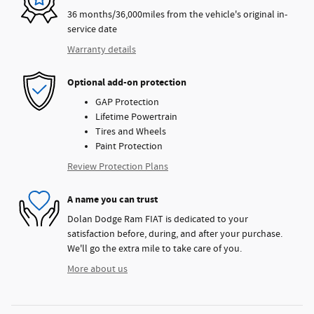
36 months/36,000miles from the vehicle's original in-
service date
Warranty details
Optional add-on protection
GAP Protection
Lifetime Powertrain
Tires and Wheels
Paint Protection
Review Protection Plans
A name you can trust
Dolan Dodge Ram FIAT is dedicated to your
satisfaction before, during, and after your purchase.
We'll go the extra mile to take care of you.
More about us