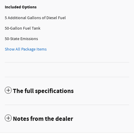
Included Options
5 Additional Gallons of Diesel Fuel
50-Gallon Fuel Tank
50-State Emissions
Show All Package Items
The full specifications
Notes from the dealer