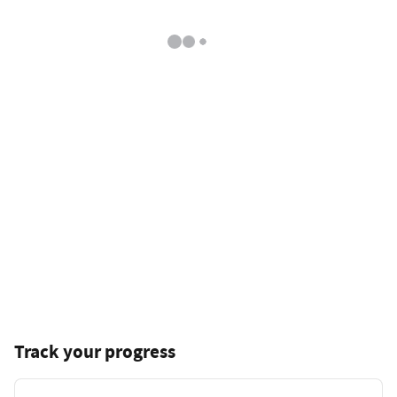
Track your progress