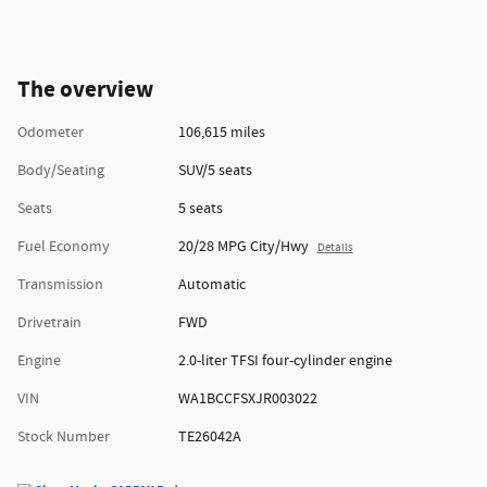
The overview
Odometer
106,615 miles
Body/Seating
SUV/5 seats
Seats
5 seats
Fuel Economy
20/28 MPG City/Hwy
Details
Transmission
Automatic
Drivetrain
FWD
Engine
2.0-liter TFSI four-cylinder engine
VIN
WA1BCCFSXJR003022
Stock Number
TE26042A