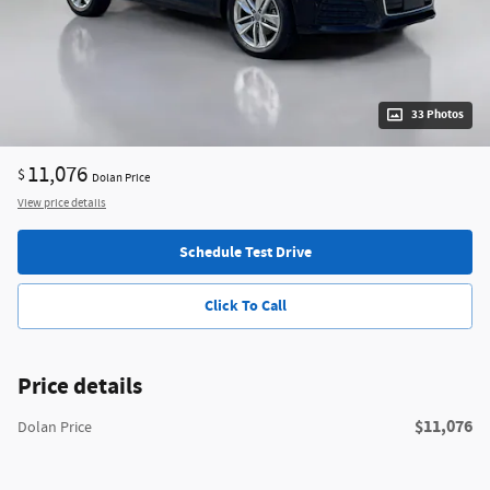
33 Photos
11,076
$
Dolan Price
View price details
Schedule Test Drive
Click To Call
Price details
$11,076
Dolan Price