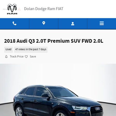
Skip to main content
Dolan Dodge Ram FIAT
2018 Audi Q3 2.0T Premium SUV FWD 2.0L
Used
47 views in the past 7 days
Track Price
Save