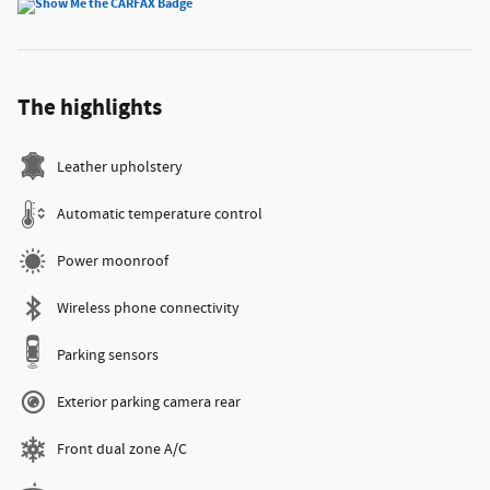
The highlights
Leather upholstery
Automatic temperature control
Power moonroof
Wireless phone connectivity
Parking sensors
Exterior parking camera rear
Front dual zone A/C