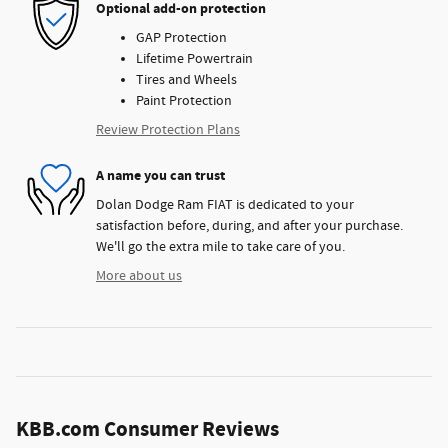
Optional add-on protection
GAP Protection
Lifetime Powertrain
Tires and Wheels
Paint Protection
Review Protection Plans
A name you can trust
Dolan Dodge Ram FIAT is dedicated to your
satisfaction before, during, and after your purchase.
We'll go the extra mile to take care of you.
More about us
KBB.com Consumer Reviews