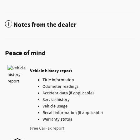
Notes from the dealer
Peace of mind
Vehicle history report
Title information
Odometer readings
Accident data (if applicable)
Service history
Vehicle usage
Recall information (if applicable)
Warranty status
Free CarFax report