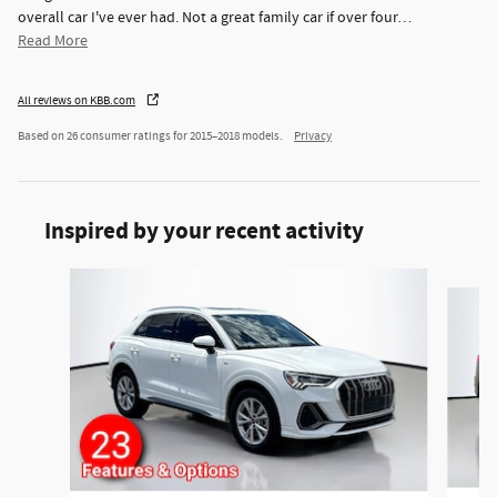
overall car I've ever had. Not a great family car if over four
…
Read More
All reviews on KBB.com
Based on 26 consumer ratings for 2015–2018 models.
Privacy
Inspired by your recent activity
Slide 1 of 3