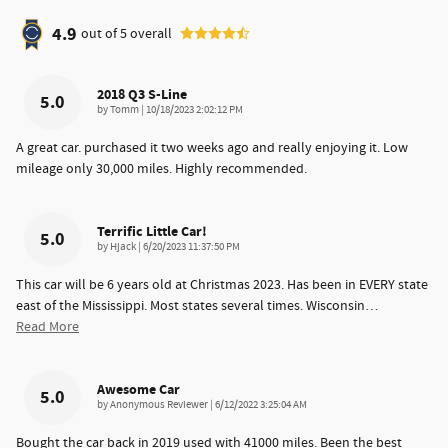
4.9
out of
5
overall
2018 Q3 S-Line
5.0
on
by
Tomm
|
10/18/2023 2:02:12 PM
A great car. purchased it two weeks ago and really enjoying it. Low
mileage only 30,000 miles. Highly recommended.
Terrific Little Car!
5.0
on
by
Hjack
|
6/20/2023 11:37:50 PM
This car will be 6 years old at Christmas 2023. Has been in EVERY state
east of the Mississippi. Most states several times. Wisconsin
…
Read More
Awesome Car
5.0
on
by
Anonymous Reviewer
|
6/12/2022 3:25:04 AM
Bought the car back in 2019 used with 41000 miles. Been the best