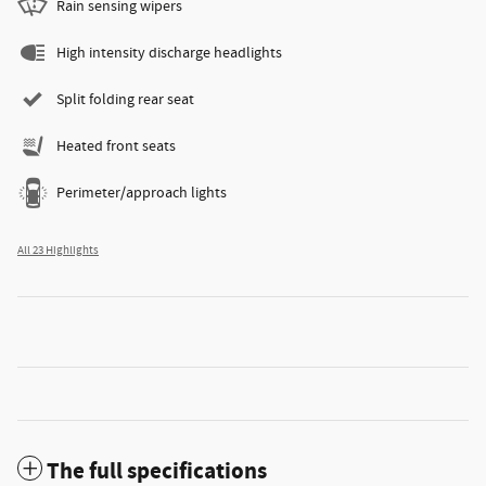
Rain sensing wipers
High intensity discharge headlights
Split folding rear seat
Heated front seats
Perimeter/approach lights
All 23 Highlights
The full specifications