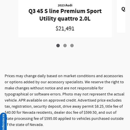
2023 Audi
Q3 
Q3 45 S line Premium Sport
Utility quattro 2.0L
$21,491
Prices may change daily based on market conditions and accessories
or options added by our accessory specialists. We reserve the right to
make changes without notice and are not responsible for
typographical or software errors. Photo may not represent the actual
vehicle. APR available on approved credit. Advertised price excludes
tax, registration, security deposit, drive away permit $8.25, title fee of
$40.00 for Nevada residents, dealer doc fee of $599.50, and out of
Consent Preferences
state processing fee of $595.00 applied to vehicles purchased outside
of the state of Nevada.