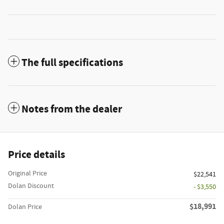
The full specifications
Notes from the dealer
Price details
Original Price
$22,541
Dolan Discount
- $3,550
$18,991
Dolan Price