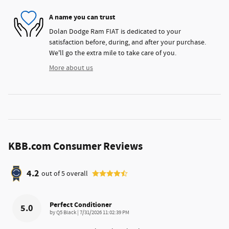
A name you can trust
Dolan Dodge Ram FIAT is dedicated to your
satisfaction before, during, and after your purchase.
We'll go the extra mile to take care of you.
More about us
KBB.com Consumer Reviews
4.2
out of
5
overall
Perfect Conditioner
5.0
on
by
Q5 Black
|
7/31/2026 11:02:39 PM