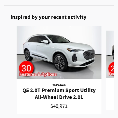
Inspired by your recent activity
Slide 1 of 5
2025 Audi
Q
Q5 2.0T Premium Sport Utility
All-Wheel Drive 2.0L
$40,971