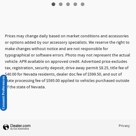
Prices may change daily based on market conditions and accessories
or options added by our accessory specialists. We reserve the right to
make changes without notice and are not responsible for
typographical or software errors. Photo may not represent the actual
vehicle. APR available on approved credit. Advertised price excludes
tax, registration, security deposit, drive away permit $8.25, title fee of
$40.00 for Nevada residents, dealer doc fee of $599.50, and out of
Consent Preferences
state processing fee of $595.00 applied to vehicles purchased outside
of the state of Nevada.
Privacy