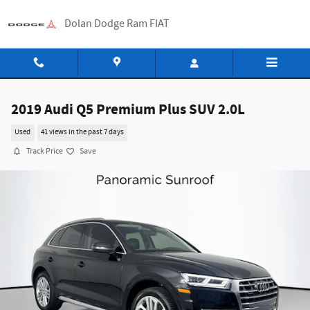
Skip to main content
Dolan Dodge Ram FIAT
2019 Audi Q5 Premium Plus SUV 2.0L
Used
41 views in the past 7 days
Track Price
Save