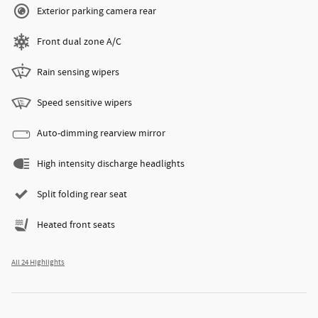
Exterior parking camera rear
Front dual zone A/C
Rain sensing wipers
Speed sensitive wipers
Auto-dimming rearview mirror
High intensity discharge headlights
Split folding rear seat
Heated front seats
All 24 Highlights