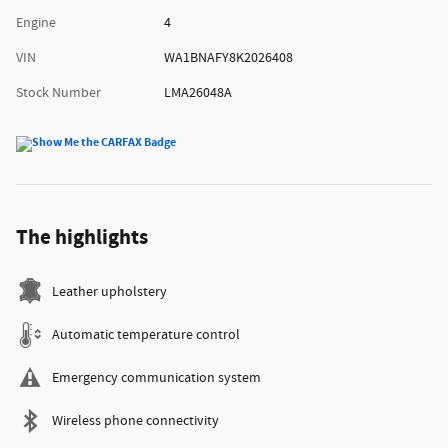
Engine
4
VIN
WA1BNAFY8K2026408
Stock Number
LMA26048A
The highlights
Leather upholstery
Automatic temperature control
Emergency communication system
Wireless phone connectivity