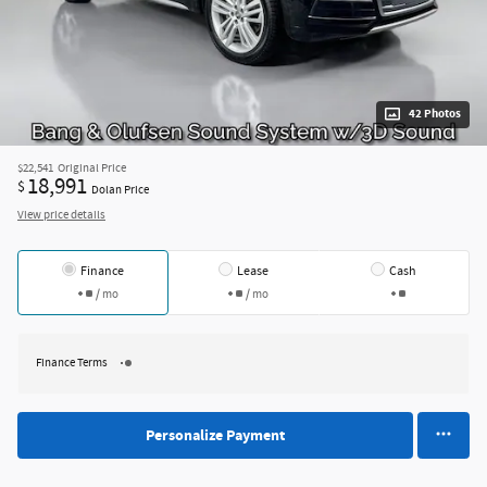
42 Photos
$22,541
Original Price
18,991
$
Dolan Price
View price details
Finance
Lease
Cash
/ mo
/ mo
Finance Terms
Personalize Payment