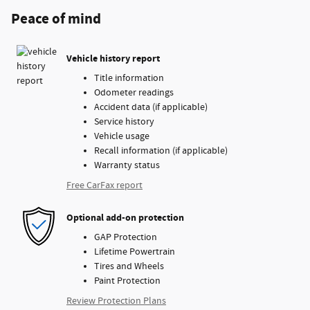
Peace of mind
Vehicle history report
Title information
Odometer readings
Accident data (if applicable)
Service history
Vehicle usage
Recall information (if applicable)
Warranty status
Free CarFax report
Optional add-on protection
GAP Protection
Lifetime Powertrain
Tires and Wheels
Paint Protection
Review Protection Plans