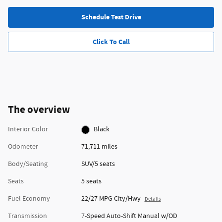
Schedule Test Drive
Click To Call
The overview
Interior Color
Black
Odometer
71,711 miles
Body/Seating
SUV/5 seats
Seats
5 seats
Fuel Economy
22/27 MPG City/Hwy
Details
Transmission
7-Speed Auto-Shift Manual w/OD