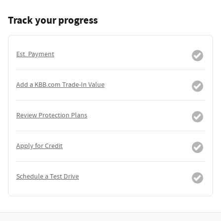
Track your progress
Est. Payment
Add a KBB.com Trade-In Value
Review Protection Plans
Apply for Credit
Schedule a Test Drive