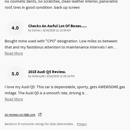
no cosmetic dents, no scratches, clean leather interior, panoramic
roof, tires in good condition. back up screen
Checks An Awful Lot Of Boxes.....
4.0
on
by
Dallas
|
3/14/2026 12:13:59 AM
Bought mine used with "CPO" designation. Low miles so between
that and my fastidious attention to maintenance intervals I am
…
Read More
2018 Audi Q5 Review.
5.0
on
by
Mdaisy68
|
5/10/2025 12:29:10 PM
I love my Audi Q5. This car is dependable, sporty, gets AWEWSOME gas
milage. The Audi Q5 is a smooth ride, driving is
…
Read More
All reviews on KBB.com
Based on 37 consumer ratings for 2018–2024 models.
Privacy