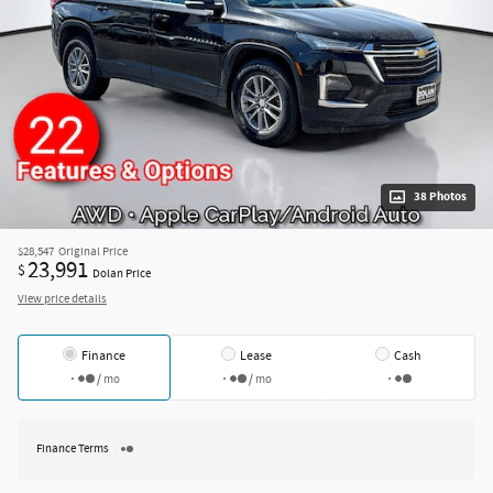
38 Photos
$28,547
Original Price
23,991
$
Dolan Price
View price details
Finance
Lease
Cash
/ mo
/ mo
Finance Terms