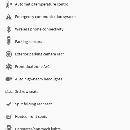
Automatic temperature control
Emergency communication system
Wireless phone connectivity
Parking sensors
Exterior parking camera rear
Front dual zone A/C
Auto high-beam headlights
3rd row seats
Split folding rear seat
Heated front seats
Perimeter/approach lights