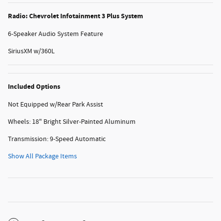
Radio: Chevrolet Infotainment 3 Plus System
6-Speaker Audio System Feature
SiriusXM w/360L
Included Options
Not Equipped w/Rear Park Assist
Wheels: 18" Bright Silver-Painted Aluminum
Transmission: 9-Speed Automatic
Show All Package Items