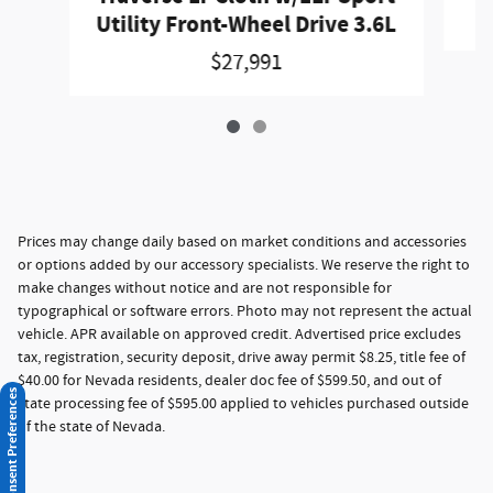
Utility Front-Wheel Drive 3.6L
$27,991
Prices may change daily based on market conditions and accessories
or options added by our accessory specialists. We reserve the right to
make changes without notice and are not responsible for
typographical or software errors. Photo may not represent the actual
vehicle. APR available on approved credit. Advertised price excludes
tax, registration, security deposit, drive away permit $8.25, title fee of
$40.00 for Nevada residents, dealer doc fee of $599.50, and out of
Consent Preferences
state processing fee of $595.00 applied to vehicles purchased outside
of the state of Nevada.