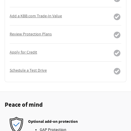
Add a KBB.com Trade-In Value
Review Protection Plans
Apply for Credit
Schedule a Test Drive
Peace of mind
Optional add-on protection
GAP Protection