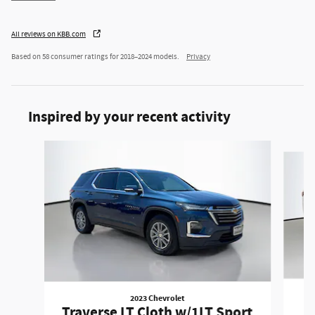
All reviews on KBB.com
Based on 58 consumer ratings for 2018–2024 models.
Privacy
Inspired by your recent activity
Slide 1 of 2
2023 Chevrolet
T
Traverse LT Cloth w/1LT Sport