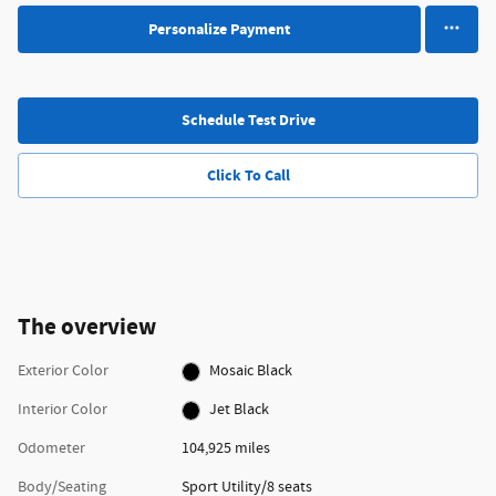
Personalize Payment
Schedule Test Drive
Click To Call
The overview
Exterior Color
Mosaic Black
Interior Color
Jet Black
Odometer
104,925 miles
Body/Seating
Sport Utility/8 seats