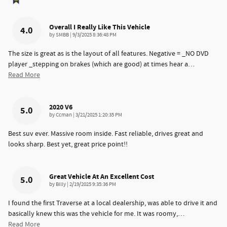
Overall I Really Like This Vehicle
4.0
on
by
SMBB
|
9/3/2025 8:36:48 PM
The size is great as is the layout of all features. Negative = _NO DVD
player _stepping on brakes (which are good) at times hear a
…
Read More
2020 V6
5.0
on
by
Ccman
|
3/21/2025 1:20:35 PM
Best suv ever. Massive room inside. Fast reliable, drives great and
looks sharp. Best yet, great price point!!
Great Vehicle At An Excellent Cost
5.0
on
by
Billy
|
2/19/2025 9:35:36 PM
I found the first Traverse at a local dealership, was able to drive it and
basically knew this was the vehicle for me. It was roomy,
…
Read More