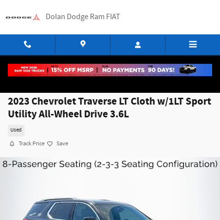
Skip to main content
Dolan Dodge Ram FIAT
2023 Chevrolet Traverse LT Cloth w/1LT Sport
Utility All-Wheel Drive 3.6L
Used
Track Price
Save