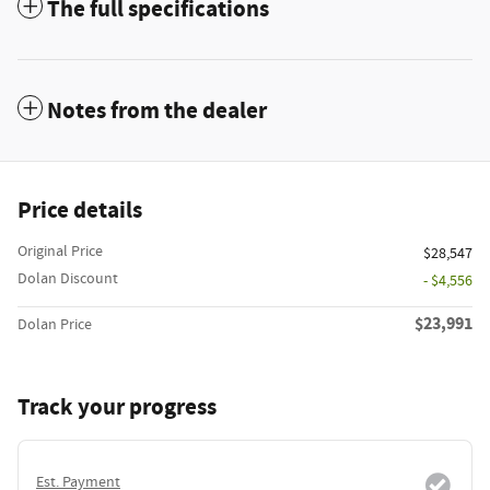
The full specifications
Notes from the dealer
Price details
Original Price
$28,547
Dolan Discount
- $4,556
$23,991
Dolan Price
Track your progress
Est. Payment