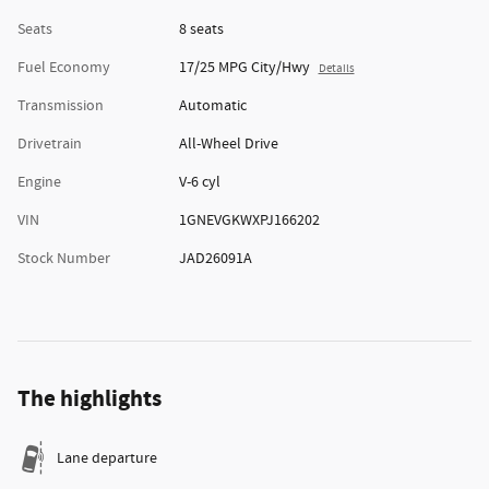
Seats
8 seats
Fuel Economy
17/25 MPG City/Hwy
Details
Transmission
Automatic
Drivetrain
All-Wheel Drive
Engine
V-6 cyl
VIN
1GNEVGKWXPJ166202
Stock Number
JAD26091A
The highlights
Lane departure