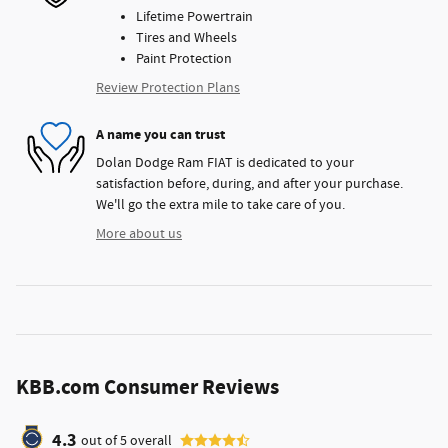
Lifetime Powertrain
Tires and Wheels
Paint Protection
Review Protection Plans
A name you can trust
Dolan Dodge Ram FIAT is dedicated to your
satisfaction before, during, and after your purchase.
We'll go the extra mile to take care of you.
More about us
KBB.com Consumer Reviews
4.3
out of
5
overall