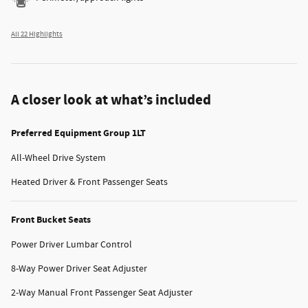
All 22 Highlights
A closer look at what’s included
Preferred Equipment Group 1LT
All-Wheel Drive System
Heated Driver & Front Passenger Seats
Front Bucket Seats
Power Driver Lumbar Control
8-Way Power Driver Seat Adjuster
2-Way Manual Front Passenger Seat Adjuster