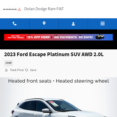
Skip to main content
Dolan Dodge Ram FIAT
2023 Ford Escape Platinum SUV AWD 2.0L
Used
Track Price
Save