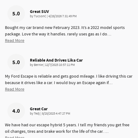
Great SUV
5.0
on
by
TucsonC
|
4/28/2026 7:31:49 PM
Bought my car brand new February 2023. It’s a 2022 model sports
package. Love the way it handles. rarely uses gas as I do
…
Read More
Reliable And Drives Lika Car
5.0
on
by
Bernie
|
12/7/2025 10:57:11 PM
My Ford Escape is reliable and gets good mileage. I like driving this car
because it drives like a car. I would buy an Escape again if
…
Read More
Great Car
4.0
on
by
Tedj
|
8/20/2025 4:47:27 PM
We have had our escape hybrid 5 years. I tell my friends you get free
oil changes, tires and brake work for the life of the car.
…