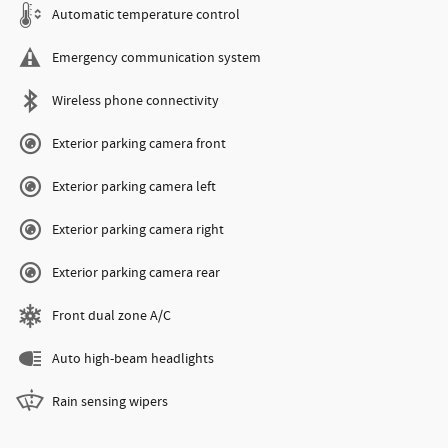
Automatic temperature control
Emergency communication system
Wireless phone connectivity
Exterior parking camera front
Exterior parking camera left
Exterior parking camera right
Exterior parking camera rear
Front dual zone A/C
Auto high-beam headlights
Rain sensing wipers