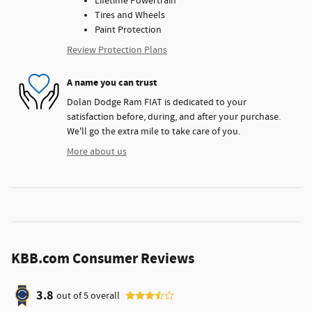
Lifetime Powertrain
Tires and Wheels
Paint Protection
Review Protection Plans
A name you can trust
Dolan Dodge Ram FIAT is dedicated to your
satisfaction before, during, and after your purchase.
We'll go the extra mile to take care of you.
More about us
KBB.com Consumer Reviews
3.8
out of
5
overall