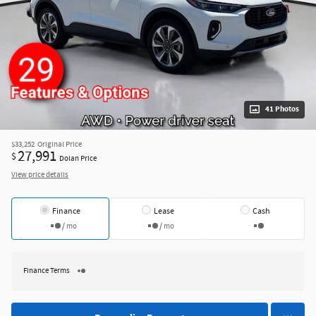
41 Photos
$33,252
Original Price
27,991
$
Dolan Price
View price details
Finance
Lease
Cash
/ mo
/ mo
Finance Terms