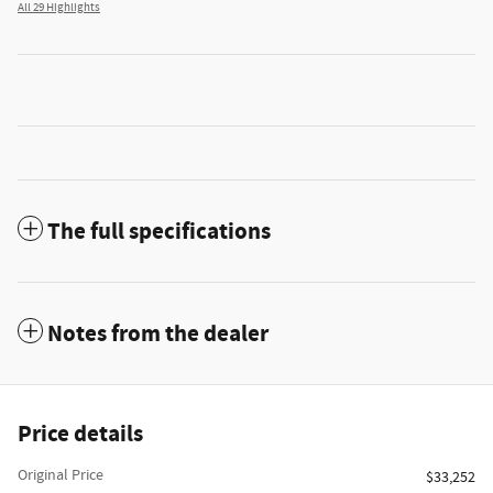
All 29 Highlights
The full specifications
Notes from the dealer
Price details
Original Price
$33,252