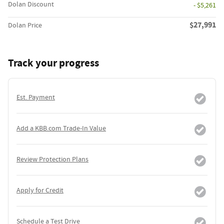
Dolan Discount
- $5,261
$27,991
Dolan Price
Track your progress
Est. Payment
Add a KBB.com Trade-In Value
Review Protection Plans
Apply for Credit
Schedule a Test Drive