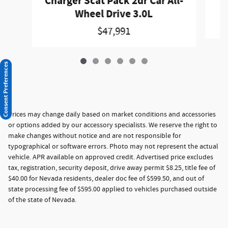
Charger Scat Pack 2dr Car All-
Wheel Drive 3.0L
$47,991
Consent Preferences
Prices may change daily based on market conditions and accessories
or options added by our accessory specialists. We reserve the right to
make changes without notice and are not responsible for
typographical or software errors. Photo may not represent the actual
vehicle. APR available on approved credit. Advertised price excludes
tax, registration, security deposit, drive away permit $8.25, title fee of
$40.00 for Nevada residents, dealer doc fee of $599.50, and out of
state processing fee of $595.00 applied to vehicles purchased outside
of the state of Nevada.