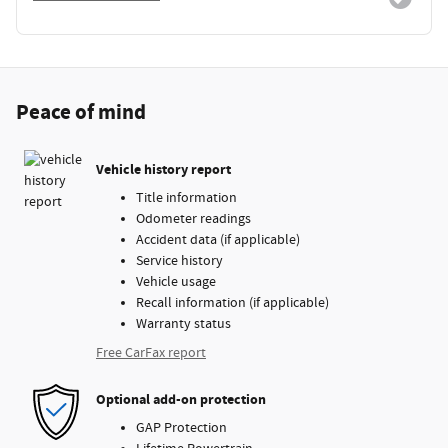
Peace of mind
Vehicle history report
Title information
Odometer readings
Accident data (if applicable)
Service history
Vehicle usage
Recall information (if applicable)
Warranty status
Free CarFax report
Optional add-on protection
GAP Protection