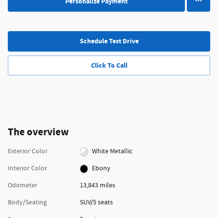
Personalize Payment
Schedule Test Drive
Click To Call
The overview
Exterior Color
White Metallic
Interior Color
Ebony
Odometer
13,843 miles
Body/Seating
SUV/5 seats