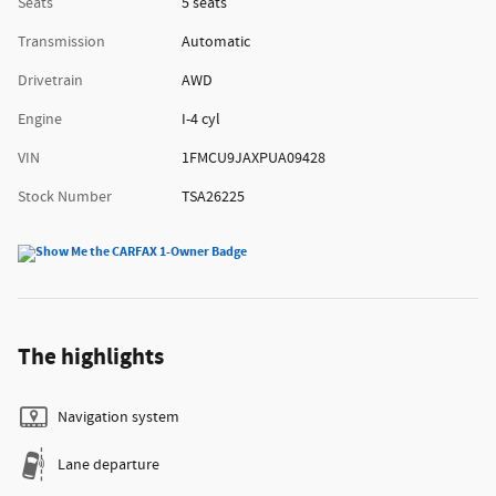
Seats
5 seats
Transmission
Automatic
Drivetrain
AWD
Engine
I-4 cyl
VIN
1FMCU9JAXPUA09428
Stock Number
TSA26225
The highlights
Navigation system
Lane departure