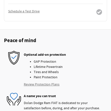
Schedule a Test Drive
Peace of mind
Optional add-on protection
GAP Protection
Lifetime Powertrain
Tires and Wheels
Paint Protection
Review Protection Plans
A name you can trust
Dolan Dodge Ram FIAT is dedicated to your
satisfaction before, during, and after your purchase.