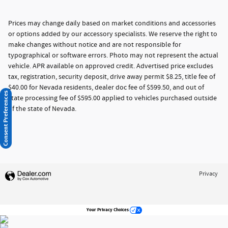
Prices may change daily based on market conditions and accessories
or options added by our accessory specialists. We reserve the right to
make changes without notice and are not responsible for
typographical or software errors. Photo may not represent the actual
vehicle. APR available on approved credit. Advertised price excludes
tax, registration, security deposit, drive away permit $8.25, title fee of
$40.00 for Nevada residents, dealer doc fee of $599.50, and out of
Consent Preferences
state processing fee of $595.00 applied to vehicles purchased outside
of the state of Nevada.
Privacy
Your Privacy Choices