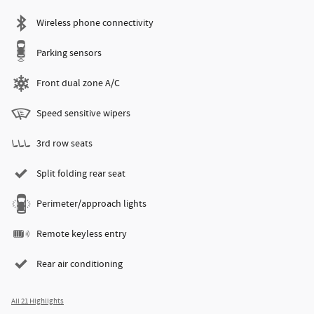
Wireless phone connectivity
Parking sensors
Front dual zone A/C
Speed sensitive wipers
3rd row seats
Split folding rear seat
Perimeter/approach lights
Remote keyless entry
Rear air conditioning
All 21 Highlights