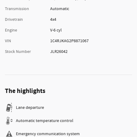
Transmission
Automatic
Drivetrain
4x4
Engine
V-6 cyl
VIN
1C4RJKAG2P8871067
Stock Number
JLR26042
The highlights
Lane departure
Automatic temperature control
Emergency communication system