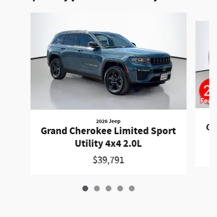
Slide 1 of 5
2026 Jeep
Gr
Grand Cherokee Limited Sport
Utility 4x4 2.0L
$39,791