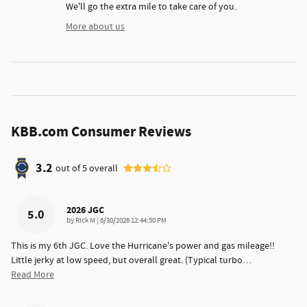
We'll go the extra mile to take care of you.
More about us
KBB.com Consumer Reviews
3.2
out of
5
overall
2026 JGC
5.0
on
by
Rick M
|
6/30/2026 12:44:50 PM
This is my 6th JGC. Love the Hurricane's power and gas mileage!!
Little jerky at low speed, but overall great. (Typical turbo
…
Read More