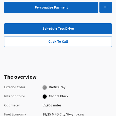
Personalize Payment
Schedule Test Drive
Click To Call
The overview
Exterior Color
Baltic Gray
Interior Color
Global Black
Odometer
55,968 miles
Fuel Economy
18/25 MPG City/Hwy
Details