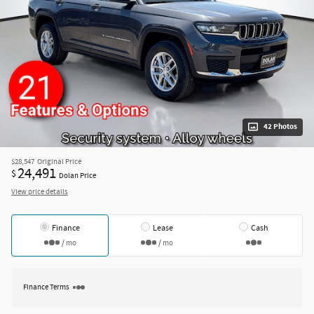
42 Photos
$28,547
Original Price
24,491
$
Dolan Price
View price details
Finance
Lease
Cash
/ mo
/ mo
Finance Terms