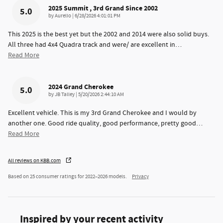
2025 Summit , 3rd Grand Since 2002
5.0
on
by
Aurelio
|
6/28/2026 4:01:01 PM
This 2025 is the best yet but the 2002 and 2014 were also solid buys.
All three had 4x4 Quadra track and were/ are excellent in
…
Read More
2024 Grand Cherokee
5.0
on
by
JB Talley
|
5/20/2026 2:44:10 AM
Excellent vehicle. This is my 3rd Grand Cherokee and I would by
another one. Good ride quality, good performance, pretty good
…
Read More
All reviews on KBB.com
Based on 25 consumer ratings for 2022–2026 models.
Privacy
Inspired by your recent activity