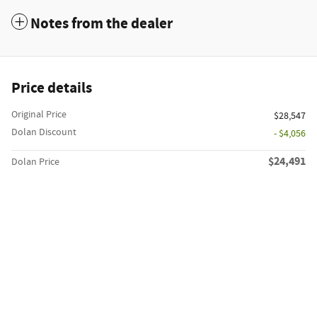
Notes from the dealer
Price details
Original Price
$28,547
Dolan Discount
- $4,056
$24,491
Dolan Price