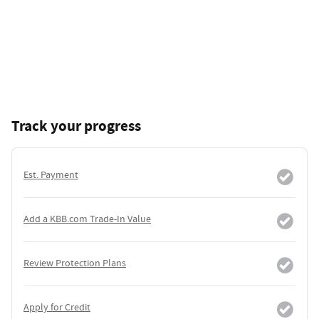
Track your progress
Est. Payment
Add a KBB.com Trade-In Value
Review Protection Plans
Apply for Credit