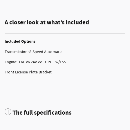
A closer look at what’s included
Included Options
Transmission: 8-Speed Automatic
Engine: 3.6L V6 24V VVT UPG I w/ESS
Front License Plate Bracket
The full specifications