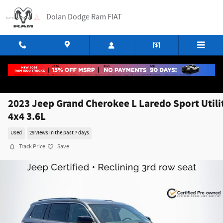
Skip to main content
Dolan Dodge Ram FIAT
2023 Jeep Grand Cherokee L Laredo Sport Utili
4x4 3.6L
Used
29 views in the past 7 days
Track Price
Save