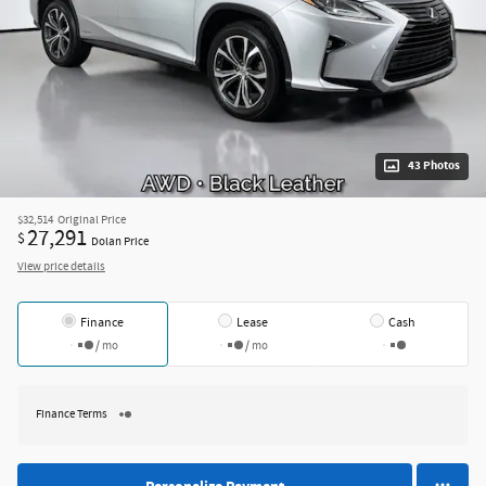
43 Photos
$32,514
Original Price
27,291
$
Dolan Price
View price details
Finance
Lease
Cash
/ mo
/ mo
Finance Terms