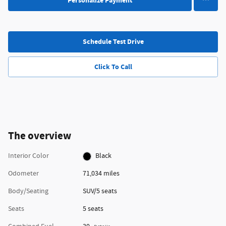
Personalize Payment
Schedule Test Drive
Click To Call
The overview
Interior Color
Black
Odometer
71,034 miles
Body/Seating
SUV/5 seats
Seats
5 seats