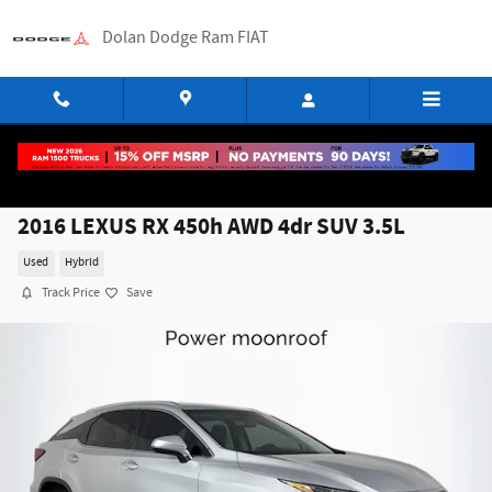
Skip to main content
Dolan Dodge Ram FIAT
2016 LEXUS RX 450h AWD 4dr SUV 3.5L
Used
Hybrid
Track Price
Save