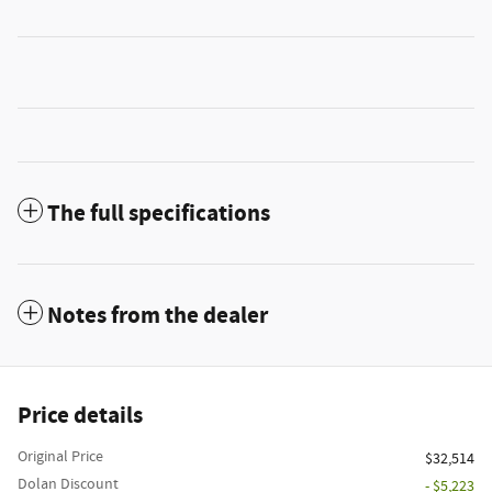
The full specifications
Notes from the dealer
Price details
Original Price
$32,514
Dolan Discount
- $5,223