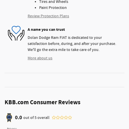
Tires and Wheels
Paint Protection
Review Protection Plans
A name you can trust
Dolan Dodge Ram FIAT is dedicated to your
satisfaction before, during, and after your purchase.
We'll go the extra mile to take care of you.
More about us
KBB.com Consumer Reviews
0.0
out of
5
overall