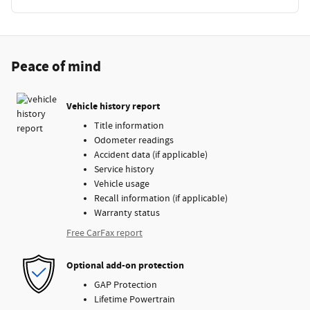
Peace of mind
Vehicle history report
Title information
Odometer readings
Accident data (if applicable)
Service history
Vehicle usage
Recall information (if applicable)
Warranty status
Free CarFax report
Optional add-on protection
GAP Protection
Lifetime Powertrain