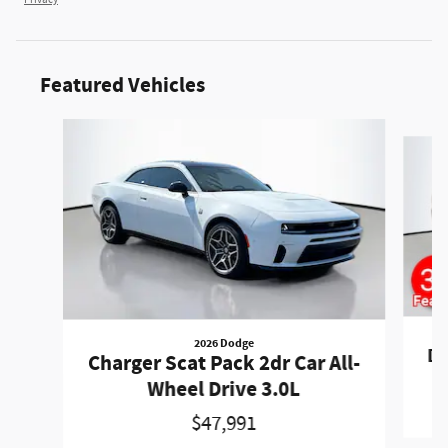
Privacy
Featured Vehicles
Slide 1 of 6
2026 Dodge
Du
Charger Scat Pack 2dr Car All-
Wheel Drive 3.0L
$47,991