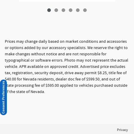
Prices may change daily based on market conditions and accessories
or options added by our accessory specialists. We reserve the right to
make changes without notice and are not responsible for
typographical or software errors. Photo may not represent the actual
vehicle. APR available on approved credit. Advertised price excludes
tax, registration, security deposit, drive away permit $8.25, title fee of
$40.00 for Nevada residents, dealer doc fee of $599.50, and out of
Consent Preferences
state processing fee of $595.00 applied to vehicles purchased outside
of the state of Nevada.
Privacy