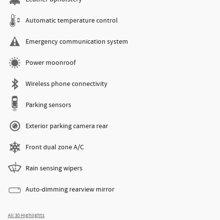
Automatic temperature control
Emergency communication system
Power moonroof
Wireless phone connectivity
Parking sensors
Exterior parking camera rear
Front dual zone A/C
Rain sensing wipers
Auto-dimming rearview mirror
All 30 Highlights