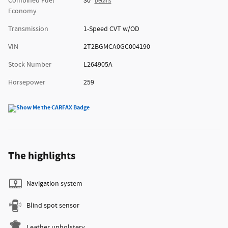
Combined Fuel
30
Details
Economy
Transmission
1-Speed CVT w/OD
VIN
2T2BGMCA0GC004190
Stock Number
L264905A
Horsepower
259
The highlights
Navigation system
Blind spot sensor
Leather upholstery