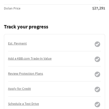
$27,291
Dolan Price
Track your progress
Est. Payment
Add a KBB.com Trade-In Value
Review Protection Plans
Apply for Credit
Schedule a Test Drive