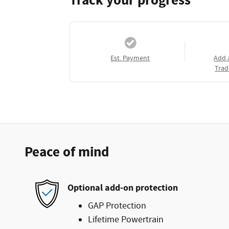
Track your progress
Est. Payment
Add 
Trad
Peace of mind
Optional add-on protection
GAP Protection
Lifetime Powertrain