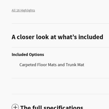
All 16 Highlights
A closer look at what’s included
Included Options
Carpeted Floor Mats and Trunk Mat
The full specifications