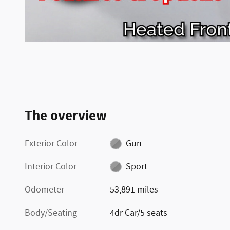
The overview
Exterior Color
Gun
Interior Color
Sport
Odometer
53,891 miles
Body/Seating
4dr Car/5 seats