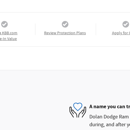
a KBB.com
Review Protection Plans
Apply for 
e-In Value
A name you can t
Dolan Dodge Ram FI
during, and after y