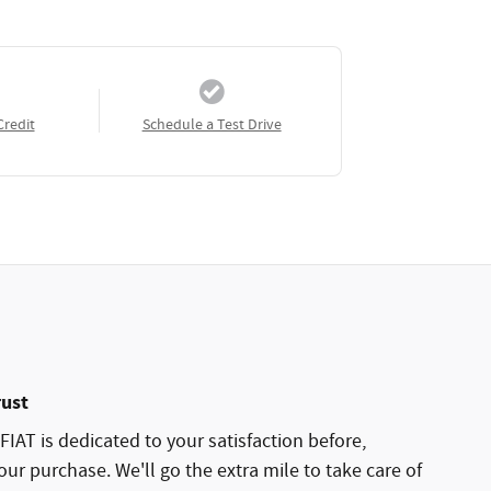
Credit
Schedule a Test Drive
rust
AT is dedicated to your satisfaction before,
our purchase. We'll go the extra mile to take care of