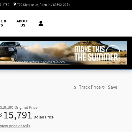
Today: 8:30 am - 8:00 pm
51-2752
700 Kietzke Ln
Reno
,
NV
89502-2014
CE &
ABOUT
TS
US
Track Price
Save
$19,190
Original Price
15,791
$
Dolan Price
View price details