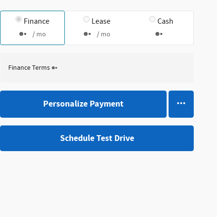
Finance
Lease
Cash
/ mo
/ mo
Finance Terms
Personalize Payment
Schedule Test Drive