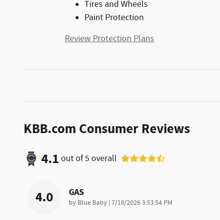
Tires and Wheels
Paint Protection
Review Protection Plans
KBB.com Consumer Reviews
4.1
out of
5
overall
GAS
4.0
on
by
Blue Baby
|
7/18/2026 3:53:54 PM