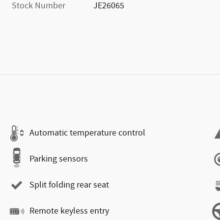
Stock Number
JE26065
Automatic temperature control
Parking sensors
Split folding rear seat
Remote keyless entry