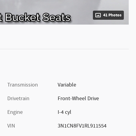
41 Photos
Transmission
Variable
Drivetrain
Front-Wheel Drive
Engine
I-4 cyl
VIN
3N1CN8FV1RL911554