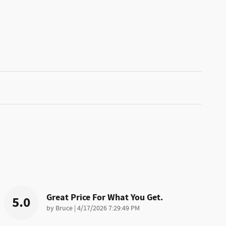
Great Price For What You Get.
5.0
on
by
Bruce
|
4/17/2026 7:29:49 PM