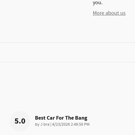
you.
More about us
Best Car For The Bang
5.0
on
by
J bra
|
4/23/2026 2:48:50 PM