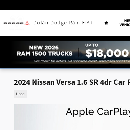
Skip to main content
Home
NE
Dolan Dodge Ram FIAT
VEHI
2024 Nissan Versa 1.6 SR 4dr Car 
Used