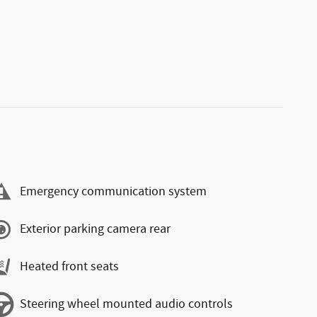
Emergency communication system
Exterior parking camera rear
Heated front seats
Steering wheel mounted audio controls