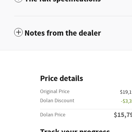
Notes from the dealer
Price details
Original Price
$19,
Dolan Discount
-$3,
$15,7
Dolan Price