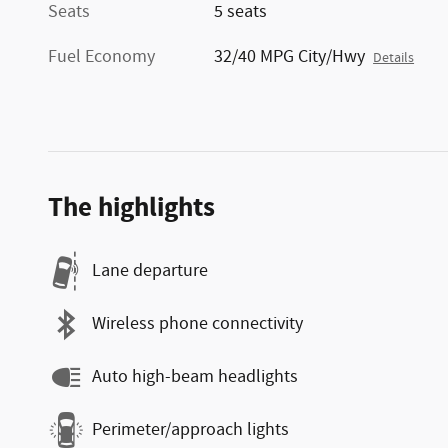
Seats
5 seats
Fuel Economy
32/40 MPG City/Hwy
Details
The highlights
Lane departure
Wireless phone connectivity
Auto high-beam headlights
Perimeter/approach lights