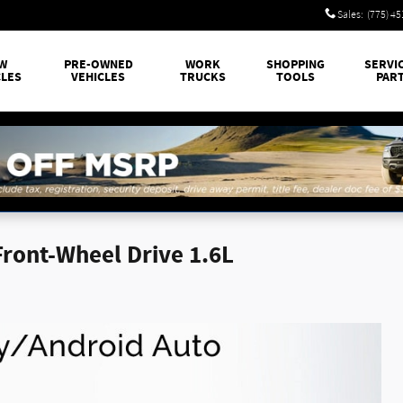
Sales
:
(775) 4
W
PRE-OWNED
WORK
SHOPPING
SERVI
CLES
VEHICLES
TRUCKS
TOOLS
PAR
Front-Wheel Drive 1.6L