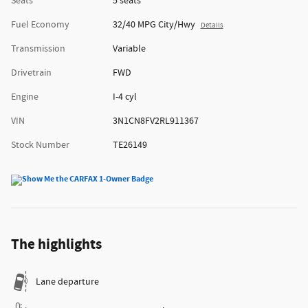
Seats
5 seats
Fuel Economy
32/40 MPG City/Hwy
Details
Transmission
Variable
Drivetrain
FWD
Engine
I-4 cyl
VIN
3N1CN8FV2RL911367
Stock Number
TE26149
The highlights
Lane departure