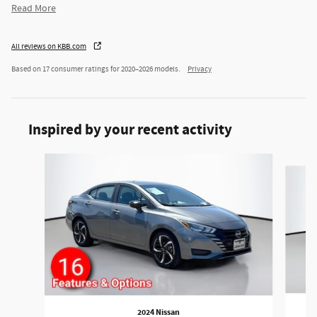
Read More
All reviews on KBB.com
Based on 17 consumer ratings for 2020–2026 models.
Privacy
Inspired by your recent activity
Slide 1 of 3
2024 Nissan