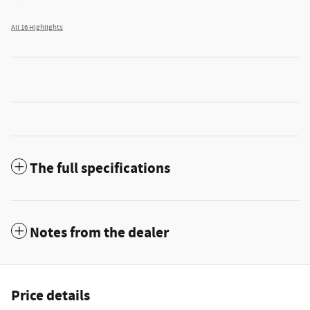
All 16 Highlights
The full specifications
Notes from the dealer
Price details