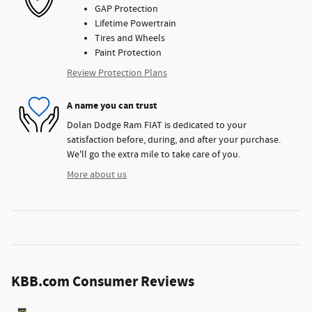
GAP Protection
Lifetime Powertrain
Tires and Wheels
Paint Protection
Review Protection Plans
A name you can trust
Dolan Dodge Ram FIAT is dedicated to your
satisfaction before, during, and after your purchase.
We'll go the extra mile to take care of you.
More about us
KBB.com Consumer Reviews