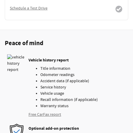
Schedule a Test Drive
Peace of mind
Vehicle history report
Title information
Odometer readings
Accident data (if applicable)
Service history
Vehicle usage
Recall information (if applicable)
Warranty status
Free CarFax report
Optional add-on protection