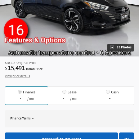
39 Photos
$20,214
Original Price
15,491
$
Dolan Price
View price details
Finance
Lease
Cash
/ mo
/ mo
Finance Terms