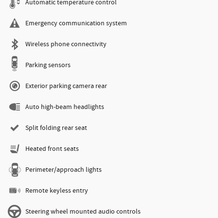
Automatic temperature control
Emergency communication system
Wireless phone connectivity
Parking sensors
Exterior parking camera rear
Auto high-beam headlights
Split folding rear seat
Heated front seats
Perimeter/approach lights
Remote keyless entry
Steering wheel mounted audio controls