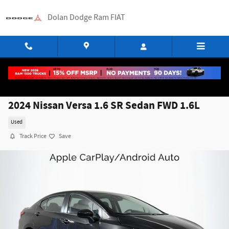
Skip to main content
Dolan Dodge Ram FIAT
2024 Nissan Versa 1.6 SR Sedan FWD 1.6L
Used
Track Price
Save