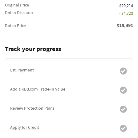
Original Price
$20,214
Dolan Discount
- $4,723
$15,491
Dolan Price
Track your progress
Est. Payment
Add a KBB.com Trade-In Value
Review Protection Plans
Apply for Credit