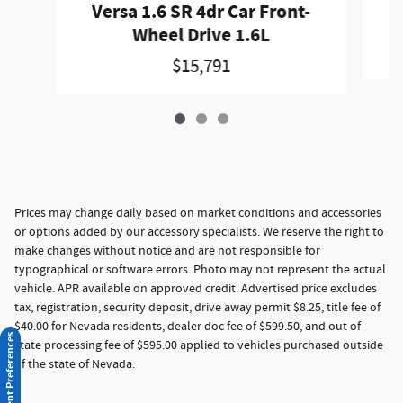
Versa 1.6 SR 4dr Car Front-
Wheel Drive 1.6L
$15,791
Prices may change daily based on market conditions and accessories
or options added by our accessory specialists. We reserve the right to
make changes without notice and are not responsible for
typographical or software errors. Photo may not represent the actual
vehicle. APR available on approved credit. Advertised price excludes
tax, registration, security deposit, drive away permit $8.25, title fee of
$40.00 for Nevada residents, dealer doc fee of $599.50, and out of
Consent Preferences
state processing fee of $595.00 applied to vehicles purchased outside
of the state of Nevada.