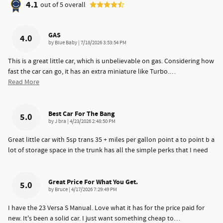
4.1
out of
5
overall
GAS
4.0
on
by
Blue Baby
|
7/18/2026 3:53:54 PM
This is a great little car, which is unbelievable on gas. Considering how
fast the car can go, it has an extra miniature like Turbo.
…
Read More
Best Car For The Bang
5.0
on
by
J bra
|
4/23/2026 2:48:50 PM
Great little car with 5sp trans 35 + miles per gallon point a to point b a
lot of storage space in the trunk has all the simple perks that I need
Great Price For What You Get.
5.0
on
by
Bruce
|
4/17/2026 7:29:49 PM
I have the 23 Versa S Manual. Love what it has for the price paid for
new. It's been a solid car. I just want something cheap to
…