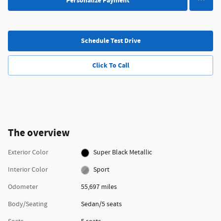
Personalize Payment
Schedule Test Drive
Click To Call
The overview
Exterior Color
Super Black Metallic
Interior Color
Sport
Odometer
55,697 miles
Body/Seating
Sedan/5 seats