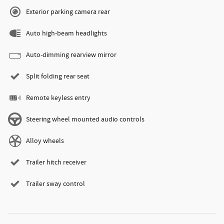
Exterior parking camera rear
Auto high-beam headlights
Auto-dimming rearview mirror
Split folding rear seat
Remote keyless entry
Steering wheel mounted audio controls
Alloy wheels
Trailer hitch receiver
Trailer sway control