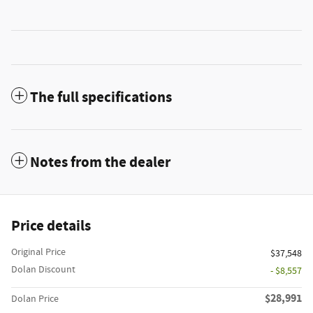
The full specifications
Notes from the dealer
Price details
Original Price
$37,548
Dolan Discount
- $8,557
$28,991
Dolan Price