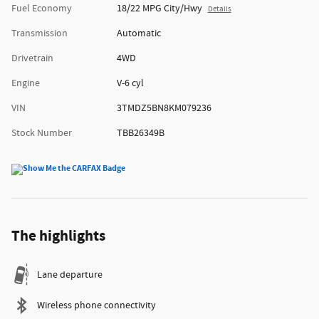
Fuel Economy
18/22 MPG City/Hwy
Details
Transmission
Automatic
Drivetrain
4WD
Engine
V-6 cyl
VIN
3TMDZ5BN8KM079236
Stock Number
TBB26349B
The highlights
Lane departure
Wireless phone connectivity