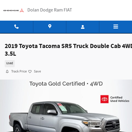
Skip to main content
Dolan Dodge Ram FIAT
2019 Toyota Tacoma SR5 Truck Double Cab 4W
3.5L
Used
Track Price
Save