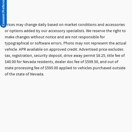
Consent Preferences
Prices may change daily based on market conditions and accessories
or options added by our accessory specialists. We reserve the right to
make changes without notice and are not responsible for
typographical or software errors. Photo may not represent the actual
vehicle. APR available on approved credit. Advertised price excludes
tax, registration, security deposit, drive away permit $8.25, title fee of
$40.00 for Nevada residents, dealer doc fee of $599.50, and out of
state processing fee of $595.00 applied to vehicles purchased outside
of the state of Nevada.
Privacy