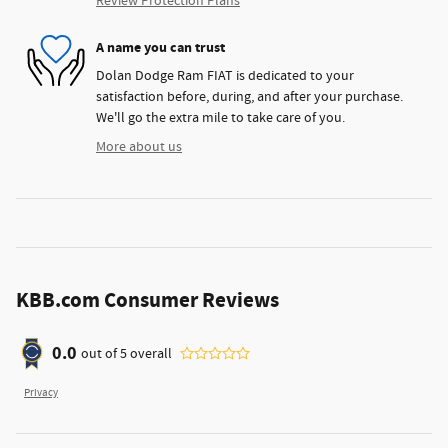
Review Protection Plans
A name you can trust
Dolan Dodge Ram FIAT is dedicated to your
satisfaction before, during, and after your purchase.
We'll go the extra mile to take care of you.
More about us
KBB.com Consumer Reviews
0.0
out of
5
overall
Privacy