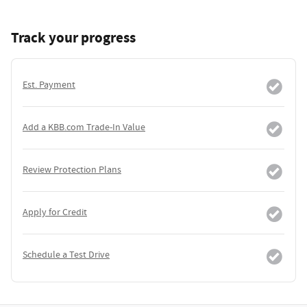
Track your progress
Est. Payment
Add a KBB.com Trade-In Value
Review Protection Plans
Apply for Credit
Schedule a Test Drive