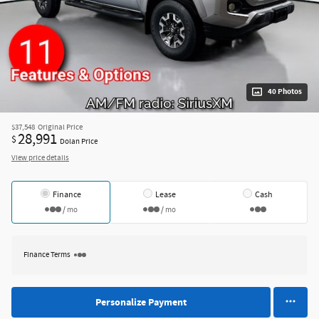
40 Photos
$37,548
Original Price
28,991
$
Dolan Price
View price details
Finance
Lease
Cash
/ mo
/ mo
Finance Terms
Personalize Payment