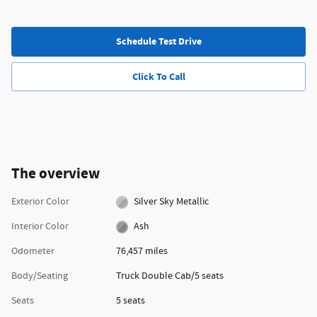
Schedule Test Drive
Click To Call
The overview
Exterior Color
Silver Sky Metallic
Interior Color
Ash
Odometer
76,457 miles
Body/Seating
Truck Double Cab/5 seats
Seats
5 seats