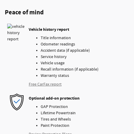
Peace of mind
Vehicle history report
Title information
Odometer readings
Accident data (if applicable)
Service history
Vehicle usage
Recall information (if applicable)
Warranty status
Free CarFax report
Optional add-on protection
GAP Protection
Lifetime Powertrain
Tires and Wheels
Paint Protection