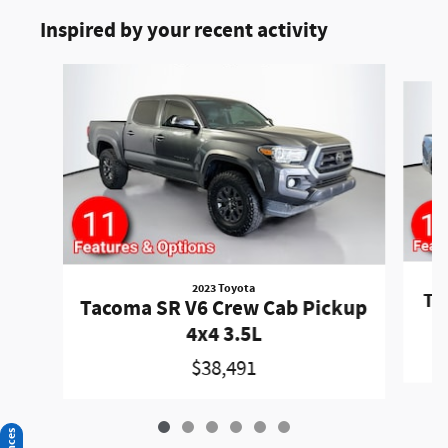
Inspired by your recent activity
Slide 1 of 6
2023 Toyota
Ta
Tacoma SR V6 Crew Cab Pickup
4x4 3.5L
$38,491