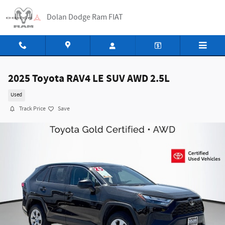
Skip to main content
Dolan Dodge Ram FIAT
2025 Toyota RAV4 LE SUV AWD 2.5L
Used
Track Price
Save