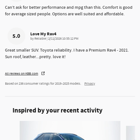
Can’t ask for better performance and mpg than this. Comfort is good
for average sized people. Options are well suited and affordable.
Love My Rav4
5.0
on
by
Reliable
|
2/11/2026 10:55:12 PM
Great smaller SUV. Toyota reliability. I have a Premium Rav4 - 2021.
Sun roof, leather....pretty. love it!
All reviews on KBB.com
Based on 236 consumer ratings for 2019–2025 models.
Privacy
Inspired by your recent activity
Slide 1 of 6