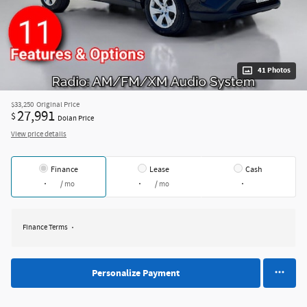
41 Photos
$33,250
Original Price
27,991
$
Dolan Price
View price details
Finance
Lease
Cash
/ mo
/ mo
Finance Terms
Personalize Payment