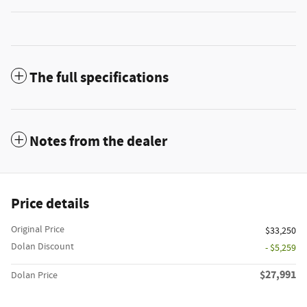
The full specifications
Notes from the dealer
Price details
Original Price
$33,250
Dolan Discount
- $5,259
$27,991
Dolan Price