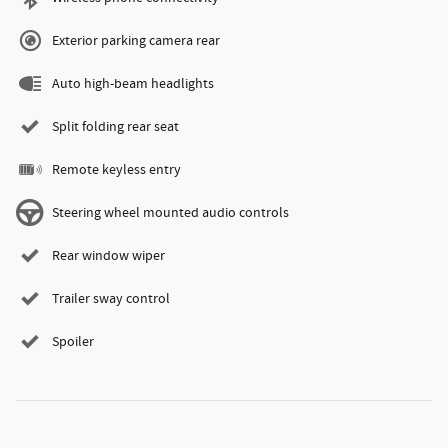
Exterior parking camera rear
Auto high-beam headlights
Split folding rear seat
Remote keyless entry
Steering wheel mounted audio controls
Rear window wiper
Trailer sway control
Spoiler