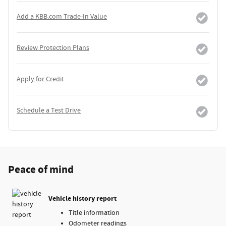
Add a KBB.com Trade-In Value
Review Protection Plans
Apply for Credit
Schedule a Test Drive
Peace of mind
Vehicle history report
Title information
Odometer readings