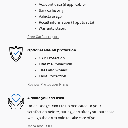
Accident data (if applicable)
Service history
Vehicle usage
Recall information (if applicable)
Warranty status
Free CarFax report
Optional add-on protection
GAP Protection
Lifetime Powertrain
Tires and Wheels
Paint Protection
Review Protection Plans
A name you can trust
Dolan Dodge Ram FIAT is dedicated to your
satisfaction before, during, and after your purchase.
We'll go the extra mile to take care of you.
More about us