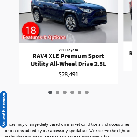
2021 Toyota
RA
RAV4 XLE Premium Sport
Utility All-Wheel Drive 2.5L
$28,491
Consent Preferences
Prices may change daily based on market conditions and accessories
or options added by our accessory specialists. We reserve the right to