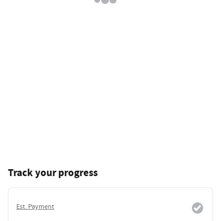
Track your progress
Est. Payment