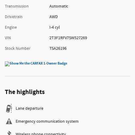
Transmission
Automatic
Drivetrain
AWD
Engine
I-4 cyl
VIN
2T3F1RFV7SW527269
Stock Number
TSA26196
The highlights
Lane departure
Emergency communication system
Wireless phone connectivity