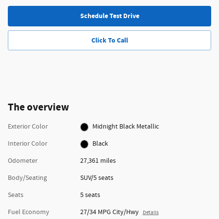
Schedule Test Drive
Click To Call
The overview
Exterior Color
Midnight Black Metallic
Interior Color
Black
Odometer
27,361 miles
Body/Seating
SUV/5 seats
Seats
5 seats
Fuel Economy
27/34 MPG City/Hwy
Details