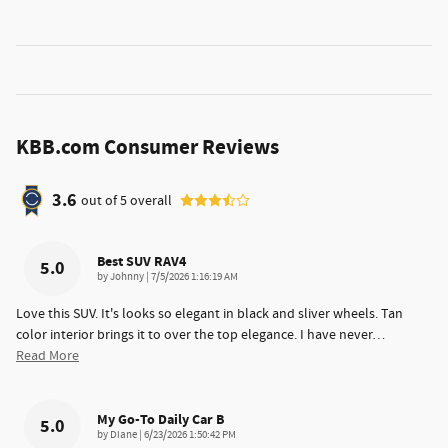
KBB.com Consumer Reviews
3.6
out of
5
overall
Best SUV RAV4
5.0
on
by
Johnny
|
7/5/2026 1:16:19 AM
Love this SUV. It's looks so elegant in black and sliver wheels. Tan
color interior brings it to over the top elegance. I have never
…
Read More
My Go-To Daily Car B
5.0
on
by
Diane
|
6/23/2026 1:50:42 PM