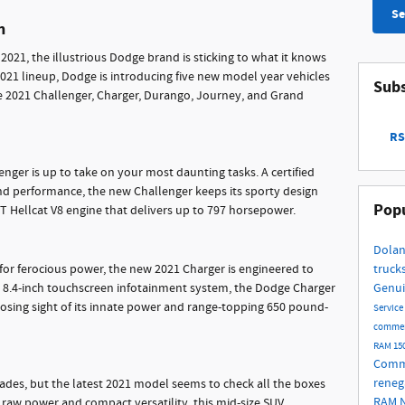
Se
n
 2021, the illustrious Dodge brand is sticking to what it knows
021 lineup, Dodge is introducing five new model year vehicles
Subs
the 2021 Challenger, Charger, Durango, Journey, and Grand
RS
nger is up to take on your most daunting tasks. A certified
and performance, the new Challenger keeps its sporty design
Popu
T Hellcat V8 engine that delivers up to 797 horsepower.
Dolan
 for ferocious power, the new 2021 Charger is engineered to
truck
an 8.4-inch touchscreen infotainment system, the Dodge Charger
Genui
t losing sight of its innate power and range-topping 650 pound-
Service
commer
RAM 15
Comme
rene
es, but the latest 2021 model seems to check all the boxes
RAM
 raw power and compact versatility, this mid-size SUV