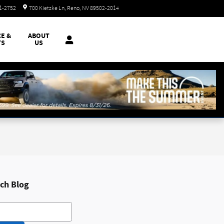
Closed today
51-2752
700 Kietzke Ln
Reno
,
NV
89502-2014
CE &
ABOUT
TS
US
ch Blog
h Blog