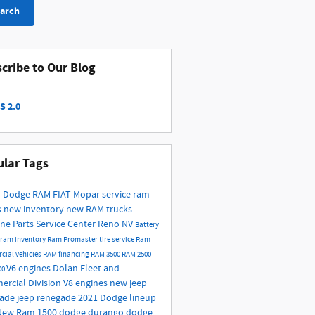
arch
cribe to Our Blog
S 2.0
lar Tags
 Dodge RAM FIAT
Mopar service
ram
s
new inventory
new RAM trucks
ne Parts
Service Center Reno NV
Battery
ram inventory
Ram Promaster
tire service
Ram
cial vehicles
RAM financing
RAM 3500
RAM 2500
V6 engines
Dolan Fleet and
00
rcial Division
V8 engines
new jeep
gade
jeep renegade
2021 Dodge lineup
New Ram 1500
dodge durango
dodge