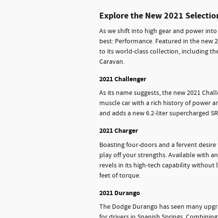
Explore the New 2021 Selectio
As we shift into high gear and power into
best: Performance. Featured in the new 2
to its world-class collection, including 
Caravan.
2021 Challenger
As its name suggests, the new 2021 Challe
muscle car with a rich history of power 
and adds a new 6.2-liter supercharged SR
2021 Charger
Boasting four-doors and a fervent desire
play off your strengths. Available with 
revels in its high-tech capability withou
feet of torque.
2021 Durango
The Dodge Durango has seen many upgrad
for drivers in Spanish Springs. Combining