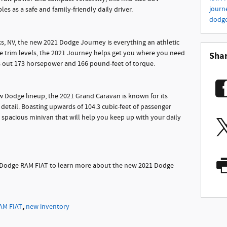
journ
es as a safe and family-friendly daily driver.
dodg
ks, NV, the new 2021 Dodge Journey is everything an athletic
e trim levels, the 2021 Journey helps get you where you need
Sha
ks out 173 horsepower and 166 pound-feet of torque.
ew Dodge lineup, the 2021 Grand Caravan is known for its
y detail. Boasting upwards of 104.3 cubic-feet of passenger
spacious minivan that will help you keep up with your daily
an Dodge RAM FIAT to learn more about the new 2021 Dodge
,
AM FIAT
new inventory