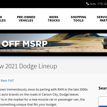
Sales
:
(775) 4
W
PRE-OWNED
WORK
SHOPPING
SERVI
CLES
VEHICLES
TRUCKS
TOOLS
PAR
ew 2021 Dodge Lineup
 Ram FIAT
Sear
own tremendously since its parting with RAM in the late 2000s.
st auto brands on the roads in Carson City, Dodge leaves
Searc
u’re in the market for a new muscle car or passenger van, the
 something unique that fits your budget.