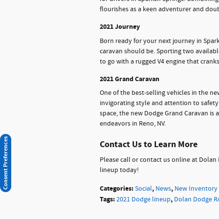
flourishes as a keen adventurer and doubl
2021 Journey
Born ready for your next journey in Spar
caravan should be. Sporting two availabl
to go with a rugged V4 engine that cran
2021 Grand Caravan
One of the best-selling vehicles in the n
invigorating style and attention to safet
space, the new Dodge Grand Caravan is a 
endeavors in Reno, NV.
Consent Preferences
Contact Us to Learn More
Please call or contact us online at Dol
lineup today!
Categories
:
,
,
Social
News
New Inventory
Tags
:
,
2021 Dodge lineup
Dolan Dodge R