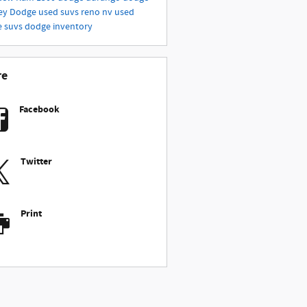
ey
Dodge
used suvs reno nv
used
e suvs
dodge inventory
re
Facebook
Twitter
Print