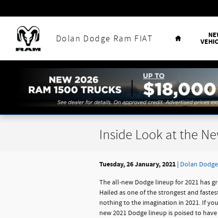
Skip to main content
Home
NE
Dolan Dodge Ram FIAT
VEHI
Inside Look at the N
Tuesday, 26 January, 2021
Dolan Dodge
The all-new Dodge lineup for 2021 has gr
Hailed as one of the strongest and faste
nothing to the imagination in 2021. If yo
new 2021 Dodge lineup is poised to have