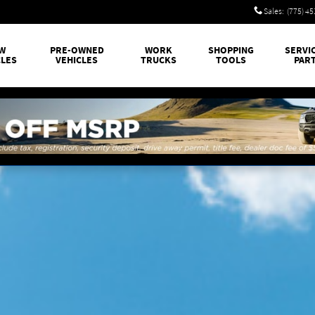
Sales
:
(775) 4
W
PRE-OWNED
WORK
SHOPPING
SERVI
CLES
VEHICLES
TRUCKS
TOOLS
PAR