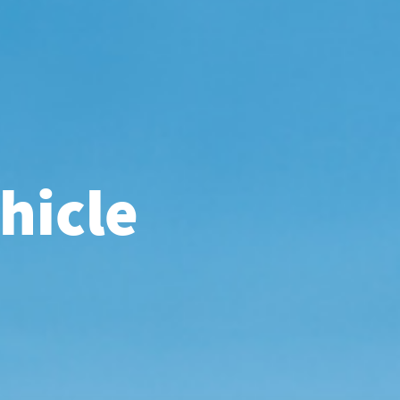
hicle