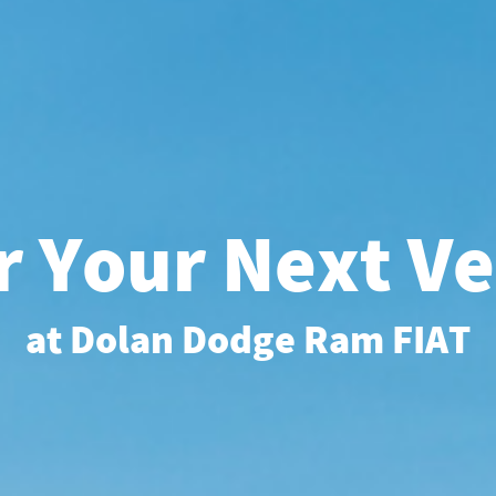
r Your Next Ve
at Dolan Dodge Ram FIAT