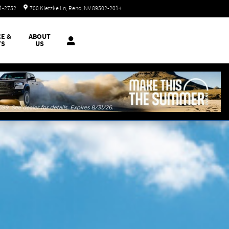
Closed today
51-2752
700 Kietzke Ln
Reno
,
NV
89502-2014
CE &
ABOUT
TS
US