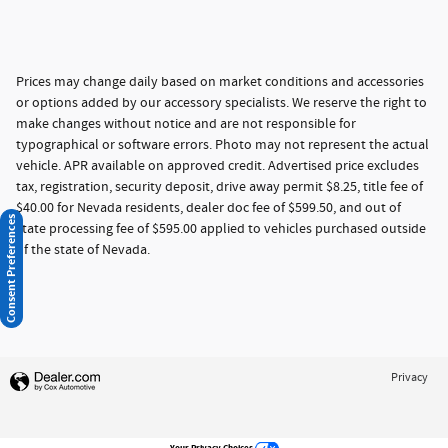
Prices may change daily based on market conditions and accessories
or options added by our accessory specialists. We reserve the right to
make changes without notice and are not responsible for
typographical or software errors. Photo may not represent the actual
vehicle. APR available on approved credit. Advertised price excludes
tax, registration, security deposit, drive away permit $8.25, title fee of
$40.00 for Nevada residents, dealer doc fee of $599.50, and out of
Consent Preferences
state processing fee of $595.00 applied to vehicles purchased outside
of the state of Nevada.
Privacy
Your Privacy Choices