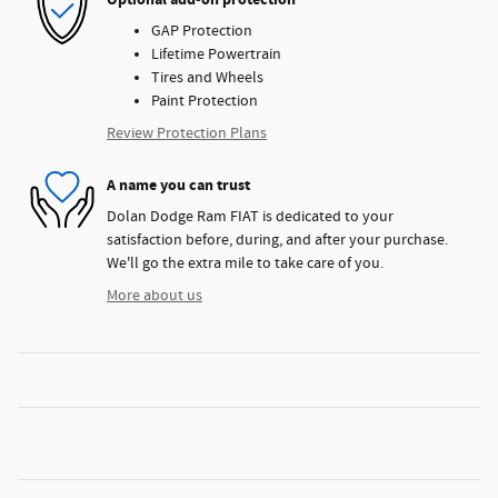
GAP Protection
Lifetime Powertrain
Tires and Wheels
Paint Protection
Review Protection Plans
A name you can trust
Dolan Dodge Ram FIAT is dedicated to your
satisfaction before, during, and after your purchase.
We'll go the extra mile to take care of you.
More about us