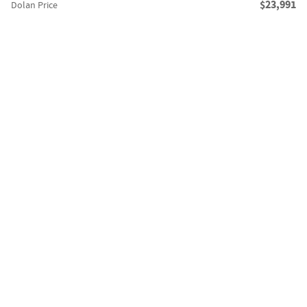
$23,991
Dolan Price