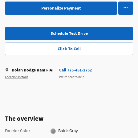
Personalize Payment
Schedule Test Drive
Click To Call
Dolan Dodge Ram FIAT
Call 775-451-2752
Location Details
We’re here to help
The overview
Exterior Color
Baltic Gray