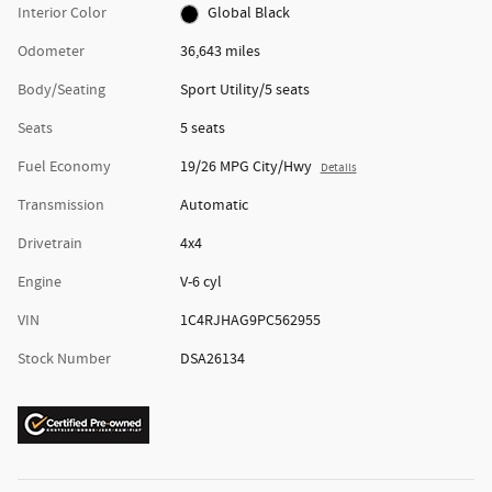
Interior Color
Global Black
Odometer
36,643 miles
Body/Seating
Sport Utility/5 seats
Seats
5 seats
Fuel Economy
19/26 MPG City/Hwy
Details
Transmission
Automatic
Drivetrain
4x4
Engine
V-6 cyl
VIN
1C4RJHAG9PC562955
Stock Number
DSA26134