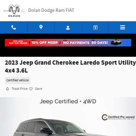
Skip to main content
Dolan Dodge Ram FIAT
2023 Jeep Grand Cherokee Laredo Sport Utility
4x4 3.6L
Certified vehicle
Track Price
Save