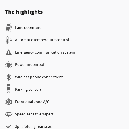
The highlights
Lane departure
Automatic temperature control
Emergency communication system
Power moonroof
Wireless phone connectivity
Parking sensors
Front dual zone A/C
Speed sensitive wipers
Split folding rear seat