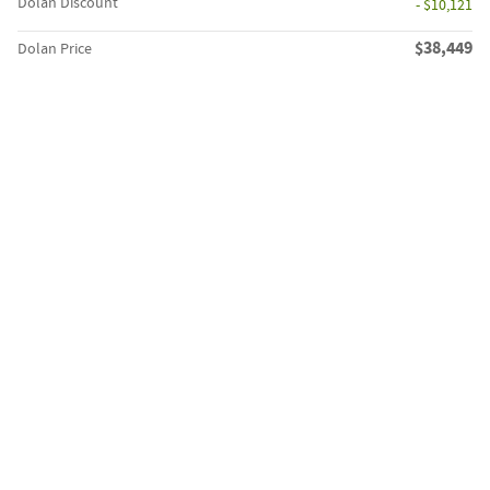
Dolan Discount
- $10,121
$38,449
Dolan Price