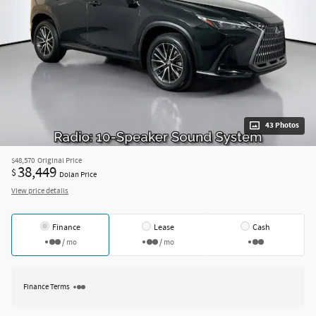
43 Photos
$48,570
Original Price
38,449
$
Dolan Price
View price details
Finance
Lease
Cash
/ mo
/ mo
Finance Terms