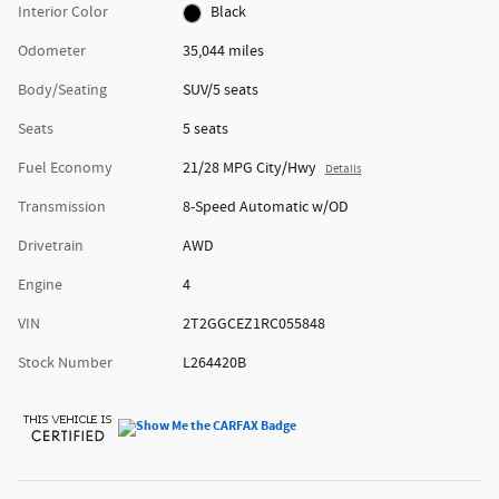
Interior Color
Black
Odometer
35,044 miles
Body/Seating
SUV/5 seats
Seats
5 seats
Fuel Economy
21/28 MPG City/Hwy
Details
Transmission
8-Speed Automatic w/OD
Drivetrain
AWD
Engine
4
VIN
2T2GGCEZ1RC055848
Stock Number
L264420B