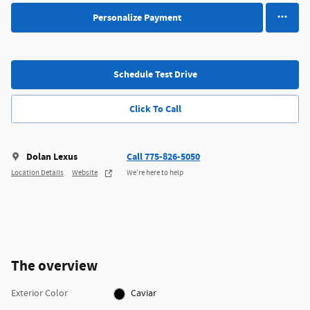
Personalize Payment
Schedule Test Drive
Click To Call
Dolan Lexus
Call 775-826-5050
Location Details
Website
We’re here to help
The overview
Exterior Color
Caviar