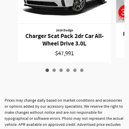
2026 Dodge
Du
Charger Scat Pack 2dr Car All-
Wheel Drive 3.0L
$47,991
Prices may change daily based on market conditions and accessories
or options added by our accessory specialists. We reserve the right to
make changes without notice and are not responsible for
typographical or software errors. Photo may not represent the actual
vehicle. APR available on approved credit. Advertised price excludes