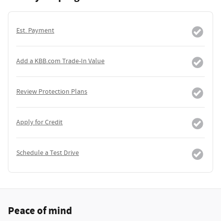
Est. Payment
Add a KBB.com Trade-In Value
Review Protection Plans
Apply for Credit
Schedule a Test Drive
Peace of mind