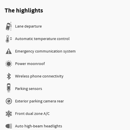
The highlights
Lane departure
Automatic temperature control
Emergency communication system
Power moonroof
Wireless phone connectivity
Parking sensors
Exterior parking camera rear
Front dual zone A/C
Auto high-beam headlights