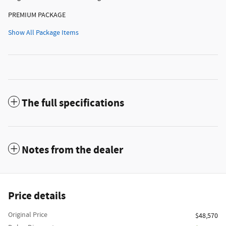
PREMIUM PACKAGE
Show All Package Items
The full specifications
Notes from the dealer
Price details
Original Price
$48,570