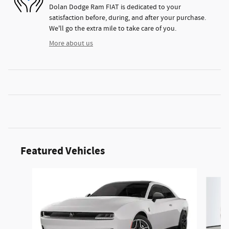
Dolan Dodge Ram FIAT is dedicated to your
satisfaction before, during, and after your purchase.
We'll go the extra mile to take care of you.
More about us
Featured Vehicles
Slide 1 of 6