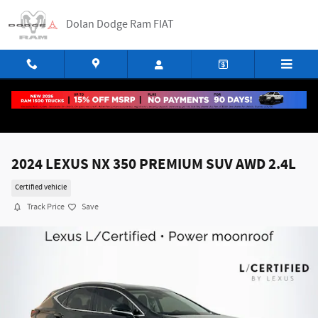
Skip to main content
Dolan Dodge Ram FIAT
2024 LEXUS NX 350 PREMIUM SUV AWD 2.4L
Certified vehicle
Track Price
Save