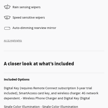
Rain sensing wipers
Speed sensitive wipers
Auto-dimming rearview mirror
All 31 Highlights
A closer look at what’s included
Included Options
Digital Key (requires Remote Connect subscription 3-year trial
included), SmartAccess card key, and wireless charger. 4G network
dependent. - Wireless Phone Charger and Digital Key (Digital
Single Color Illumination - Single Color Illumination