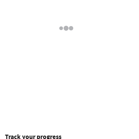
Track your progress