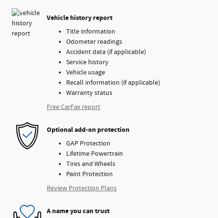
Vehicle history report
Title information
Odometer readings
Accident data (if applicable)
Service history
Vehicle usage
Recall information (if applicable)
Warranty status
Free CarFax report
Optional add-on protection
GAP Protection
Lifetime Powertrain
Tires and Wheels
Paint Protection
Review Protection Plans
A name you can trust