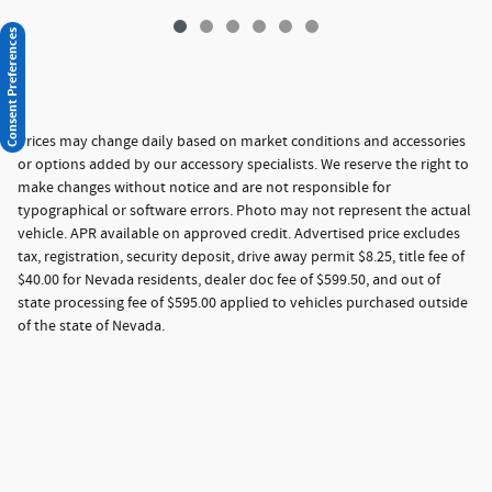
Consent Preferences
Prices may change daily based on market conditions and accessories
or options added by our accessory specialists. We reserve the right to
make changes without notice and are not responsible for
typographical or software errors. Photo may not represent the actual
vehicle. APR available on approved credit. Advertised price excludes
tax, registration, security deposit, drive away permit $8.25, title fee of
$40.00 for Nevada residents, dealer doc fee of $599.50, and out of
state processing fee of $595.00 applied to vehicles purchased outside
of the state of Nevada.
Privacy