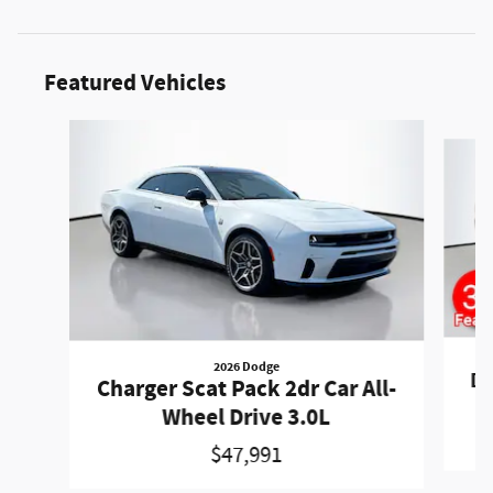
Featured Vehicles
Slide 1 of 6
2026 Dodge
Du
Charger Scat Pack 2dr Car All-
Wheel Drive 3.0L
$47,991