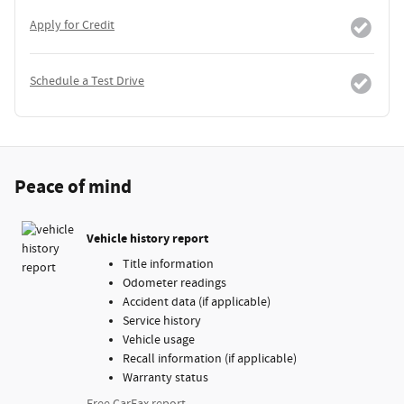
Apply for Credit
Schedule a Test Drive
Peace of mind
Vehicle history report
Title information
Odometer readings
Accident data (if applicable)
Service history
Vehicle usage
Recall information (if applicable)
Warranty status