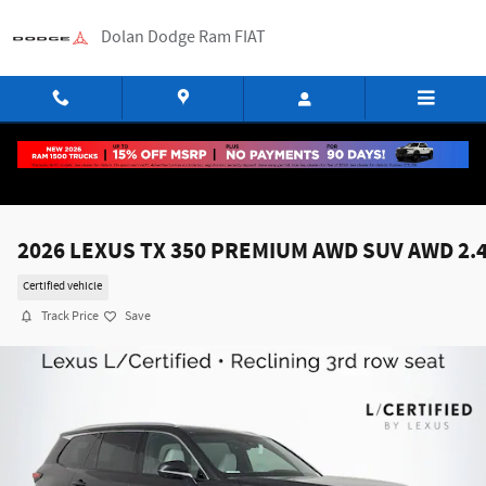
Skip to main content
Dolan Dodge Ram FIAT
2026 LEXUS TX 350 PREMIUM AWD SUV AWD 2.
Certified vehicle
Track Price
Save