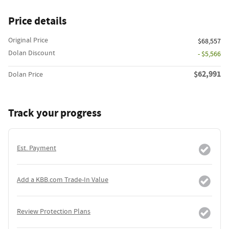
Price details
Original Price
$68,557
Dolan Discount
- $5,566
$62,991
Dolan Price
Track your progress
Est. Payment
Add a KBB.com Trade-In Value
Review Protection Plans