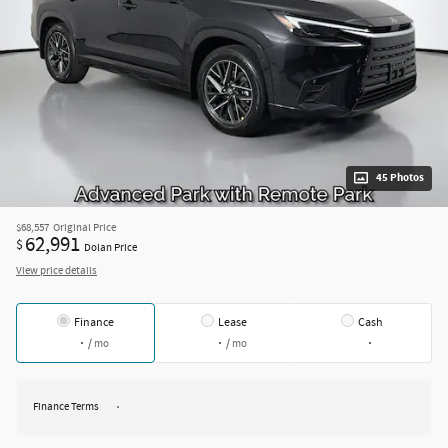
45 Photos
$68,557
Original Price
62,991
$
Dolan Price
View price details
Finance
Lease
Cash
/ mo
/ mo
Finance Terms