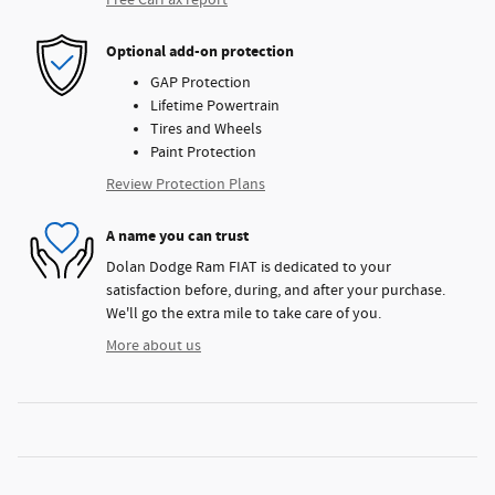
Free CarFax report
Optional add-on protection
GAP Protection
Lifetime Powertrain
Tires and Wheels
Paint Protection
Review Protection Plans
A name you can trust
Dolan Dodge Ram FIAT is dedicated to your
satisfaction before, during, and after your purchase.
We'll go the extra mile to take care of you.
More about us