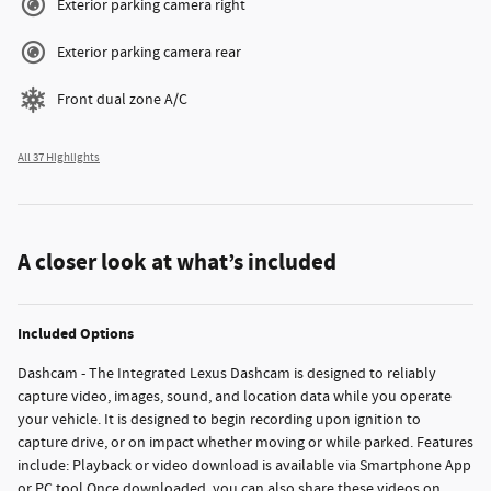
Exterior parking camera right
Exterior parking camera rear
Front dual zone A/C
All 37 Highlights
A closer look at what’s included
Included Options
Dashcam - The Integrated Lexus Dashcam is designed to reliably
capture video, images, sound, and location data while you operate
your vehicle. It is designed to begin recording upon ignition to
capture drive, or on impact whether moving or while parked. Features
include: Playback or video download is available via Smartphone App
or PC tool Once downloaded, you can also share these videos on