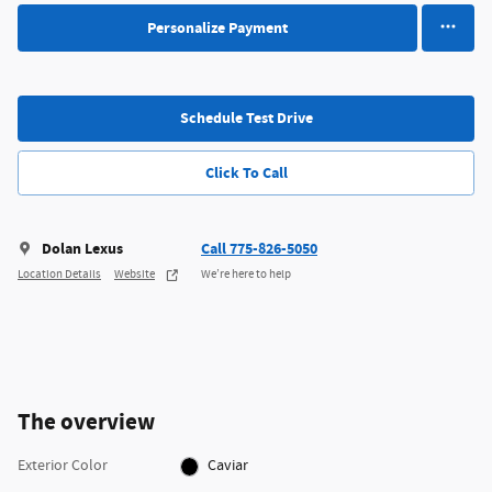
Personalize Payment
Schedule Test Drive
Click To Call
Dolan Lexus
Call 775-826-5050
Location Details
Website
We’re here to help
The overview
Exterior Color
Caviar