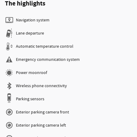
The highlights
Navigation system
Lane departure
Automatic temperature control
Emergency communication system
Power moonroof
Wireless phone connectivity
Parking sensors
Exterior parking camera front
Exterior parking camera left