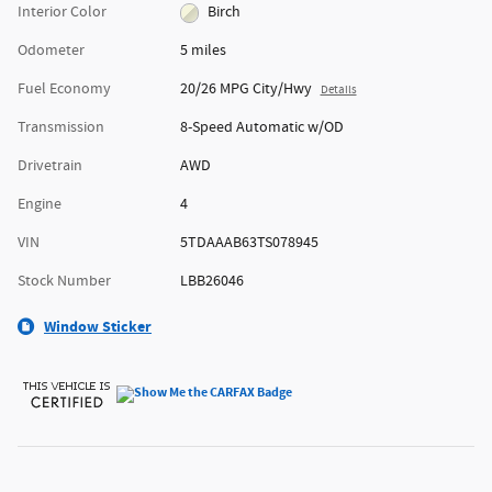
Interior Color
Birch
Odometer
5 miles
Fuel Economy
20/26 MPG City/Hwy
Details
Transmission
8-Speed Automatic w/OD
Drivetrain
AWD
Engine
4
VIN
5TDAAAB63TS078945
Stock Number
LBB26046
Window Sticker