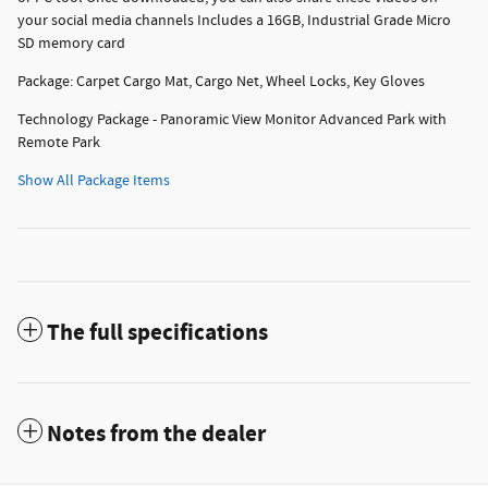
your social media channels Includes a 16GB, Industrial Grade Micro
SD memory card
Package: Carpet Cargo Mat, Cargo Net, Wheel Locks, Key Gloves
Technology Package - Panoramic View Monitor Advanced Park with
Remote Park
Show All Package Items
The full specifications
Notes from the dealer