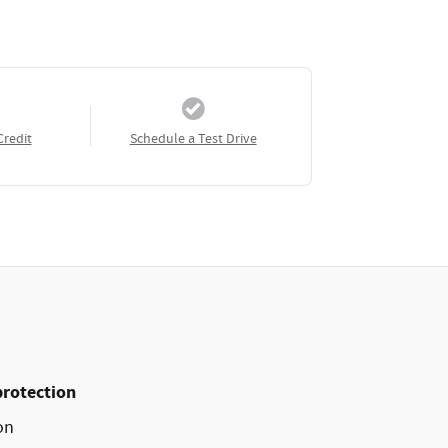
Credit
Schedule a Test Drive
protection
on