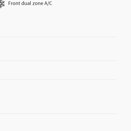
Front dual zone A/C