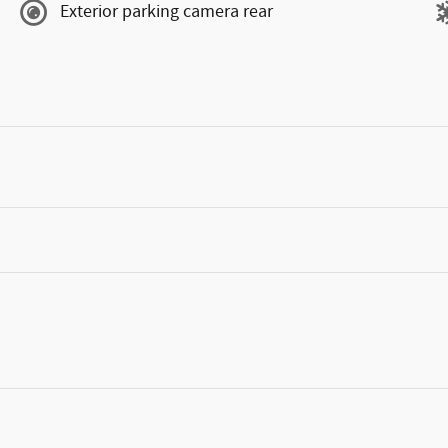
Exterior parking camera rear