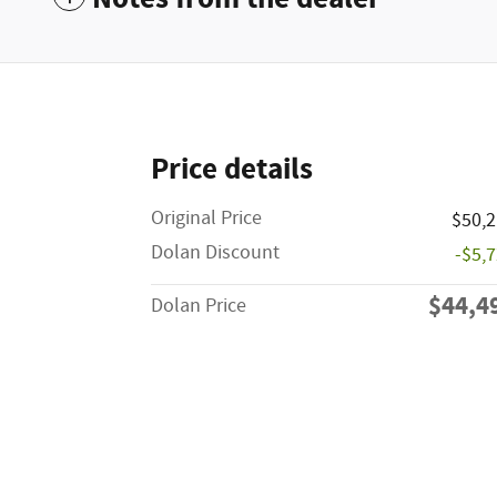
Price details
Original Price
$50,
Dolan Discount
-$5,
$44,4
Dolan Price