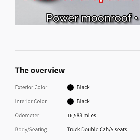
The overview
Exterior Color
Black
Interior Color
Black
Odometer
16,588 miles
Body/Seating
Truck Double Cab/5 seats