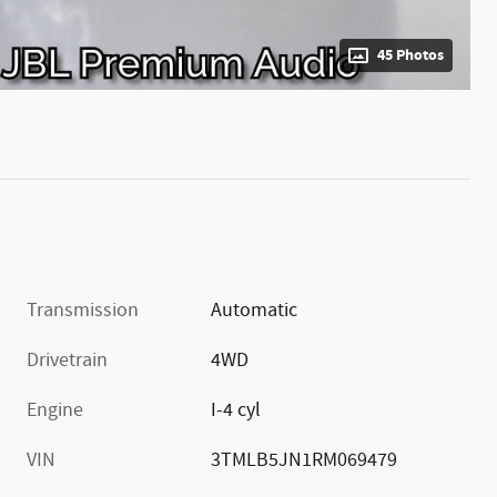
45 Photos
Transmission
Automatic
Drivetrain
4WD
Engine
I-4 cyl
VIN
3TMLB5JN1RM069479