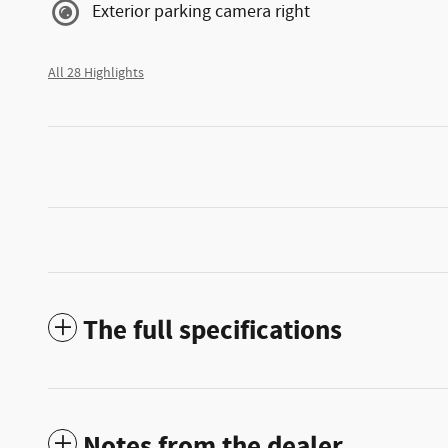
Exterior parking camera right
All 28 Highlights
The full specifications
Notes from the dealer