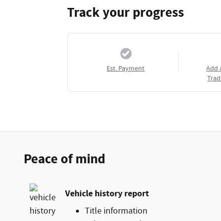
Track your progress
Est. Payment
Add 
Trad
Peace of mind
Vehicle history report
Title information