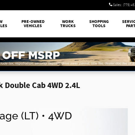
Sales
:
(775) 4
W
PRE-OWNED
WORK
SHOPPING
SERVI
CLES
VEHICLES
TRUCKS
TOOLS
PAR
k Double Cab 4WD 2.4L