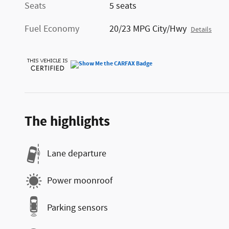
Seats
5 seats
Fuel Economy
20/23 MPG City/Hwy
Details
The highlights
Lane departure
Power moonroof
Parking sensors