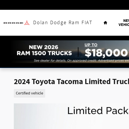
Skip to main content
Home
NE
Dolan Dodge Ram FIAT
VEHI
2024 Toyota Tacoma Limited Truc
Certified vehicle