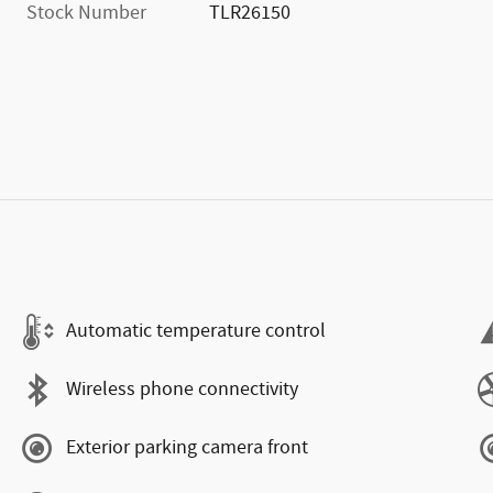
Stock Number
TLR26150
Automatic temperature control
Wireless phone connectivity
Exterior parking camera front