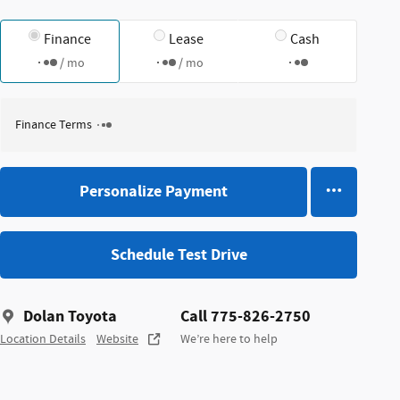
Finance
Lease
Cash
/ mo
/ mo
Finance Terms
Personalize Payment
Schedule Test Drive
Dolan Toyota
Call 775-826-2750
Location Details
Website
We’re here to help