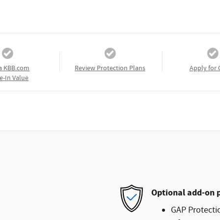
a KBB.com
Review Protection Plans
Apply for 
e-In Value
Optional add-on 
GAP Protecti