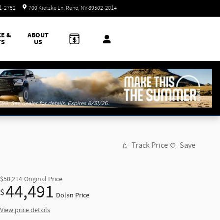
Today: 8:30 am - 8:00 pm
51-2752
700 Kietzke Ln
Reno
,
NV
89502-2014
CE &
ABOUT
TS
US
Track Price
Save
$50,214
Original Price
44,491
$
Dolan Price
View price details