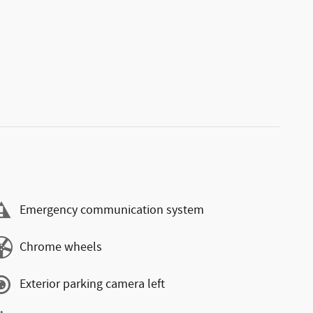
Emergency communication system
Chrome wheels
Exterior parking camera left