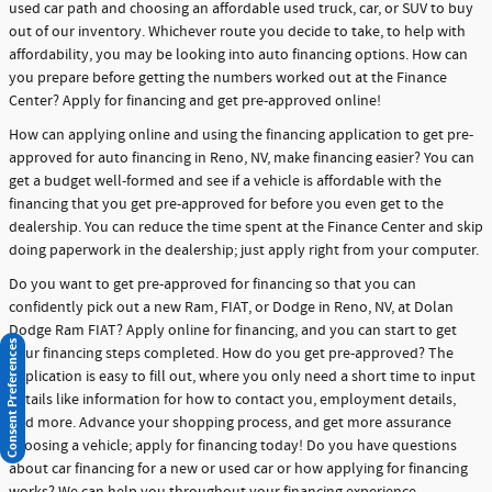
used car path and choosing an affordable used truck, car, or SUV to buy
out of our inventory. Whichever route you decide to take, to help with
affordability, you may be looking into auto financing options. How can
you prepare before getting the numbers worked out at the Finance
Center? Apply for financing and get pre-approved online!
How can applying online and using the financing application to get pre-
approved for auto financing in Reno, NV, make financing easier? You can
get a budget well-formed and see if a vehicle is affordable with the
financing that you get pre-approved for before you even get to the
dealership. You can reduce the time spent at the Finance Center and skip
doing paperwork in the dealership; just apply right from your computer.
Do you want to get pre-approved for financing so that you can
confidently pick out a new Ram, FIAT, or Dodge in Reno, NV, at Dolan
Dodge Ram FIAT? Apply online for financing, and you can start to get
Consent Preferences
your financing steps completed. How do you get pre-approved? The
application is easy to fill out, where you only need a short time to input
details like information for how to contact you, employment details,
and more. Advance your shopping process, and get more assurance
choosing a vehicle; apply for financing today! Do you have questions
about car financing for a new or used car or how applying for financing