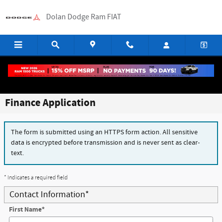
Skip to main content
Dolan Dodge Ram FIAT
Finance Application
The form is submitted using an HTTPS form action. All sensitive
data is encrypted before transmission and is never sent as clear-
text.
* Indicates a required field
Contact Information
*
First Name
*