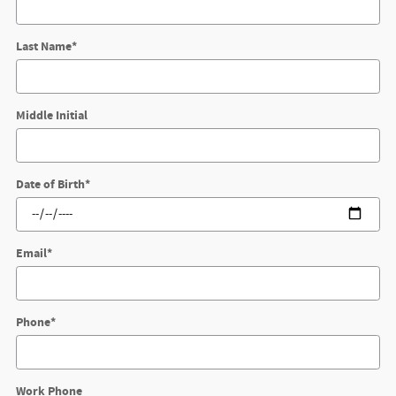
Last Name
*
Middle Initial
Date of Birth
*
Email
*
Phone
*
Work Phone