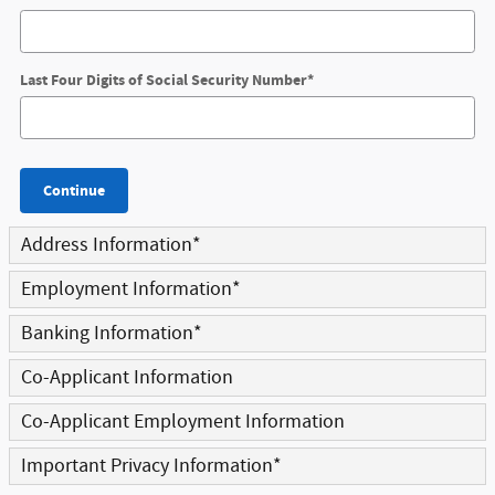
Last Four Digits of Social Security Number
*
Continue
Address Information
*
Employment Information
*
Banking Information
*
Co-Applicant Information
Co-Applicant Employment Information
Important Privacy Information
*