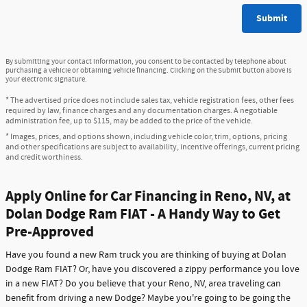
Submit
By submitting your contact information, you consent to be contacted by telephone about
purchasing a vehicle or obtaining vehicle financing. Clicking on the Submit button above is
your electronic signature.
* The advertised price does not include sales tax, vehicle registration fees, other fees
required by law, finance charges and any documentation charges. A negotiable
administration fee, up to $115, may be added to the price of the vehicle.
* Images, prices, and options shown, including vehicle color, trim, options, pricing
and other specifications are subject to availability, incentive offerings, current pricing
and credit worthiness.
Apply Online for Car Financing in Reno, NV, at
Dolan Dodge Ram FIAT - A Handy Way to Get
Pre-Approved
Have you found a new Ram truck you are thinking of buying at Dolan
Dodge Ram FIAT? Or, have you discovered a zippy performance you love
in a new FIAT? Do you believe that your Reno, NV, area traveling can
benefit from driving a new Dodge? Maybe you're going to be going the