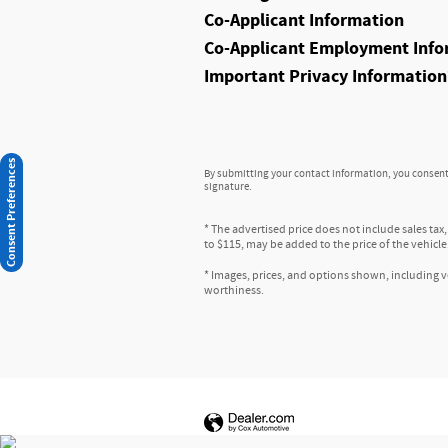
Co-Applicant Information
Co-Applicant Employment Info
Important Privacy Information
Consent Preferences
By submitting your contact information, you consent 
signature.
* The advertised price does not include sales tax
to $115, may be added to the price of the vehicle
* Images, prices, and options shown, including veh
worthiness.