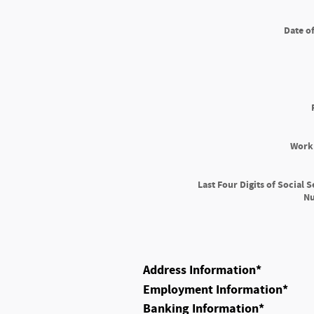
Date of
Work
Last Four Digits of Social S
N
Address Information
*
Employment Information
*
Banking Information
*