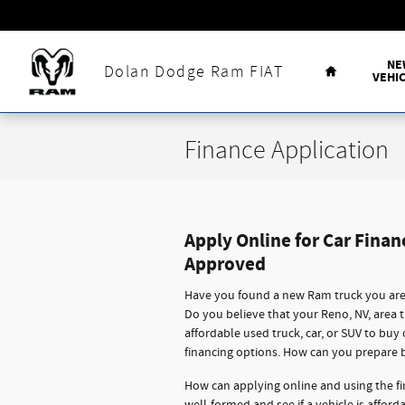
Skip to main content
Home
NE
Dolan Dodge Ram FIAT
VEHI
Finance Application
Apply Online for Car Finan
Approved
Have you found a new Ram truck you are 
Do you believe that your Reno, NV, area 
affordable used truck, car, or SUV to buy
financing options. How can you prepare 
How can applying online and using the fi
well-formed and see if a vehicle is affor