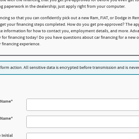
ng paperwork in the dealership; just apply right from your computer.
ncing so that you can confidently pick out a new Ram, FIAT, or Dodge in R
o get your financing steps completed. How do you get pre-approved? The appli
like information for how to contact you, employment details, and more. Adv
 for financing today! Do you have questions about car financing for a new o
financing experience.
rm action. All sensitive data is encrypted before transmission and is never 
t Name
*
t Name
*
 Initial