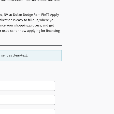
eno, NV, at Dolan Dodge Ram FIAT? Apply
cation is easy to fill out, where you
ance your shopping process, and get
r used car or how applying for financing
sent as clear-text.