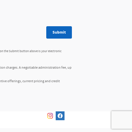
Submit
 on the Submit button above is your electronic
tion charges. A negotiable administration fee, up
ntive offerings, current pricing and credit