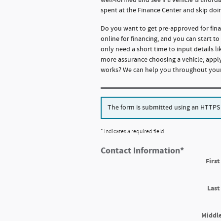
spent at the Finance Center and skip doi
Do you want to get pre-approved for fina
online for financing, and you can start t
only need a short time to input details 
more assurance choosing a vehicle; apply
works? We can help you throughout your 
The form is submitted using an HTTPS fo
* Indicates a required field
Contact Information
*
Firs
Las
Middle