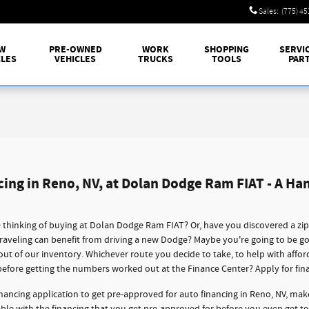
Sales
:
(775) 4
W
PRE-OWNED
WORK
SHOPPING
SERVI
CLES
VEHICLES
TRUCKS
TOOLS
PAR
cing in Reno, NV, at Dolan Dodge Ram FIAT - A Ha
thinking of buying at Dolan Dodge Ram FIAT? Or, have you discovered a zi
traveling can benefit from driving a new Dodge? Maybe you're going to be g
 out of our inventory. Whichever route you decide to take, to help with affo
before getting the numbers worked out at the Finance Center? Apply for fin
nancing application to get pre-approved for auto financing in Reno, NV, mak
dable with the financing that you get pre-approved for before you even get t