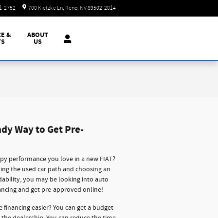
Today: 8:30 am - 8:00 pm
51-2752
700 Kietzke Ln
Reno
,
NV
89502-2014
CE &
ABOUT
TS
US
ndy Way to Get Pre-
ppy performance you love in a new FIAT?
oing the used car path and choosing an
rdability, you may be looking into auto
ancing and get pre-approved online!
e financing easier? You can get a budget
o the dealership. You can reduce the time