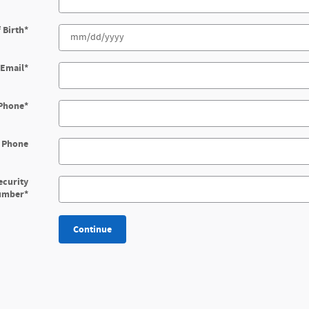
 Birth
*
Email
*
Phone
*
 Phone
ecurity
umber
*
Continue