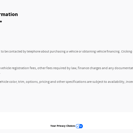
rmation
*
to be contacted by telephone about purchasing a vehicle or obtaining vehicle financing. Clicking
, vehicle registration fees, other fees required by law, finance charges and any documenta
.
icle color, trim, options, pricing and other specifications are subject to availability, ince
Your Privacy Choices