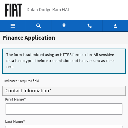
Skip to main content
Dolan Dodge Ram FIAT
Finance Application
The form is submitted using an HTTPS form action. All sensitive
data is encrypted before transmission and is never sent as clear-
text.
* Indicates a required field
Contact Information
*
First Name
*
Last Name
*