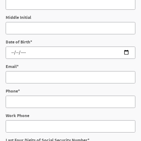
Middle Initial
Date of Birth
*
Email
*
Phone
*
Work Phone
Last Four Digits of Social Security Number
*