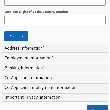
Last Four Digits of Social Security Number
*
Continue
Address Information
*
Employment Information
*
Banking Information
*
Co-Applicant Information
Co-Applicant Employment Information
Important Privacy Information
*