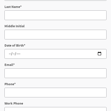
Last Name
*
Middle Initial
Date of Birth
*
Email
*
Phone
*
Work Phone