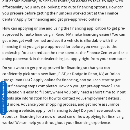
out of our inventory. Whichever route you decide to take, to help with
affordability, you may be looking into auto financing options. How can
you prepare before getting the numbers worked out at the Finance
Center? Apply for financing and get pre-approved online!
How can applying online and using the financing application to get pre-
approved for auto financing in Reno, NV, make financing easier? You can
get a budget well-formed and see if a vehicle is affordable with the
financing that you get pre-approved for before you even get to the
dealership. You can reduce the time spent at the Finance Center and skip
doing paperwork in the dealership; just apply right from your computer.
Do you want to get pre-approved for financing so that you can
confidently pick out a new Ram, FIAT, or Dodge in Reno, NV, at Dolan
Dodge Ram FIAT? Apply online for financing, and you can start to get
Consent Preferences
your financing steps completed. How do you get pre-approved? The
application is easy to fill out, where you only need a short time to input
details like information for how to contact you, employment details,
and more. Advance your shopping process, and get more assurance
choosing a vehicle; apply for financing today! Do you have questions
about car financing for a new or used car or how applying for financing
works? We can help you throughout your financing experience.