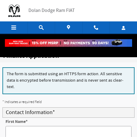
Skip to main content
Dolan Dodge Ram FIAT
Finance Application
The form is submitted using an HTTPS form action. All sensitive
data is encrypted before transmission and is never sent as clear-
text.
* Indicates a required field
Contact Information
*
First Name
*