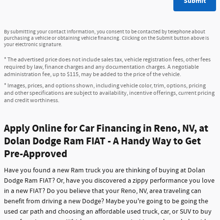
Submit
By submitting your contact information, you consent to be contacted by telephone about
purchasing a vehicle or obtaining vehicle financing. Clicking on the Submit button above is
your electronic signature.
* The advertised price does not include sales tax, vehicle registration fees, other fees
required by law, finance charges and any documentation charges. A negotiable
administration fee, up to $115, may be added to the price of the vehicle.
* Images, prices, and options shown, including vehicle color, trim, options, pricing
and other specifications are subject to availability, incentive offerings, current pricing
and credit worthiness.
Apply Online for Car Financing in Reno, NV, at
Dolan Dodge Ram FIAT - A Handy Way to Get
Pre-Approved
Have you found a new Ram truck you are thinking of buying at Dolan
Dodge Ram FIAT? Or, have you discovered a zippy performance you love
in a new FIAT? Do you believe that your Reno, NV, area traveling can
benefit from driving a new Dodge? Maybe you're going to be going the
used car path and choosing an affordable used truck, car, or SUV to buy