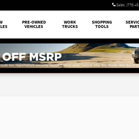
Sales
:
(775) 4
W
PRE-OWNED
WORK
SHOPPING
SERVI
CLES
VEHICLES
TRUCKS
TOOLS
PAR