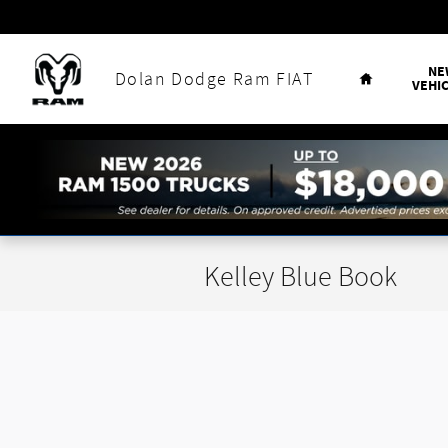
Skip to main content
Home
NE
Dolan Dodge Ram FIAT
VEHI
Kelley Blue Book