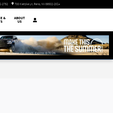
Today: 8:30 am - 8:00 pm
51-2752
700 Kietzke Ln
Reno
,
NV
89502-2014
CE &
ABOUT
TS
US