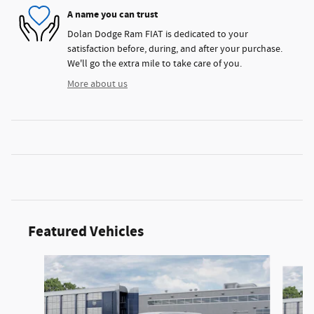
A name you can trust
Dolan Dodge Ram FIAT is dedicated to your
satisfaction before, during, and after your purchase.
We'll go the extra mile to take care of you.
More about us
Featured Vehicles
Slide 1 of 3