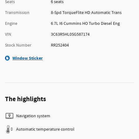
Seats
6 seats
Transmission
8-Spd TorqueFlite HD Automatic Trans
Engine
6.7L I6 Cummins HO Turbo Diesel Eng
VIN
3C63R5HL0SG587174
Stock Number
RR252404
Window Sticker
The highlights
Navigation system
Automatic temperature control