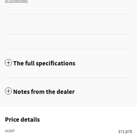
All 14 Highlights
The full specifications
Notes from the dealer
Price details
MSRP
$71,675