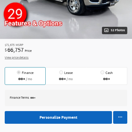
52 Photos
$71,675
MSRP
66,757
$
Price
View price details
Finance
Lease
Cash
/ mo
/ mo
Finance Terms
Personalize Payment