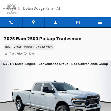
Skip to main content
Dolan Dodge Ram FIAT
2025 Ram 2500 Pickup Tradesman
New
Diesel
9 views in the past 7 days
Track Price
Save