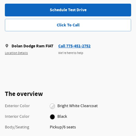
Schedule Test Drive
Click To Call
Dolan Dodge Ram FIAT
Call 775-451-2752
Location Details
We’re here to help
The overview
Exterior Color
Bright White Clearcoat
Interior Color
Black
Body/Seating
Pickup/6 seats