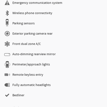
Emergency communication system
Wireless phone connectivity
Parking sensors
Exterior parking camera rear
Front dual zone A/C
Auto-dimming rearview mirror
Perimeter/approach lights
Remote keyless entry
Fully automatic headlights
Bedliner