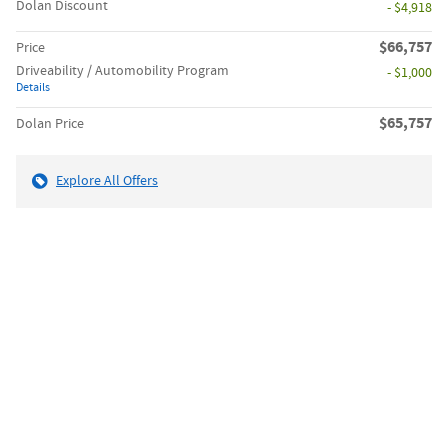
Dolan Discount
- $4,918
$66,757
Price
Driveability / Automobility Program
- $1,000
Details
$65,757
Dolan Price
Explore All Offers