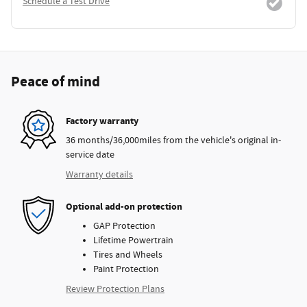
Schedule a Test Drive
Peace of mind
Factory warranty
36 months/36,000miles from the vehicle's original in-
service date
Warranty details
Optional add-on protection
GAP Protection
Lifetime Powertrain
Tires and Wheels
Paint Protection
Review Protection Plans