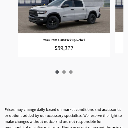
2026 Ram 1500 Pickup Rebel
$59,372
Prices may change daily based on market conditions and accessories
or options added by our accessory specialists. We reserve the right to
make changes without notice and are not responsible for
typographical or software errors. Photo may not represent the actual