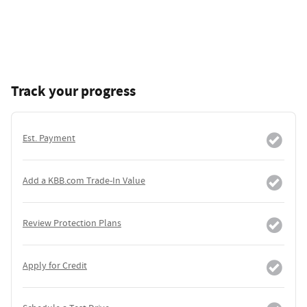
Track your progress
Est. Payment
Add a KBB.com Trade-In Value
Review Protection Plans
Apply for Credit