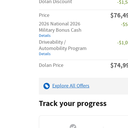
Dolan Discount
-$1,
$76,4
Price
2026 National 2026
-$
Military Bonus Cash
Details
Driveability /
-$1,
Automobility Program
Details
$74,9
Dolan Price
Explore All Offers
Track your progress