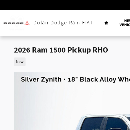
Skip to main content
Home
NE
Dolan Dodge Ram FIAT
VEHI
2026 Ram 1500 Pickup RHO
New