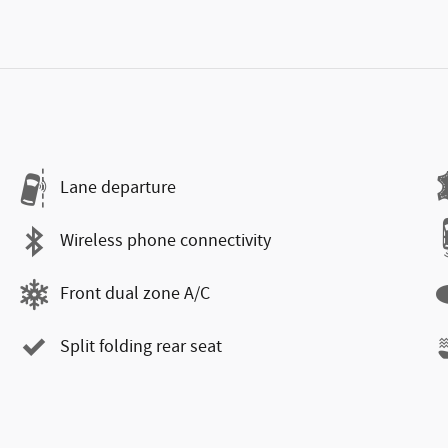
Lane departure
Wireless phone connectivity
Front dual zone A/C
Split folding rear seat