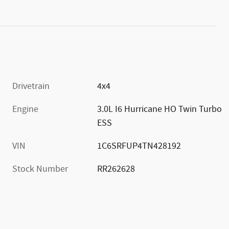
Drivetrain
4x4
Engine
3.0L I6 Hurricane HO Twin Turbo
ESS
VIN
1C6SRFUP4TN428192
Stock Number
RR262628