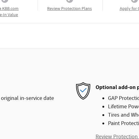
a KBB.com
Review Protection Plans
Apply for 
e-In Value
Optional add-on 
original in-service date
GAP Protecti
Lifetime Pow
Tires and Wh
Paint Protect
Review Protection