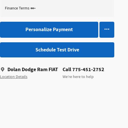
Finance Terms
Personalize Payment
Schedule Test Drive
Dolan Dodge Ram FIAT
Call 775-451-2752
Location Details
We’re here to help