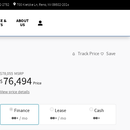
Today: 8:30 am - 8:00 pm
51-2752
700 Kietzke Ln
Reno
,
NV
89502-2014
CE &
ABOUT
TS
US
Track Price
Save
$78,055
MSRP
76,494
$
Price
View price details
Finance
Lease
Cash
/ mo
/ mo