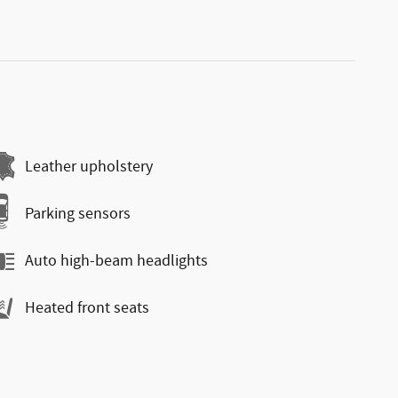
Leather upholstery
Parking sensors
Auto high-beam headlights
Heated front seats