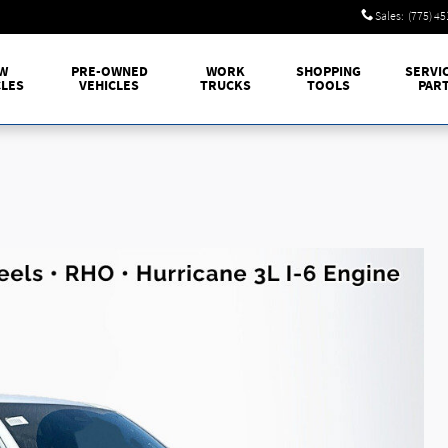
Sales
:
(775) 4
W
PRE-OWNED
WORK
SHOPPING
SERVI
CLES
VEHICLES
TRUCKS
TOOLS
PAR