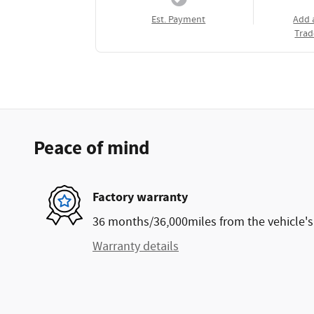
Est. Payment
Add 
Trad
Peace of mind
Factory warranty
36 months/36,000miles from the vehicle's 
Warranty details