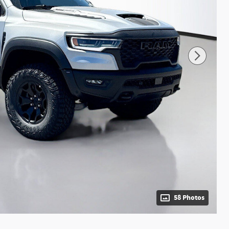
58 Photos