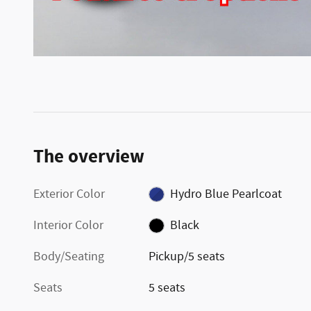
The overview
Exterior Color
Hydro Blue Pearlcoat
Interior Color
Black
Body/Seating
Pickup/5 seats
Seats
5 seats