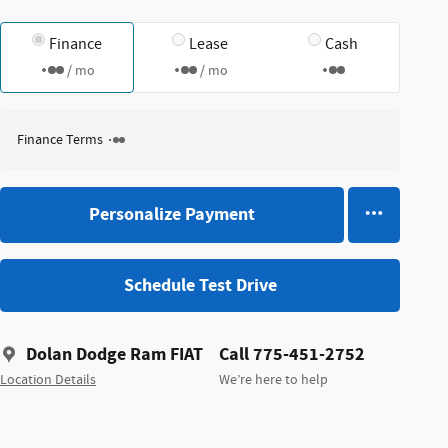
Finance
Lease
Cash
/ mo
/ mo
Finance Terms
Personalize Payment
Schedule Test Drive
Dolan Dodge Ram FIAT
Call 775-451-2752
Location Details
We’re here to help