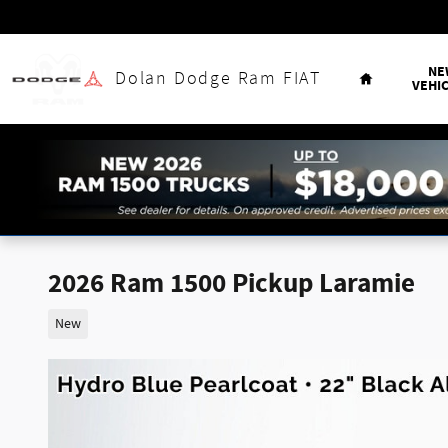
Skip to main content
Home
NE
Dolan Dodge Ram FIAT
VEHI
2026 Ram 1500 Pickup Laramie
New