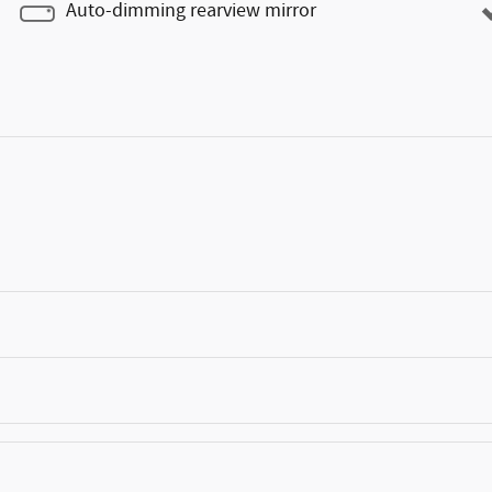
Auto-dimming rearview mirror