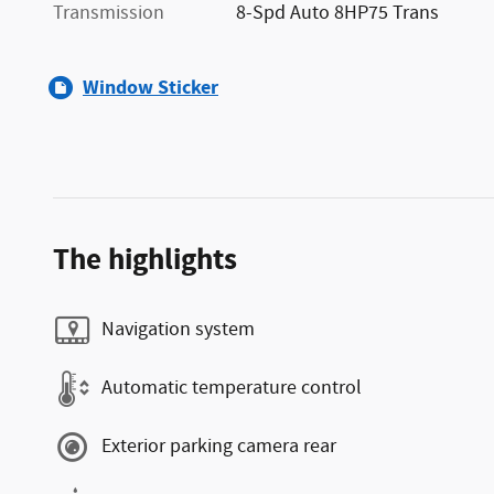
Transmission
8-Spd Auto 8HP75 Trans
Window Sticker
The highlights
Navigation system
Automatic temperature control
Exterior parking camera rear