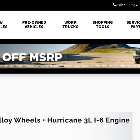
Sales
:
(775) 4
W
PRE-OWNED
WORK
SHOPPING
SERVI
CLES
VEHICLES
TRUCKS
TOOLS
PAR