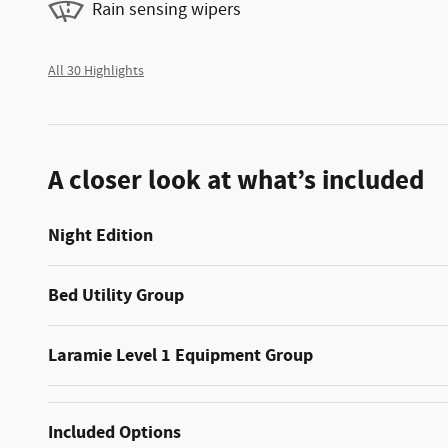
Rain sensing wipers
All 30 Highlights
A closer look at what’s included
Night Edition
Bed Utility Group
Laramie Level 1 Equipment Group
Included Options