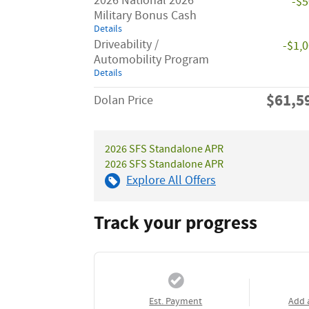
2026 National 2026
-$
Military Bonus Cash
Details
Driveability /
-$1,
Automobility Program
Details
$61,5
Dolan Price
2026 SFS Standalone APR
2026 SFS Standalone APR
Explore All Offers
Track your progress
Est. Payment
Add 