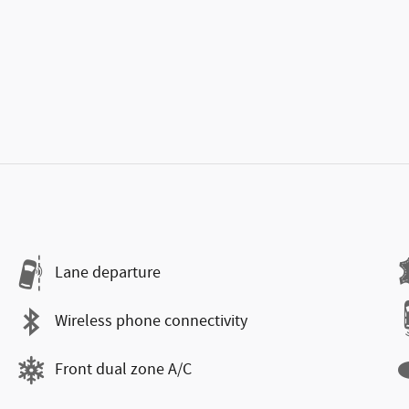
Lane departure
Wireless phone connectivity
Front dual zone A/C