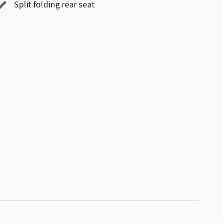
Split folding rear seat