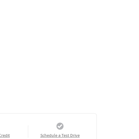
Credit
Schedule a Test Drive