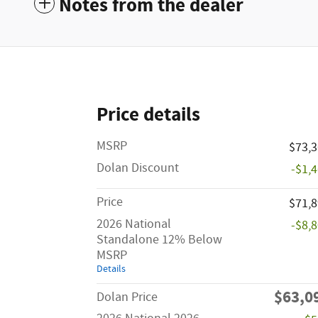
Notes from the dealer
Price details
MSRP
$73,
Dolan Discount
-$1,
Price
$71,
2026 National
-$8,
Standalone 12% Below
MSRP
Details
$63,0
Dolan Price