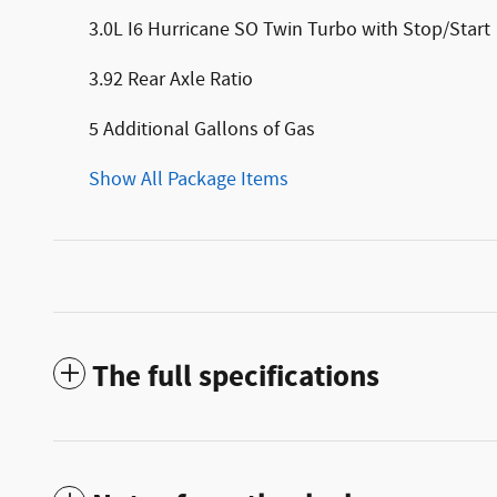
3.0L I6 Hurricane SO Twin Turbo with Stop/Start
3.92 Rear Axle Ratio
5 Additional Gallons of Gas
Show All Package Items
The full specifications