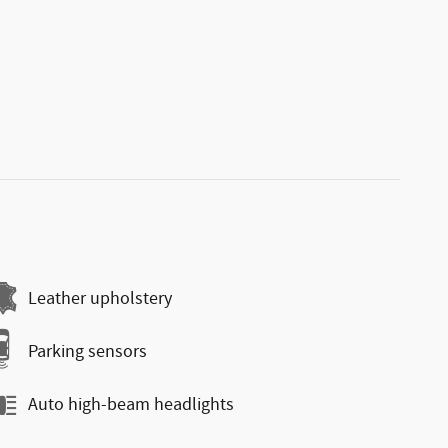
Leather upholstery
Parking sensors
Auto high-beam headlights