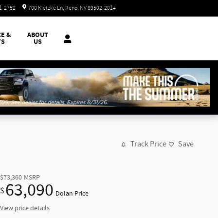
Closed today
51-2752
700 Kietzke Ln
Reno
,
NV
89502-2014
CE &
ABOUT
TS
US
Track Price
Save
$73,360
MSRP
63,090
$
Dolan Price
View price details