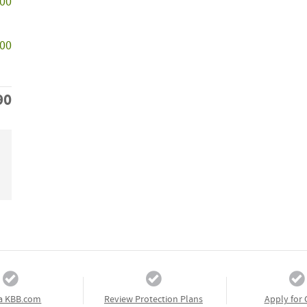
500
000
90
a KBB.com
Review Protection Plans
Apply for 