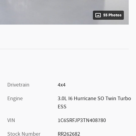
55 Photos
Drivetrain
4x4
Engine
3.0L I6 Hurricane SO Twin Turbo
ESS
VIN
1C6SRFJP3TN408780
Stock Number
RR262682