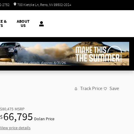
Closed today
51-2752
700 Kietzke Ln
Reno
,
NV
89502-2014
CE &
ABOUT
TS
US
Track Price
Save
$80,475
MSRP
66,795
$
Dolan Price
View price details