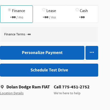
Finance
Lease
Cash
/ mo
/ mo
Finance Terms
Personalize Payment
Schedule Test Drive
Dolan Dodge Ram FIAT
Call 775-451-2752
Location Details
We’re here to help