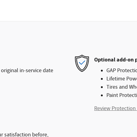
Optional add-on 
original in-service date
GAP Protecti
Lifetime Pow
Tires and Wh
Paint Protect
Review Protection
 satisfaction before,