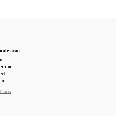
protection
on
ertrain
eels
ion
 Plans