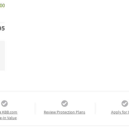
000
95
a KBB.com
Review Protection Plans
Apply for 
e-In Value