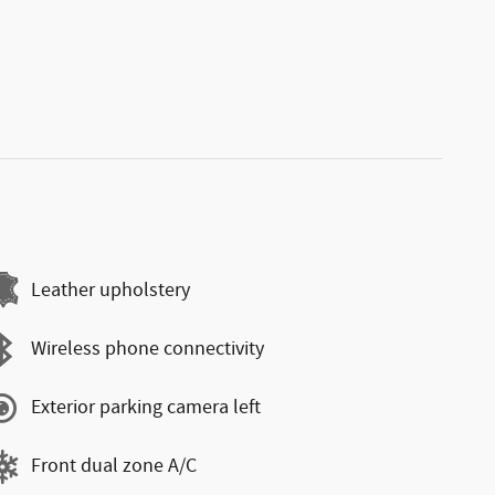
Leather upholstery
Wireless phone connectivity
Exterior parking camera left
Front dual zone A/C