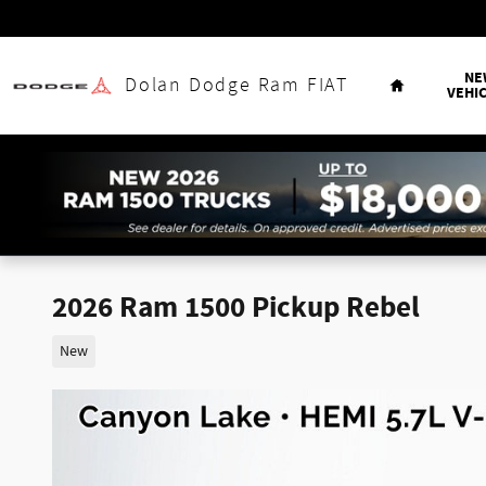
Skip to main content
Home
NE
Dolan Dodge Ram FIAT
VEHI
2026 Ram 1500 Pickup Rebel
New