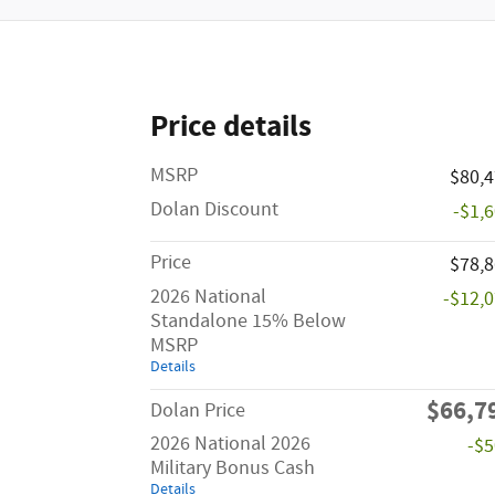
Price details
MSRP
$80,
Dolan Discount
-$1,
Price
$78,
2026 National
-$12,
Standalone 15% Below
MSRP
Details
$66,7
Dolan Price
2026 National 2026
-$
Military Bonus Cash
Details