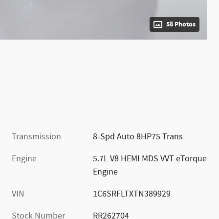
58 Photos
Transmission
8-Spd Auto 8HP75 Trans
Engine
5.7L V8 HEMI MDS VVT eTorque
Engine
VIN
1C6SRFLTXTN389929
Stock Number
RR262704