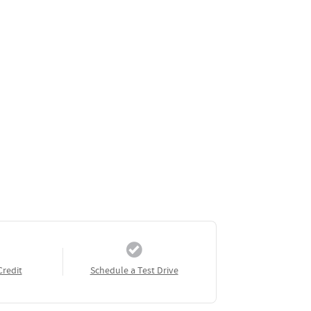
Credit
Schedule a Test Drive