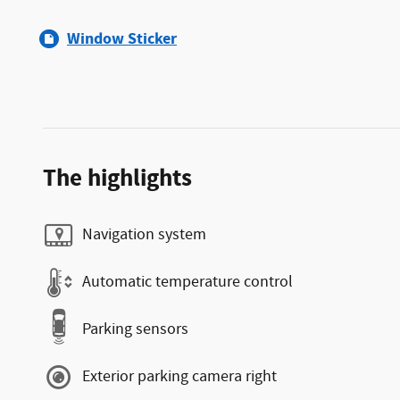
Window Sticker
The highlights
Navigation system
Automatic temperature control
Parking sensors
Exterior parking camera right