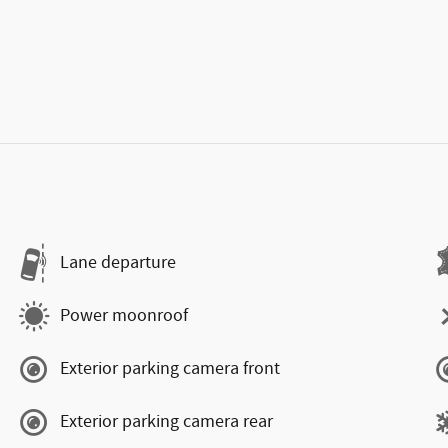
Lane departure
Power moonroof
Exterior parking camera front
Exterior parking camera rear