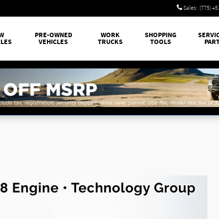
Sales
:
(775) 4
W
PRE-OWNED
WORK
SHOPPING
SERVI
CLES
VEHICLES
TRUCKS
TOOLS
PAR