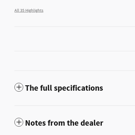
All 35 Highlights
The full specifications
Notes from the dealer