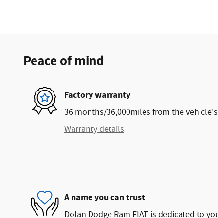
Peace of mind
Factory warranty
36 months/36,000miles from the vehicle's 
Warranty details
A name you can trust
Dolan Dodge Ram FIAT is dedicated to your