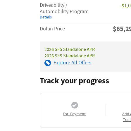
Driveability /
-$1,
Automobility Program
Details
$65,2
Dolan Price
2026 SFS Standalone APR
2026 SFS Standalone APR
Explore All Offers
Track your progress
Est. Payment
Add 
Trad