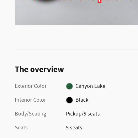
The overview
Exterior Color
Canyon Lake
Interior Color
Black
Body/Seating
Pickup/5 seats
Seats
5 seats