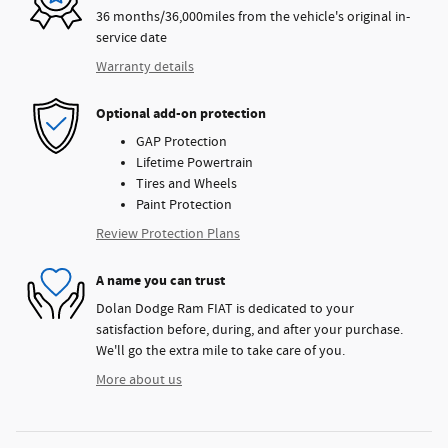
36 months/36,000miles from the vehicle's original in-
service date
Warranty details
Optional add-on protection
GAP Protection
Lifetime Powertrain
Tires and Wheels
Paint Protection
Review Protection Plans
A name you can trust
Dolan Dodge Ram FIAT is dedicated to your
satisfaction before, during, and after your purchase.
We'll go the extra mile to take care of you.
More about us