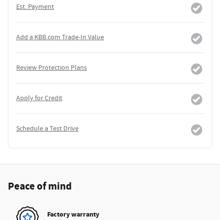
Est. Payment
Add a KBB.com Trade-In Value
Review Protection Plans
Apply for Credit
Schedule a Test Drive
Peace of mind
Factory warranty