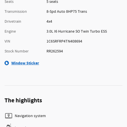
Seats
5 seats
Transmission
8-Spd Auto 8HP75 Trans
Drivetrain
4x4
Engine
3.0L I6 Hurricane SO Twin Turbo ESS
VIN
1C6SRFRP4TN408694
Stock Number
RR262594
Window Sticker
The highlights
Navigation system