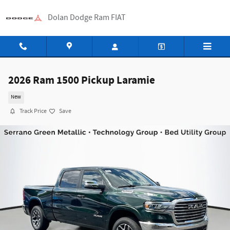
Skip to main content
Dolan Dodge Ram FIAT
2026 Ram 1500 Pickup Laramie
New
Track Price
Save