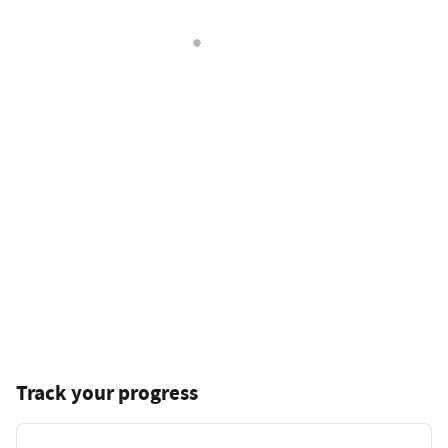
Track your progress