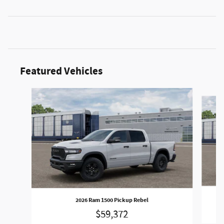
Featured Vehicles
Slide 1 of 2
2026 Ram 1500 Pickup Rebel
$59,372