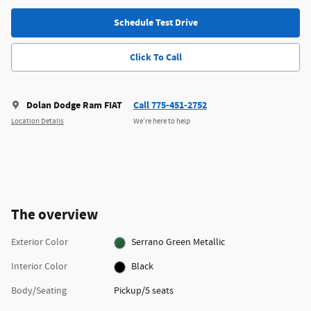
Schedule Test Drive
Click To Call
Dolan Dodge Ram FIAT
Call 775-451-2752
Location Details
We’re here to help
The overview
Exterior Color
Serrano Green Metallic
Interior Color
Black
Body/Seating
Pickup/5 seats