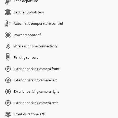
Lane departure
Leather upholstery
Automatic temperature control
Power moonroof
Wireless phone connectivity
Parking sensors
Exterior parking camera front
Exterior parking camera left
Exterior parking camera right
Exterior parking camera rear
Front dual zone A/C