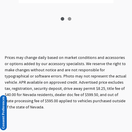
Prices may change daily based on market conditions and accessories
or options added by our accessory specialists. We reserve the right to
make changes without notice and are not responsible for
typographical or software errors. Photo may not represent the actual
vehicle. APR available on approved credit. Advertised price excludes
tax, registration, security deposit, drive away permit $8.25, title fee of
$40.00 for Nevada residents, dealer doc fee of $599.50, and out of
Consent Preferences
state processing fee of $595.00 applied to vehicles purchased outside
of the state of Nevada.