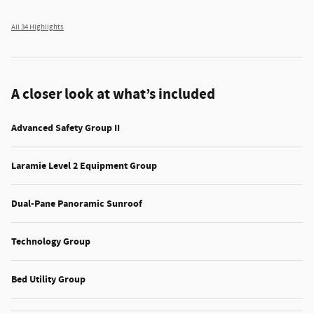
All 34 Highlights
A closer look at what’s included
Advanced Safety Group II
Laramie Level 2 Equipment Group
Dual-Pane Panoramic Sunroof
Technology Group
Bed Utility Group