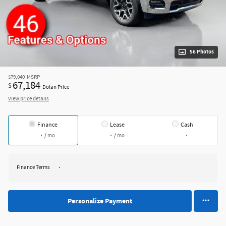
56 Photos
$79,040
MSRP
67,184
$
Dolan Price
View price details
Finance
Lease
Cash
/ mo
/ mo
Finance Terms
Personalize Payment