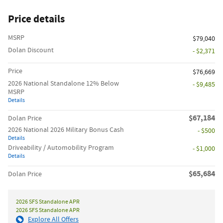
Price details
MSRP
$79,040
Dolan Discount
- $2,371
Price
$76,669
2026 National Standalone 12% Below
- $9,485
MSRP
Details
$67,184
Dolan Price
2026 National 2026 Military Bonus Cash
- $500
Details
Driveability / Automobility Program
- $1,000
Details
$65,684
Dolan Price
2026 SFS Standalone APR
2026 SFS Standalone APR
Explore All Offers