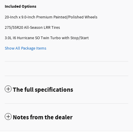
Included Options
20-Inch x 9.0-Inch Premium Painted/Polished Wheels
275/55R20 All-Season LRR Tires
3.0L I6 Hurricane SO Twin Turbo with Stop/Start
Show All Package Items
The full specifications
Notes from the dealer