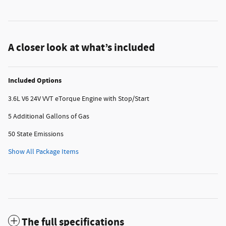
A closer look at what’s included
Included Options
3.6L V6 24V VVT eTorque Engine with Stop/Start
5 Additional Gallons of Gas
50 State Emissions
Show All Package Items
The full specifications