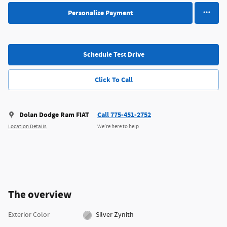
Personalize Payment
Schedule Test Drive
Click To Call
Dolan Dodge Ram FIAT
Call 775-451-2752
Location Details
We’re here to help
The overview
Exterior Color
Silver Zynith