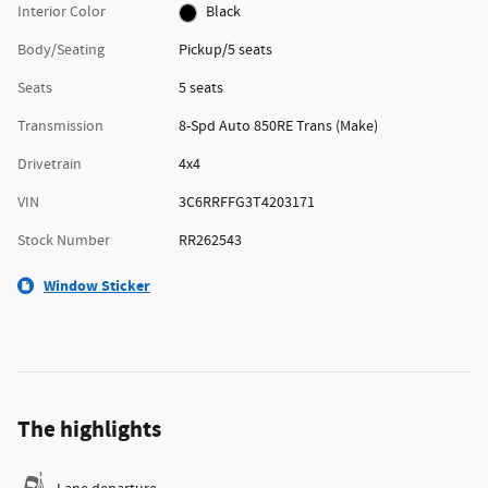
Interior Color
Black
Body/Seating
Pickup/5 seats
Seats
5 seats
Transmission
8-Spd Auto 850RE Trans (Make)
Drivetrain
4x4
VIN
3C6RRFFG3T4203171
Stock Number
RR262543
Window Sticker
The highlights