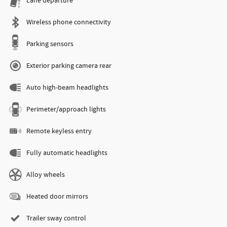
Lane departure
Wireless phone connectivity
Parking sensors
Exterior parking camera rear
Auto high-beam headlights
Perimeter/approach lights
Remote keyless entry
Fully automatic headlights
Alloy wheels
Heated door mirrors
Trailer sway control