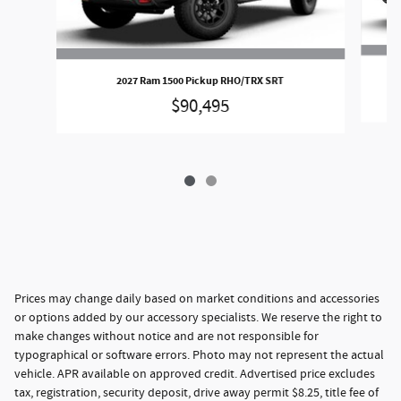
2027 Ram 1500 Pickup RHO/TRX SRT
$90,495
Prices may change daily based on market conditions and accessories
or options added by our accessory specialists. We reserve the right to
make changes without notice and are not responsible for
typographical or software errors. Photo may not represent the actual
vehicle. APR available on approved credit. Advertised price excludes
tax, registration, security deposit, drive away permit $8.25, title fee of