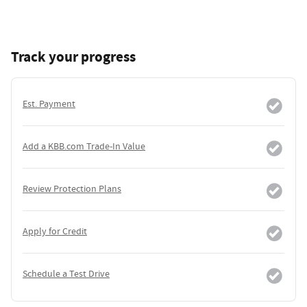
Track your progress
Est. Payment
Add a KBB.com Trade-In Value
Review Protection Plans
Apply for Credit
Schedule a Test Drive