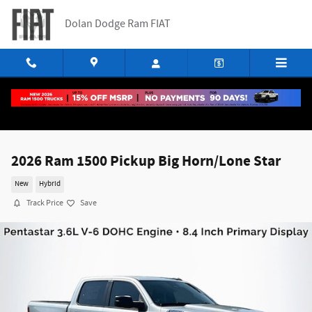
Skip to main content
Dolan Dodge Ram FIAT
2026 Ram 1500 Pickup Big Horn/Lone Star
New
Hybrid
Track Price
Save