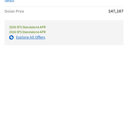
Details
$47,167
Dolan Price
2026 SFS Standalone APR
2026 SFS Standalone APR
Explore All Offers