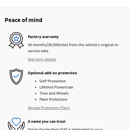
Peace of mind
Factory warranty
36 months/36,000miles from the vehicle's original in-
service date
Warranty details
Optional add-on protection
GAP Protection
Lifetime Powertrain
Tires and Wheels
Paint Protection
Review Protection Plans
A name you can trust
Dolan Dodge Ram FIAT is dedicated to your