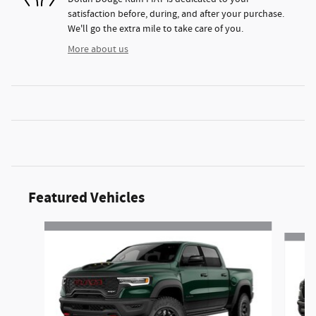
satisfaction before, during, and after your purchase.
We'll go the extra mile to take care of you.
More about us
Featured Vehicles
Slide 1 of 2