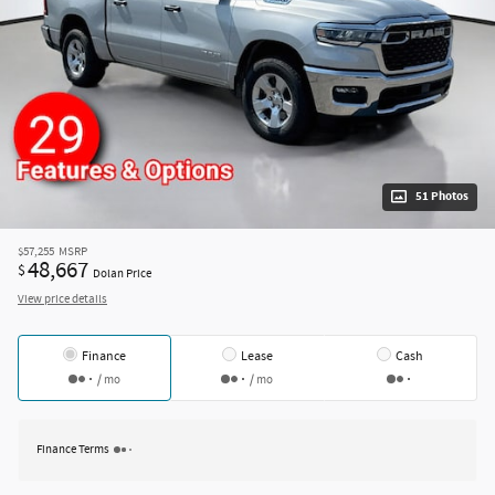
51 Photos
$57,255
MSRP
48,667
$
Dolan Price
View price details
Finance
Lease
Cash
/ mo
/ mo
Finance Terms