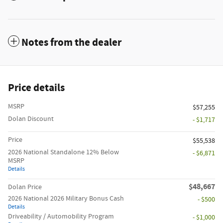
Notes from the dealer
Price details
MSRP
$57,255
Dolan Discount
- $1,717
Price
$55,538
2026 National Standalone 12% Below
- $6,871
MSRP
Details
$48,667
Dolan Price
2026 National 2026 Military Bonus Cash
- $500
Details
Driveability / Automobility Program
- $1,000