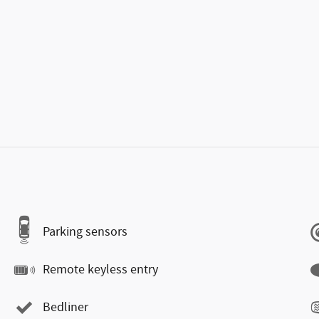
Parking sensors
Remote keyless entry
Bedliner