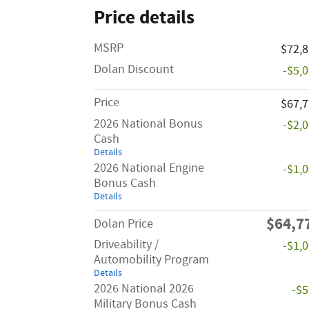
Price details
MSRP
$72,
Dolan Discount
-$5,
Price
$67,
2026 National Bonus
-$2,
Cash
Details
2026 National Engine
-$1,
Bonus Cash
Details
$64,7
Dolan Price
Driveability /
-$1,
Automobility Program
Details
2026 National 2026
-$
Military Bonus Cash