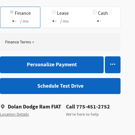
Finance
Lease
Cash
/ mo
/ mo
Finance Terms
Personalize Payment
Schedule Test Drive
Dolan Dodge Ram FIAT
Call 775-451-2752
Location Details
We’re here to help