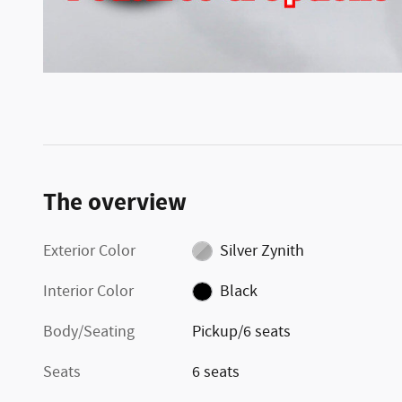
The overview
Exterior Color
Silver Zynith
Interior Color
Black
Body/Seating
Pickup/6 seats
Seats
6 seats