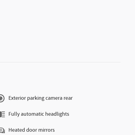
Exterior parking camera rear
Fully automatic headlights
Heated door mirrors