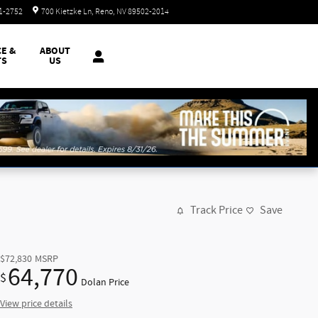
Today: 8:30 am - 8:00 pm
51-2752
700 Kietzke Ln
Reno
,
NV
89502-2014
CE &
ABOUT
TS
US
Track Price
Save
$72,830
MSRP
64,770
$
Dolan Price
View price details