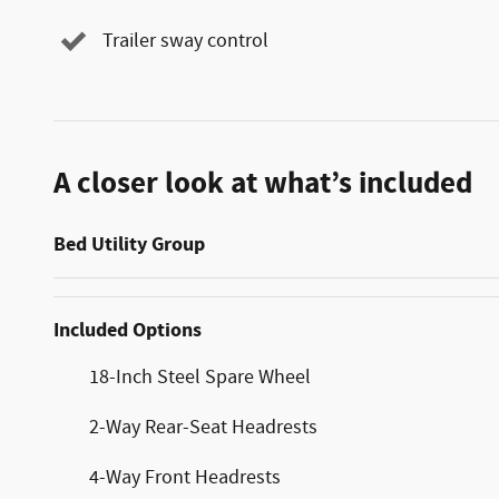
Trailer sway control
A closer look at what’s included
Bed Utility Group
Included Options
18-Inch Steel Spare Wheel
2-Way Rear-Seat Headrests
4-Way Front Headrests