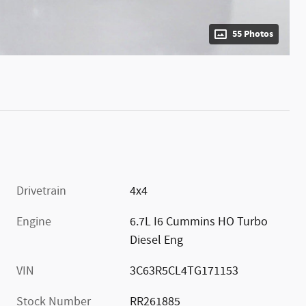
55 Photos
Drivetrain
4x4
Engine
6.7L I6 Cummins HO Turbo
Diesel Eng
VIN
3C63R5CL4TG171153
Stock Number
RR261885