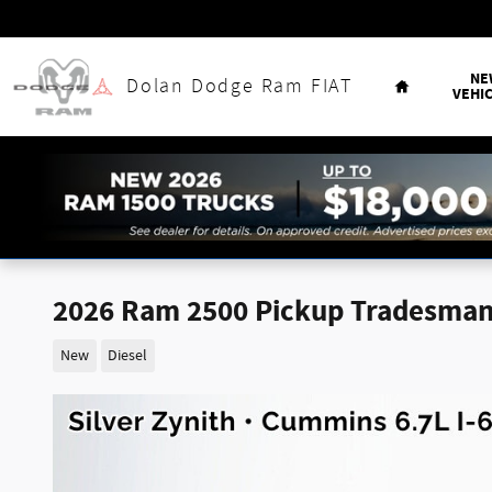
Skip to main content
Home
NE
Dolan Dodge Ram FIAT
VEHI
2026 Ram 2500 Pickup Tradesma
New
Diesel