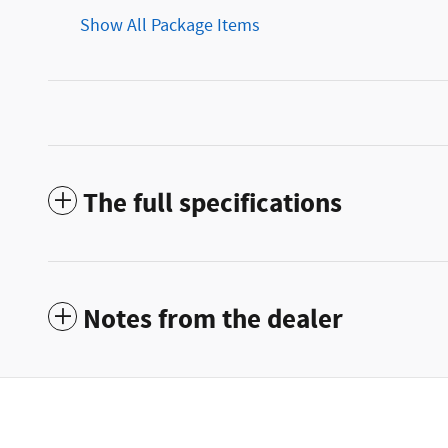
Show All Package Items
The full specifications
Notes from the dealer