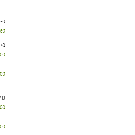
830
060
770
000
000
70
000
500