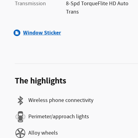
Transmission
8-Spd TorqueFlite HD Auto
Trans
Window Sticker
The highlights
Wireless phone connectivity
Perimeter/approach lights
Alloy wheels