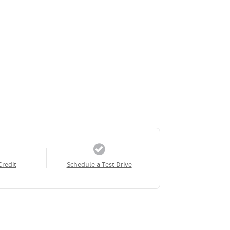
Credit
Schedule a Test Drive