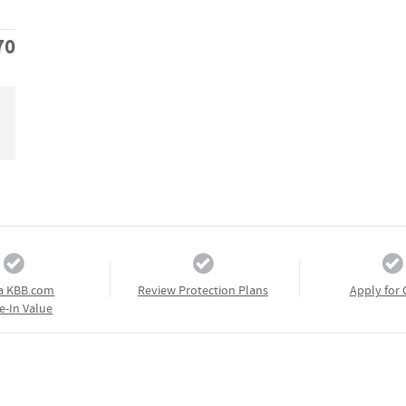
70
a KBB.com
Review Protection Plans
Apply for 
e-In Value