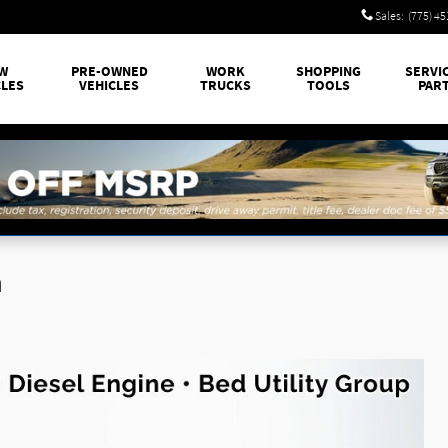
Sales
:
(775) 4
W
PRE-OWNED
WORK
SHOPPING
SERVI
CLES
VEHICLES
TRUCKS
TOOLS
PAR
n