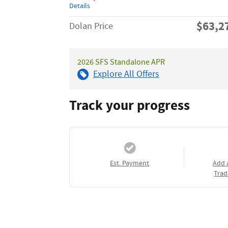
Details
$63,2
Dolan Price
2026 SFS Standalone APR
Explore All Offers
Track your progress
Est. Payment
Add 
Trad