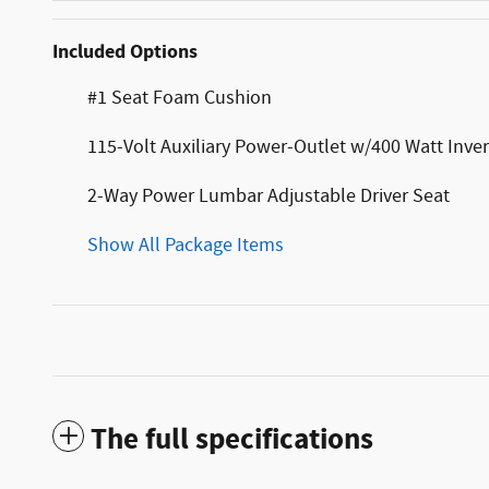
Included Options
#1 Seat Foam Cushion
115-Volt Auxiliary Power-Outlet w/400 Watt Inver
2-Way Power Lumbar Adjustable Driver Seat
Show All Package Items
The full specifications