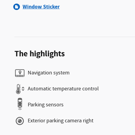
Window Sticker
The highlights
Navigation system
Automatic temperature control
Parking sensors
Exterior parking camera right