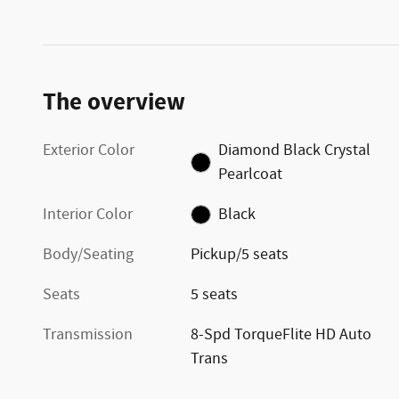
The overview
Exterior Color
Diamond Black Crystal
Pearlcoat
Interior Color
Black
Body/Seating
Pickup/5 seats
Seats
5 seats
Transmission
8-Spd TorqueFlite HD Auto
Trans