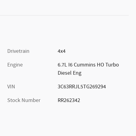
Drivetrain
4x4
Engine
6.7L I6 Cummins HO Turbo
Diesel Eng
VIN
3C63RRJL5TG269294
Stock Number
RR262342