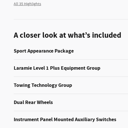
All 35 Highlights
A closer look at what’s included
Sport Appearance Package
Laramie Level 1 Plus Equipment Group
Towing Technology Group
Dual Rear Wheels
Instrument Panel Mounted Auxiliary Switches