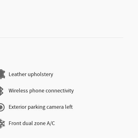
Leather upholstery
Wireless phone connectivity
Exterior parking camera left
Front dual zone A/C