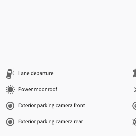
Lane departure
Power moonroof
Exterior parking camera front
Exterior parking camera rear