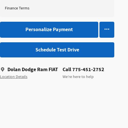
Finance Terms
Personalize Payment
Schedule Test Drive
Dolan Dodge Ram FIAT
Call 775-451-2752
Location Details
We’re here to help