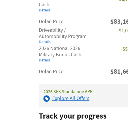
Cash
Details
$83,1
Dolan Price
Driveability /
-$1,
Automobility Program
Details
2026 National 2026
-$
Military Bonus Cash
Details
$81,6
Dolan Price
2026 SFS Standalone APR
Explore All Offers
Track your progress