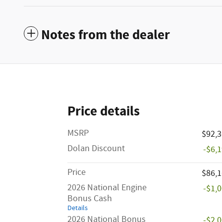
Notes from the dealer
Price details
MSRP
$92,
Dolan Discount
-$6,
Price
$86,
2026 National Engine
-$1,
Bonus Cash
Details
2026 National Bonus
-$2,