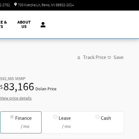
Today: 8:30 am - 8:00 pm
51-2752
700 Kietzke Ln
Reno
,
NV
89502-2014
CE &
ABOUT
TS
US
Track Price
Save
$92,365
MSRP
83,166
$
Dolan Price
View price details
Finance
Lease
Cash
/ mo
/ mo