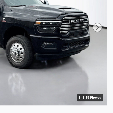
58 Photos