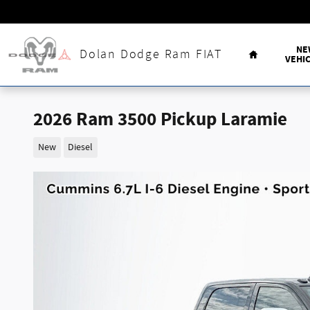
Skip to main content
Home
NE
Dolan Dodge Ram FIAT
VEHI
2026 Ram 3500 Pickup Laramie
New
Diesel