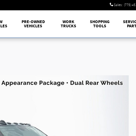
Sales
:
(775) 4
W
PRE-OWNED
WORK
SHOPPING
SERVI
CLES
VEHICLES
TRUCKS
TOOLS
PAR