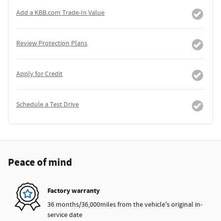
Add a KBB.com Trade-In Value
Review Protection Plans
Apply for Credit
Schedule a Test Drive
Peace of mind
Factory warranty
36 months/36,000miles from the vehicle's original in-
service date