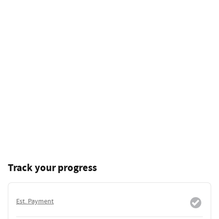
Track your progress
Est. Payment