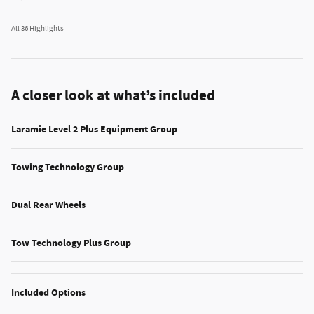
All 36 Highlights
A closer look at what’s included
Laramie Level 2 Plus Equipment Group
Towing Technology Group
Dual Rear Wheels
Tow Technology Plus Group
Included Options