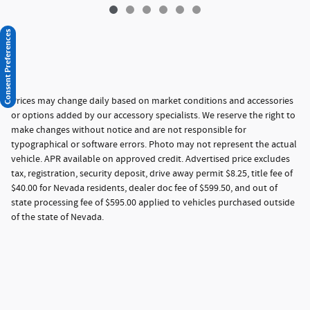
Consent Preferences
Prices may change daily based on market conditions and accessories
or options added by our accessory specialists. We reserve the right to
make changes without notice and are not responsible for
typographical or software errors. Photo may not represent the actual
vehicle. APR available on approved credit. Advertised price excludes
tax, registration, security deposit, drive away permit $8.25, title fee of
$40.00 for Nevada residents, dealer doc fee of $599.50, and out of
state processing fee of $595.00 applied to vehicles purchased outside
of the state of Nevada.
Privacy