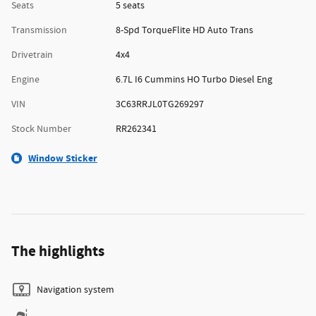
Seats
5 seats
Transmission
8-Spd TorqueFlite HD Auto Trans
Drivetrain
4x4
Engine
6.7L I6 Cummins HO Turbo Diesel Eng
VIN
3C63RRJL0TG269297
Stock Number
RR262341
Window Sticker
The highlights
Navigation system