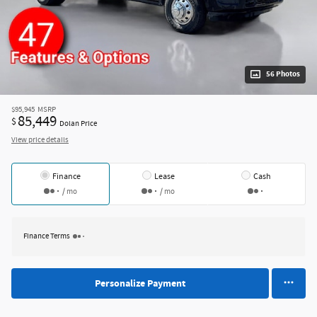
56 Photos
$95,945
MSRP
85,449
$
Dolan Price
View price details
Finance
Lease
Cash
/ mo
/ mo
Finance Terms
Personalize Payment