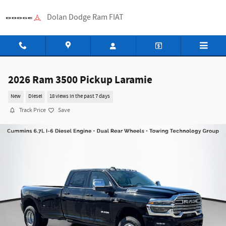
Skip to main content
Dolan Dodge Ram FIAT
2026 Ram 3500 Pickup Laramie
New
Diesel
18 views in the past 7 days
Track Price
Save