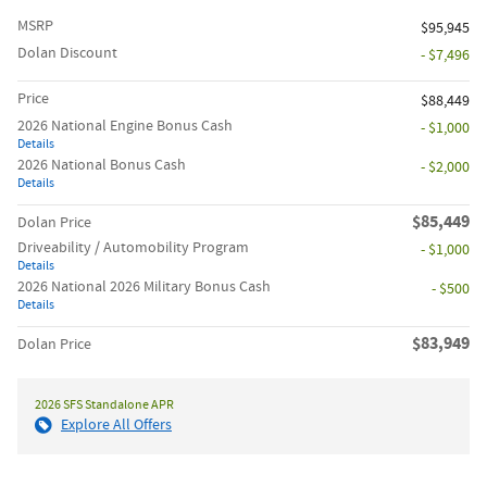
MSRP
$95,945
Dolan Discount
- $7,496
Price
$88,449
2026 National Engine Bonus Cash
- $1,000
Details
2026 National Bonus Cash
- $2,000
Details
$85,449
Dolan Price
Driveability / Automobility Program
- $1,000
Details
2026 National 2026 Military Bonus Cash
- $500
Details
$83,949
Dolan Price
2026 SFS Standalone APR
Explore All Offers