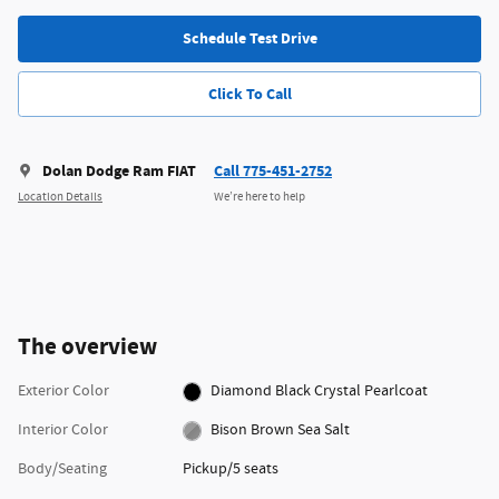
Schedule Test Drive
Click To Call
Dolan Dodge Ram FIAT
Call 775-451-2752
Location Details
We’re here to help
The overview
Exterior Color
Diamond Black Crystal Pearlcoat
Interior Color
Bison Brown Sea Salt
Body/Seating
Pickup/5 seats