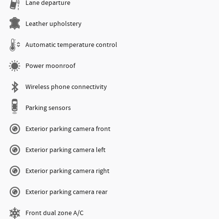
Lane departure
Leather upholstery
Automatic temperature control
Power moonroof
Wireless phone connectivity
Parking sensors
Exterior parking camera front
Exterior parking camera left
Exterior parking camera right
Exterior parking camera rear
Front dual zone A/C