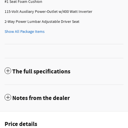
#1 Seat Foam Cushion
115-Volt Auxiliary Power-Outlet w/400 Watt Inverter
2-Way Power Lumbar Adjustable Driver Seat
Show All Package Items
The full specifications
Notes from the dealer
Price details