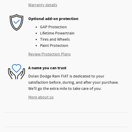
Warranty details
Optional add-on protection
GAP Protection
Lifetime Powertrain
Tires and Wheels
Paint Protection
Review Protection Plans
A name you can trust
Dolan Dodge Ram FIAT is dedicated to your
satisfaction before, during, and after your purchase.
We'll go the extra mile to take care of you.
More about us