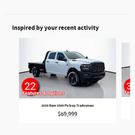
Inspired by your recent activity
Slide 1 of 6
2026 Ram 3500 Pickup Tradesman
$69,999