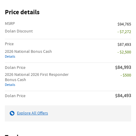
Price details
MSRP
$94,765
Dolan Discount
- $7,272
Price
$87,493
2026 National Bonus Cash
- $2,500
Details
$84,993
Dolan Price
2026 National 2026 First Responder
- $500
Bonus Cash
Details
$84,493
Dolan Price
Explore All Offers