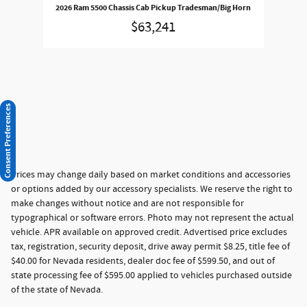
2026 Ram 5500 Chassis Cab Pickup Tradesman/Big Horn
$63,241
Consent Preferences
Prices may change daily based on market conditions and accessories
or options added by our accessory specialists. We reserve the right to
make changes without notice and are not responsible for
typographical or software errors. Photo may not represent the actual
vehicle. APR available on approved credit. Advertised price excludes
tax, registration, security deposit, drive away permit $8.25, title fee of
$40.00 for Nevada residents, dealer doc fee of $599.50, and out of
state processing fee of $595.00 applied to vehicles purchased outside
of the state of Nevada.