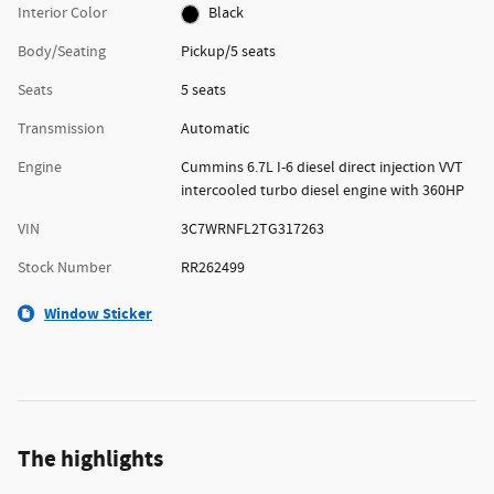
Interior Color
Black
Body/Seating
Pickup/5 seats
Seats
5 seats
Transmission
Automatic
Engine
Cummins 6.7L I-6 diesel direct injection VVT
intercooled turbo diesel engine with 360HP
VIN
3C7WRNFL2TG317263
Stock Number
RR262499
Window Sticker
The highlights