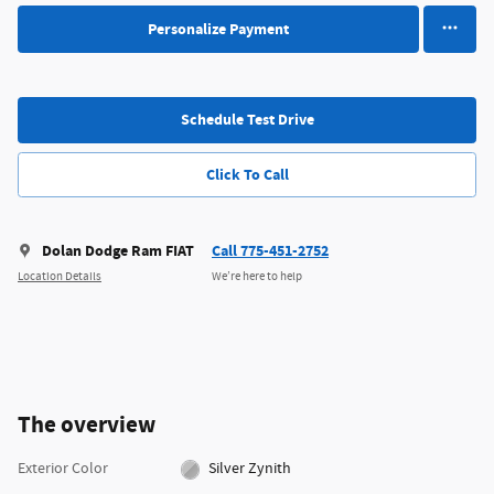
Personalize Payment
Schedule Test Drive
Click To Call
Dolan Dodge Ram FIAT
Call 775-451-2752
Location Details
We’re here to help
The overview
Exterior Color
Silver Zynith