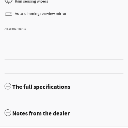
Rain sensing wipers
Auto-dimming rearview mirror
All 28 Highlights
The full specifications
Notes from the dealer