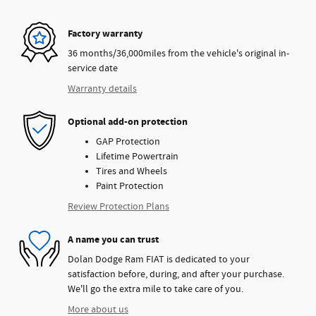
Factory warranty
36 months/36,000miles from the vehicle's original in-
service date
Warranty details
Optional add-on protection
GAP Protection
Lifetime Powertrain
Tires and Wheels
Paint Protection
Review Protection Plans
A name you can trust
Dolan Dodge Ram FIAT is dedicated to your
satisfaction before, during, and after your purchase.
We'll go the extra mile to take care of you.
More about us