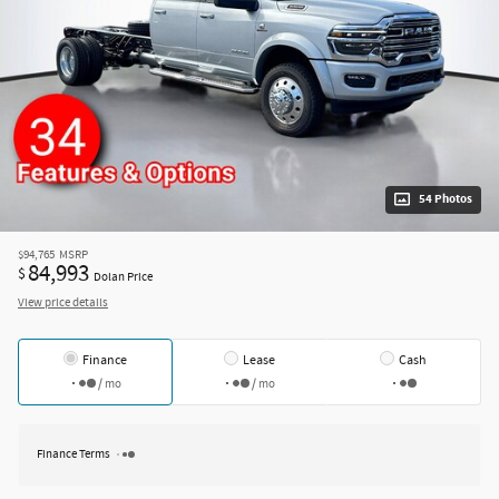
54 Photos
$94,765
MSRP
84,993
$
Dolan Price
View price details
Finance
Lease
Cash
/ mo
/ mo
Finance Terms