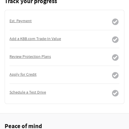
Track your progress
Est. Payment
Add a KBB.com Trade-In Value
Review Protection Plans
Apply for Credit
Schedule a Test Drive
Peace of mind