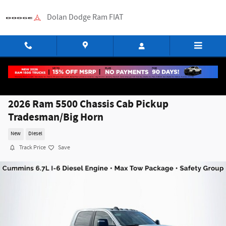
Skip to main content
Dolan Dodge Ram FIAT
2026 Ram 5500 Chassis Cab Pickup
Tradesman/Big Horn
New
Diesel
Track Price
Save