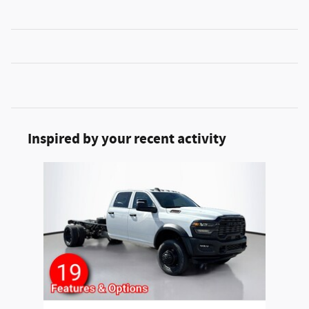
Inspired by your recent activity
Slide 1 of 1