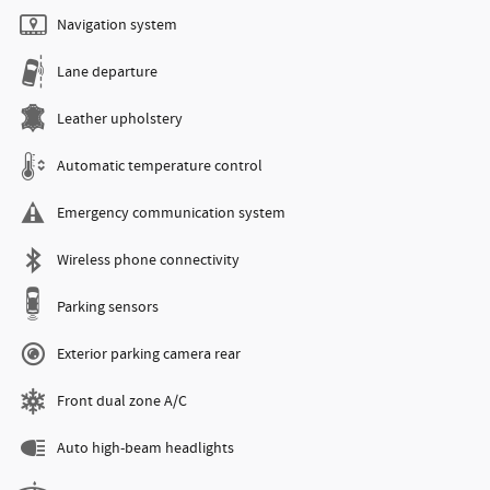
Navigation system
Lane departure
Leather upholstery
Automatic temperature control
Emergency communication system
Wireless phone connectivity
Parking sensors
Exterior parking camera rear
Front dual zone A/C
Auto high-beam headlights