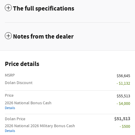
The full specifications
Notes from the dealer
Price details
MSRP
$56,645
Dolan Discount
- $1,132
Price
$55,513
2026 National Bonus Cash
- $4,000
Details
$51,513
Dolan Price
2026 National 2026 Military Bonus Cash
- $500
Details