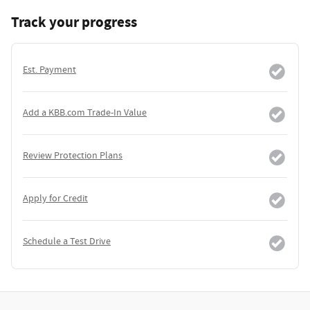
Track your progress
Est. Payment
Add a KBB.com Trade-In Value
Review Protection Plans
Apply for Credit
Schedule a Test Drive