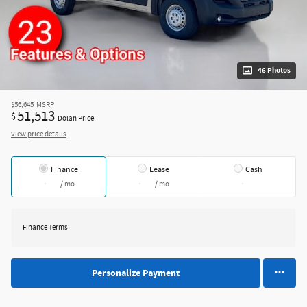
46 Photos
$56,645
MSRP
51,513
$
Dolan Price
View price details
Finance
Lease
Cash
/ mo
/ mo
Finance Terms
Personalize Payment