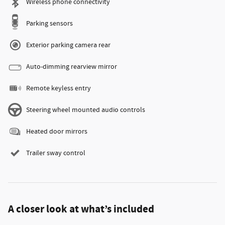
Wireless phone connectivity
Parking sensors
Exterior parking camera rear
Auto-dimming rearview mirror
Remote keyless entry
Steering wheel mounted audio controls
Heated door mirrors
Trailer sway control
A closer look at what’s included