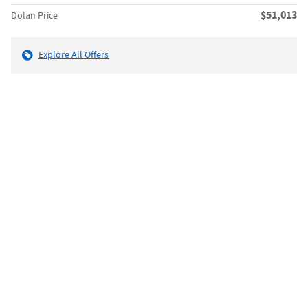
$51,013
Dolan Price
Explore All Offers