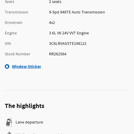
Seats
2 seats
Transmission
9-Spd 948TE Auto Transmission
Drivetrain
4x2
Engine
3.6L V6 24V VVT Engine
VIN
3C6LRVAG5TE198122
Stock Number
RR262564
Window Sticker
The highlights
Lane departure