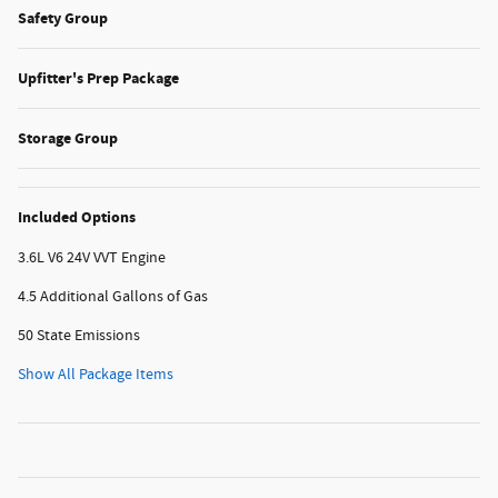
Safety Group
Upfitter's Prep Package
Storage Group
Included Options
3.6L V6 24V VVT Engine
4.5 Additional Gallons of Gas
50 State Emissions
Show All Package Items