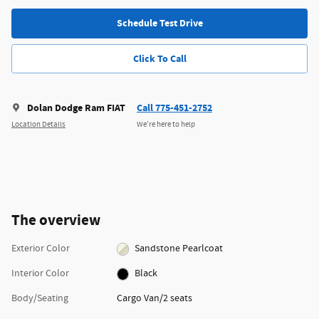
Schedule Test Drive
Click To Call
Dolan Dodge Ram FIAT
Call 775-451-2752
Location Details
We’re here to help
The overview
Exterior Color
Sandstone Pearlcoat
Interior Color
Black
Body/Seating
Cargo Van/2 seats