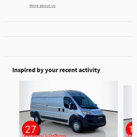
More about us
Inspired by your recent activity
Slide 1 of 2