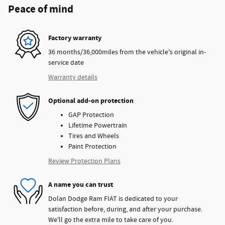
Peace of mind
Factory warranty
36 months/36,000miles from the vehicle's original in-
service date
Warranty details
Optional add-on protection
GAP Protection
Lifetime Powertrain
Tires and Wheels
Paint Protection
Review Protection Plans
A name you can trust
Dolan Dodge Ram FIAT is dedicated to your
satisfaction before, during, and after your purchase.
We'll go the extra mile to take care of you.