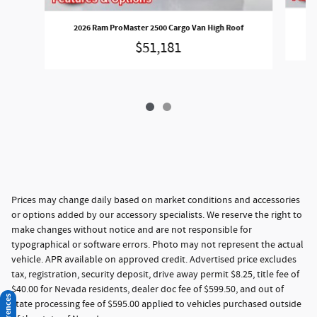
2
2026 Ram ProMaster 2500 Cargo Van High Roof
$51,181
Prices may change daily based on market conditions and accessories
or options added by our accessory specialists. We reserve the right to
make changes without notice and are not responsible for
typographical or software errors. Photo may not represent the actual
vehicle. APR available on approved credit. Advertised price excludes
tax, registration, security deposit, drive away permit $8.25, title fee of
$40.00 for Nevada residents, dealer doc fee of $599.50, and out of
state processing fee of $595.00 applied to vehicles purchased outside