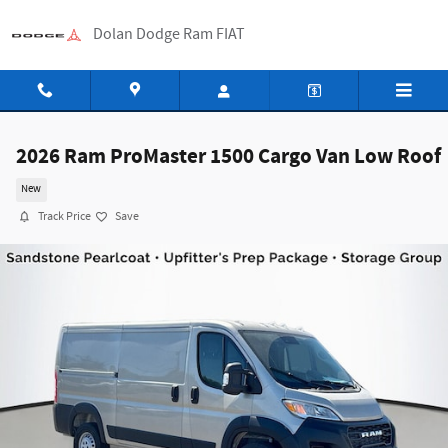
Skip to main content
Dolan Dodge Ram FIAT
2026 Ram ProMaster 1500 Cargo Van Low Roof
New
Track Price
Save