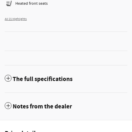
Heated front seats
All 21 Highlights
The full specifications
Notes from the dealer