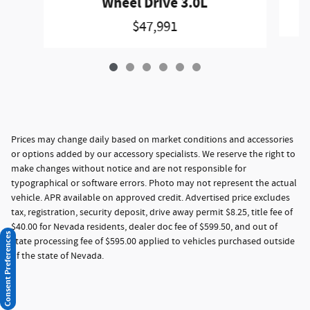
Wheel Drive 3.0L
$47,991
Prices may change daily based on market conditions and accessories
or options added by our accessory specialists. We reserve the right to
make changes without notice and are not responsible for
typographical or software errors. Photo may not represent the actual
vehicle. APR available on approved credit. Advertised price excludes
tax, registration, security deposit, drive away permit $8.25, title fee of
$40.00 for Nevada residents, dealer doc fee of $599.50, and out of
Consent Preferences
state processing fee of $595.00 applied to vehicles purchased outside
of the state of Nevada.