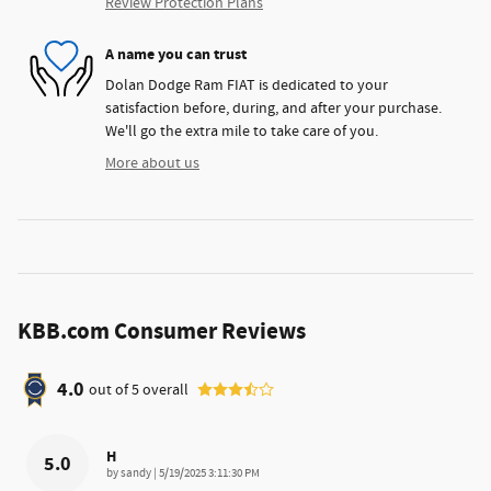
Review Protection Plans
A name you can trust
Dolan Dodge Ram FIAT is dedicated to your
satisfaction before, during, and after your purchase.
We'll go the extra mile to take care of you.
More about us
KBB.com Consumer Reviews
4.0
out of
5
overall
H
5.0
on
by
sandy
|
5/19/2025 3:11:30 PM