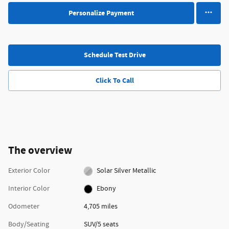
Personalize Payment
Schedule Test Drive
Click To Call
The overview
Exterior Color
Solar Silver Metallic
Interior Color
Ebony
Odometer
4,705 miles
Body/Seating
SUV/5 seats