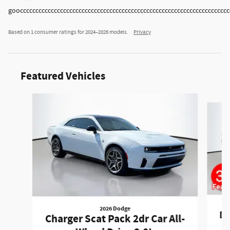
goocccccccccccccccccccccccccccccccccccccccccccccccccccccccccccccccccccc
Based on 1 consumer ratings for 2024–2026 models.
Privacy
Featured Vehicles
Slide 1 of 6
2026 Dodge
Du
Charger Scat Pack 2dr Car All-