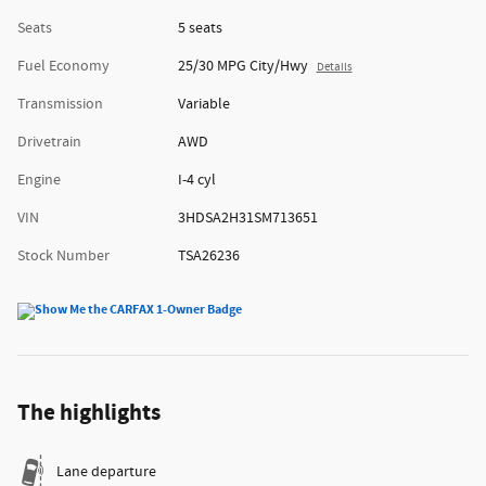
Seats
5 seats
Fuel Economy
25/30 MPG City/Hwy
Details
Transmission
Variable
Drivetrain
AWD
Engine
I-4 cyl
VIN
3HDSA2H31SM713651
Stock Number
TSA26236
The highlights
Lane departure