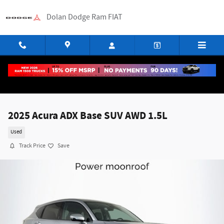
Skip to main content
Dolan Dodge Ram FIAT
2025 Acura ADX Base SUV AWD 1.5L
Used
Track Price
Save