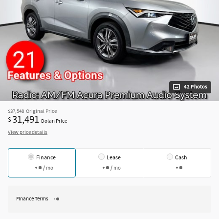
42 Photos
$37,548
Original Price
31,491
$
Dolan Price
View price details
Finance
Lease
Cash
/ mo
/ mo
Finance Terms