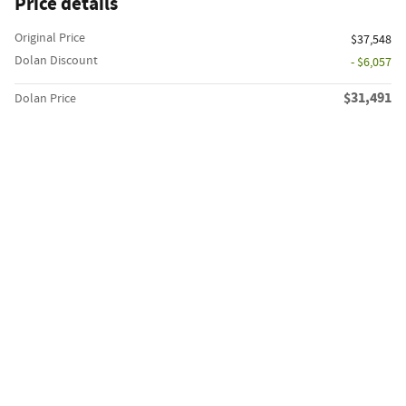
Price details
Original Price
$37,548
Dolan Discount
- $6,057
$31,491
Dolan Price