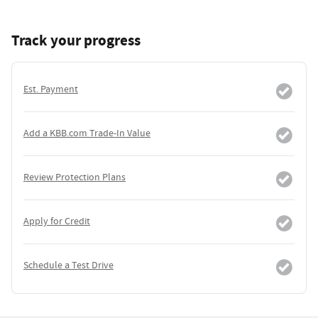
Track your progress
Est. Payment
Add a KBB.com Trade-In Value
Review Protection Plans
Apply for Credit
Schedule a Test Drive