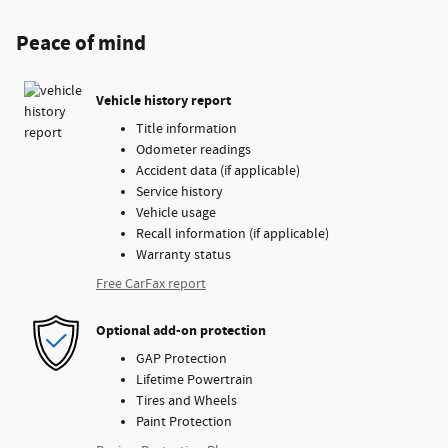
Peace of mind
Vehicle history report
Title information
Odometer readings
Accident data (if applicable)
Service history
Vehicle usage
Recall information (if applicable)
Warranty status
Free CarFax report
Optional add-on protection
GAP Protection
Lifetime Powertrain
Tires and Wheels
Paint Protection