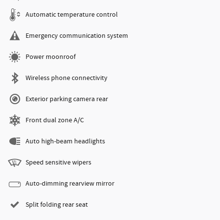
Automatic temperature control
Emergency communication system
Power moonroof
Wireless phone connectivity
Exterior parking camera rear
Front dual zone A/C
Auto high-beam headlights
Speed sensitive wipers
Auto-dimming rearview mirror
Split folding rear seat