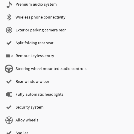
Premium audio system
Wireless phone connectivity
Exterior parking camera rear
Split folding rear seat
Remote keyless entry
Steering wheel mounted audio controls
Rear window wiper
Fully automatic headlights
Security system
Alloy wheels
Spoiler