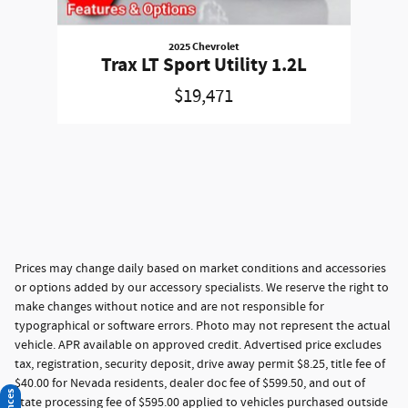
2025 Chevrolet
Trax LT Sport Utility 1.2L
$19,471
Prices may change daily based on market conditions and accessories
or options added by our accessory specialists. We reserve the right to
make changes without notice and are not responsible for
typographical or software errors. Photo may not represent the actual
vehicle. APR available on approved credit. Advertised price excludes
tax, registration, security deposit, drive away permit $8.25, title fee of
$40.00 for Nevada residents, dealer doc fee of $599.50, and out of
state processing fee of $595.00 applied to vehicles purchased outside