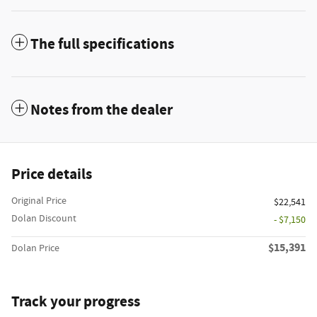
The full specifications
Notes from the dealer
Price details
Original Price
$22,541
Dolan Discount
- $7,150
$15,391
Dolan Price
Track your progress