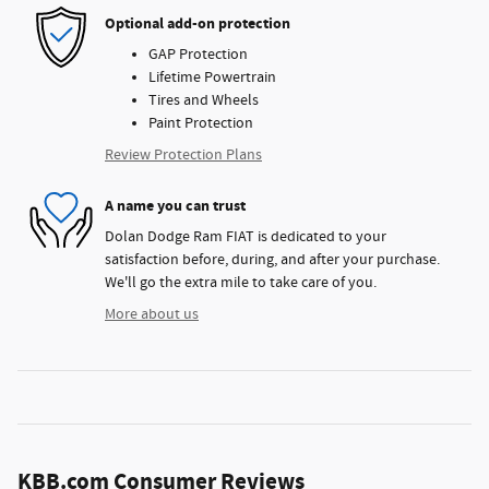
Optional add-on protection
GAP Protection
Lifetime Powertrain
Tires and Wheels
Paint Protection
Review Protection Plans
A name you can trust
Dolan Dodge Ram FIAT is dedicated to your
satisfaction before, during, and after your purchase.
We'll go the extra mile to take care of you.
More about us
KBB.com Consumer Reviews