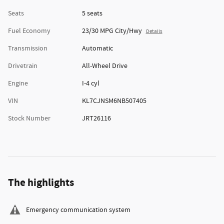
Seats
5 seats
Fuel Economy
23/30 MPG City/Hwy
Details
Transmission
Automatic
Drivetrain
All-Wheel Drive
Engine
I-4 cyl
VIN
KL7CJNSM6NB507405
Stock Number
JRT26116
The highlights
Emergency communication system