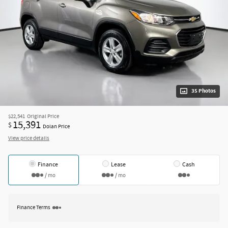
35 Photos
$22,541
Original Price
15,391
$
Dolan Price
View price details
Finance
Lease
Cash
/ mo
/ mo
Finance Terms