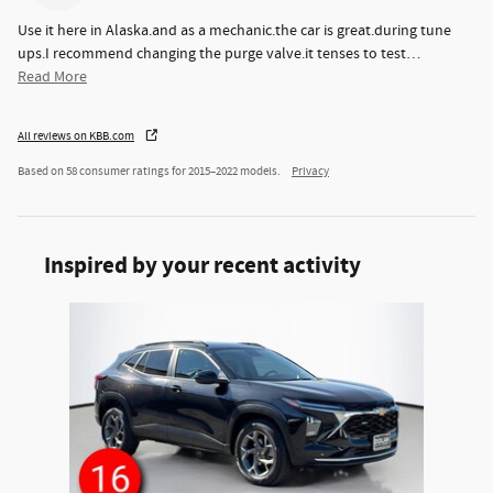
Use it here in Alaska.and as a mechanic.the car is great.during tune
ups.I recommend changing the purge valve.it tenses to test
…
Read More
All reviews on KBB.com
Based on 58 consumer ratings for 2015–2022 models.
Privacy
Inspired by your recent activity
Slide 1 of 1