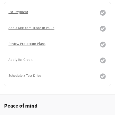
Est. Payment
Add a KBB.com Trade-In Value
Review Protection Plans
Apply for Credit
Schedule a Test Drive
Peace of mind