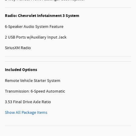
Radio: Chevrolet Infotainment 3 System
6-Speaker Audio System Feature
2 USB Ports w/Auxiliary Input Jack
SiriusXM Radio
Included Options
Remote Vehicle Starter System
Transmission: 6-Speed Automatic
3.53 Final Drive Axle Ratio
Show All Package Items