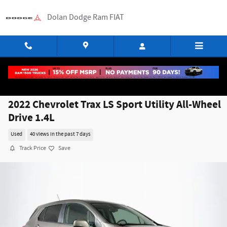
Skip to main content
Dolan Dodge Ram FIAT
2022 Chevrolet Trax LS Sport Utility All-Wheel
Drive 1.4L
Used
40 views in the past 7 days
Track Price
Save