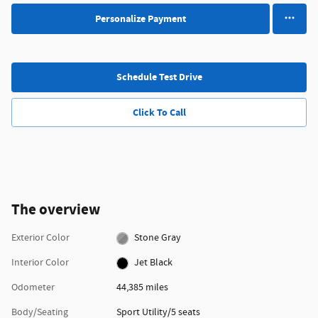
Personalize Payment
Schedule Test Drive
Click To Call
The overview
Exterior Color
Stone Gray
Interior Color
Jet Black
Odometer
44,385 miles
Body/Seating
Sport Utility/5 seats