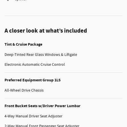
A closer look at what’s included
Tint & Cruise Package
Deep-Tinted Rear Glass Windows & Liftgate
Electronic Automatic Cruise Control
Preferred Equipment Group 1LS
All-Wheel Drive Chassis
Front Bucket Seats w/Driver Power Lumbar
4-Way Manual Driver Seat Adjuster
2-Way Manual Front Passenger Seat Adjuster