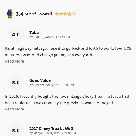
3.4
out of
5
overall
Tuba
4.0
on
by
Paul
|
5/24/2026 4:33:03 PM
It’s all highway mileage. I use it to go back and forth to work. I work 35
minutes away. And also go get my son every other
…
Read More
Good Value
5.0
on
by
Peter W
|
5/17/2026 3:16:00 PM
In 2026, I recently bought this low mileage Chevy Trax The turbo had
been replaced. It was done by the previous owner. Managed
…
Read More
2017 Chevy Trax Lt AWD
5.0
on
by
Manyo
|
12/24/2025 12:21:07 PM