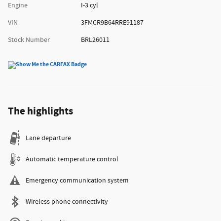
Engine
I-3 cyl
VIN
3FMCR9B64RRE91187
Stock Number
BRL26011
The highlights
Lane departure
Automatic temperature control
Emergency communication system
Wireless phone connectivity