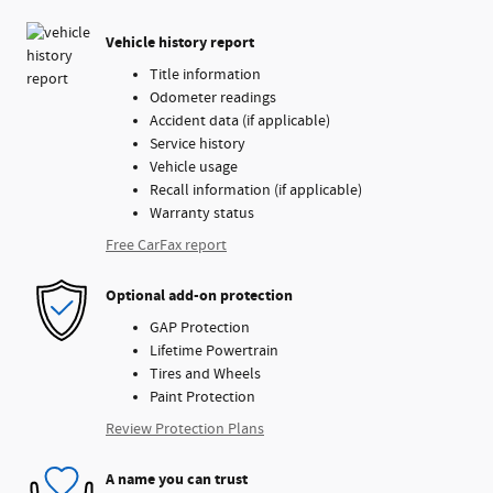
Vehicle history report
Title information
Odometer readings
Accident data (if applicable)
Service history
Vehicle usage
Recall information (if applicable)
Warranty status
Free CarFax report
Optional add-on protection
GAP Protection
Lifetime Powertrain
Tires and Wheels
Paint Protection
Review Protection Plans
A name you can trust