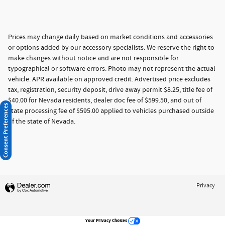
Prices may change daily based on market conditions and accessories
or options added by our accessory specialists. We reserve the right to
make changes without notice and are not responsible for
typographical or software errors. Photo may not represent the actual
vehicle. APR available on approved credit. Advertised price excludes
tax, registration, security deposit, drive away permit $8.25, title fee of
$40.00 for Nevada residents, dealer doc fee of $599.50, and out of
Consent Preferences
state processing fee of $595.00 applied to vehicles purchased outside
of the state of Nevada.
Privacy
Your Privacy Choices