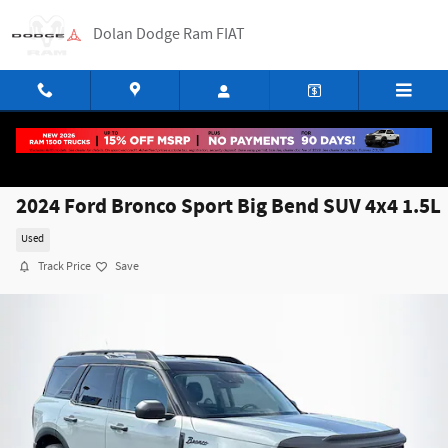
Skip to main content
Dolan Dodge Ram FIAT
2024 Ford Bronco Sport Big Bend SUV 4x4 1.5L
Used
Track Price
Save