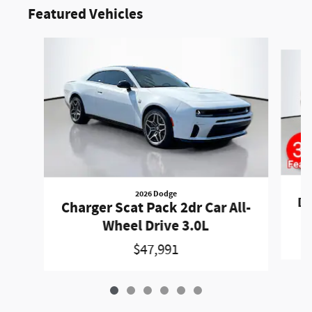
Featured Vehicles
Slide 1 of 6
2026 Dodge
Du
Charger Scat Pack 2dr Car All-
Wheel Drive 3.0L
$47,991