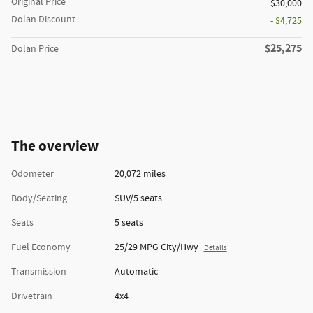
Original Price
$30,000
Dolan Discount
- $4,725
$25,275
Dolan Price
The overview
Odometer
20,072 miles
Body/Seating
SUV/5 seats
Seats
5 seats
Fuel Economy
25/29 MPG City/Hwy
Details
Transmission
Automatic
Drivetrain
4x4