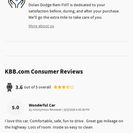
Dolan Dodge Ram FIAT is dedicated to your
satisfaction before, during, and after your purchase.
We'll go the extra mile to take care of you.
More about us
KBB.com Consumer Reviews
3.6
out of
5
overall
Wonderful Car
5.0
on
by
Anonymous Reviewer
|
8/4/2026 4:00:08 PM
I love this car. Comfortable, safe, fun to drive . Great gas mileage on
the highway. Lots of room. Inside so easy to clean.