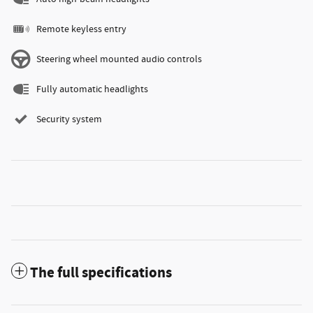
Remote keyless entry
Steering wheel mounted audio controls
Fully automatic headlights
Security system
The full specifications