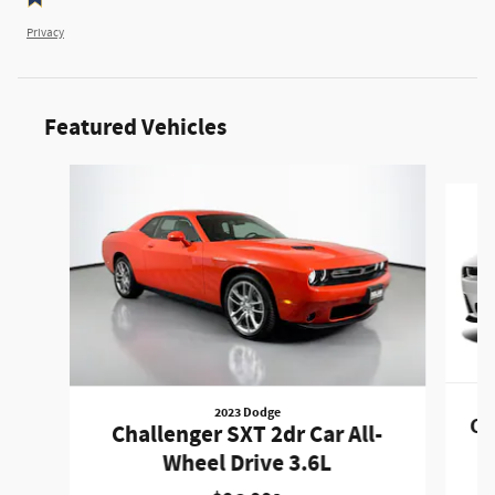
Privacy
Featured Vehicles
Slide 1 of 6
2023 Dodge
Ch
Challenger SXT 2dr Car All-
Wheel Drive 3.6L