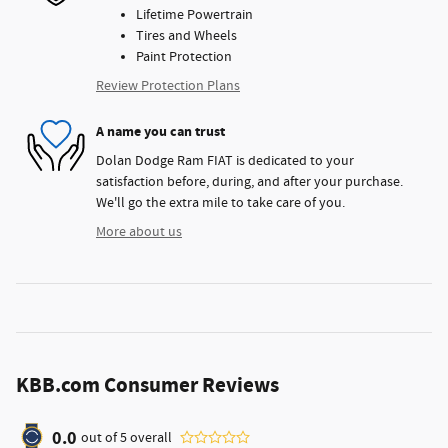
Lifetime Powertrain
Tires and Wheels
Paint Protection
Review Protection Plans
A name you can trust
Dolan Dodge Ram FIAT is dedicated to your
satisfaction before, during, and after your purchase.
We'll go the extra mile to take care of you.
More about us
KBB.com Consumer Reviews
0.0
out of
5
overall