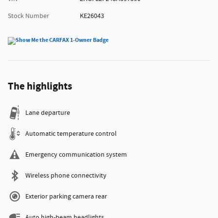
Stock Number
KE26043
The highlights
Lane departure
Automatic temperature control
Emergency communication system
Wireless phone connectivity
Exterior parking camera rear
Auto high-beam headlights