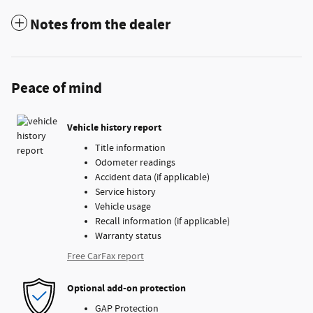
Notes from the dealer
Peace of mind
Vehicle history report
Title information
Odometer readings
Accident data (if applicable)
Service history
Vehicle usage
Recall information (if applicable)
Warranty status
Free CarFax report
Optional add-on protection
GAP Protection