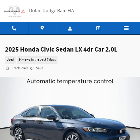
Skip to main content
Dolan Dodge Ram FIAT
2025 Honda Civic Sedan LX 4dr Car 2.0L
Used
34 views in the past 7 days
Track Price
Save