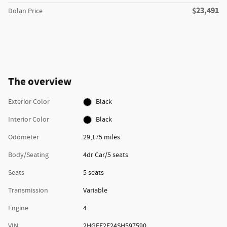
$23,491
Dolan Price
The overview
Exterior Color
Black
Interior Color
Black
Odometer
29,175 miles
Body/Seating
4dr Car/5 seats
Seats
5 seats
Transmission
Variable
Engine
4
VIN
2HGFE2F24SH597590