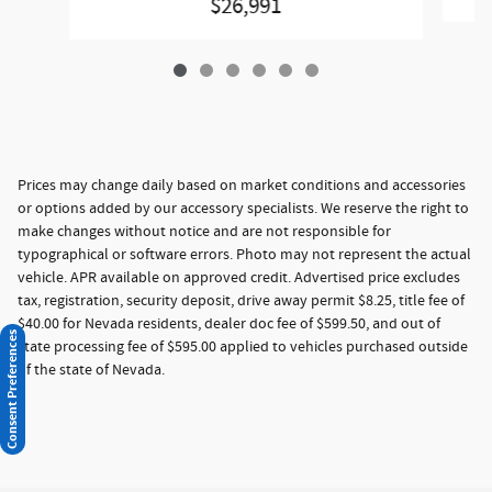
$26,991
Prices may change daily based on market conditions and accessories
or options added by our accessory specialists. We reserve the right to
make changes without notice and are not responsible for
typographical or software errors. Photo may not represent the actual
vehicle. APR available on approved credit. Advertised price excludes
tax, registration, security deposit, drive away permit $8.25, title fee of
$40.00 for Nevada residents, dealer doc fee of $599.50, and out of
Consent Preferences
state processing fee of $595.00 applied to vehicles purchased outside
of the state of Nevada.