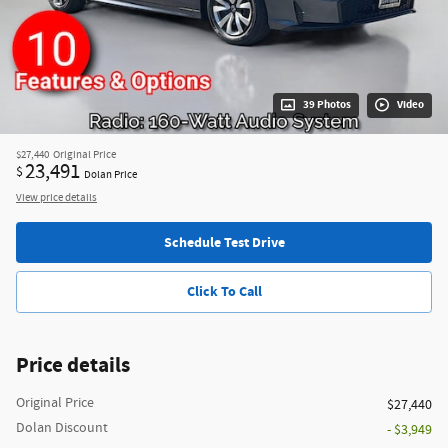
39 Photos
Video
$27,440
Original Price
23,491
$
Dolan Price
View price details
Schedule Test Drive
Click To Call
Price details
Original Price
$27,440
Dolan Discount
- $3,949