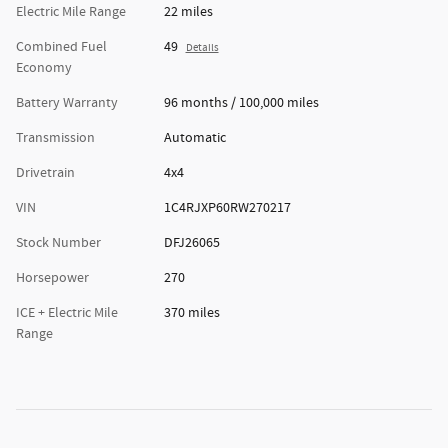
Electric Mile Range
22 miles
Combined Fuel
49
Details
Economy
Battery Warranty
96 months / 100,000 miles
Transmission
Automatic
Drivetrain
4x4
VIN
1C4RJXP60RW270217
Stock Number
DFJ26065
Horsepower
270
ICE + Electric Mile
370 miles
Range