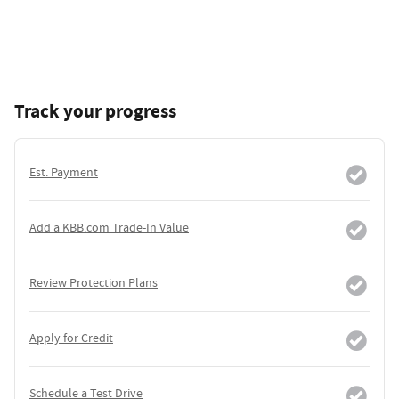
Track your progress
Est. Payment
Add a KBB.com Trade-In Value
Review Protection Plans
Apply for Credit
Schedule a Test Drive