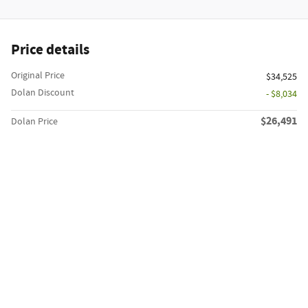
Price details
Original Price
$34,525
Dolan Discount
- $8,034
$26,491
Dolan Price