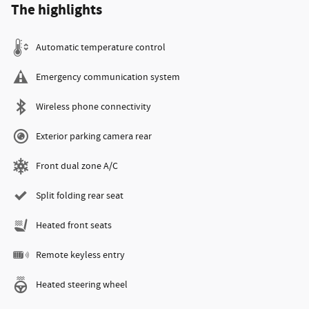
The highlights
Automatic temperature control
Emergency communication system
Wireless phone connectivity
Exterior parking camera rear
Front dual zone A/C
Split folding rear seat
Heated front seats
Remote keyless entry
Heated steering wheel