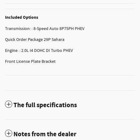
Included Options
Transmission: : 8-Speed Auto 8P75PH PHEV
Quick Order Package 29P Sahara
Engine: : 2.0L I4 DOHC DI Turbo PHEV
Front License Plate Bracket
The full specifications
Notes from the dealer