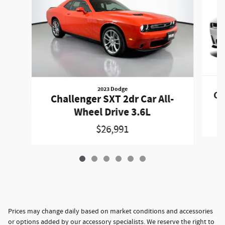
2023 Dodge
Ch
Challenger SXT 2dr Car All-
Wheel Drive 3.6L
$26,991
Prices may change daily based on market conditions and accessories
or options added by our accessory specialists. We reserve the right to