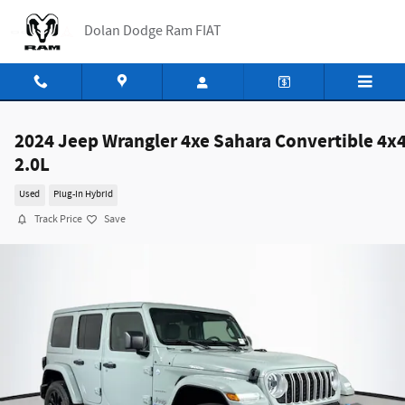
Skip to main content
Dolan Dodge Ram FIAT
2024 Jeep Wrangler 4xe Sahara Convertible 4x
2.0L
Used
Plug-In Hybrid
Track Price
Save