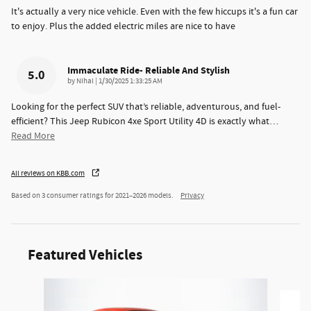
It's actually a very nice vehicle. Even with the few hiccups it's a fun car
to enjoy. Plus the added electric miles are nice to have
Immaculate Ride- Reliable And Stylish
5.0
on
by
Nihal
|
1/30/2025 1:33:25 AM
Looking for the perfect SUV that’s reliable, adventurous, and fuel-
efficient? This Jeep Rubicon 4xe Sport Utility 4D is exactly what
…
Read More
All reviews on KBB.com
Based on 3 consumer ratings for 2021–2026 models.
Privacy
Featured Vehicles
Slide 1 of 6