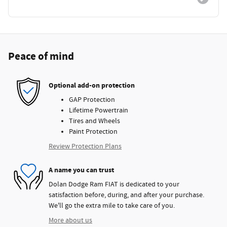
Peace of mind
Optional add-on protection
GAP Protection
Lifetime Powertrain
Tires and Wheels
Paint Protection
Review Protection Plans
A name you can trust
Dolan Dodge Ram FIAT is dedicated to your
satisfaction before, during, and after your purchase.
We'll go the extra mile to take care of you.
More about us