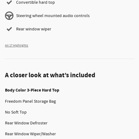
Convertible hard top
Steering wheel mounted audio controls
Rear window wiper
All 17 Highlights
A closer look at what’s included
Body Color 3-Piece Hard Top
Freedom Panel Storage Bag
No Soft Top
Rear Window Defroster
Rear Window Wiper/Washer