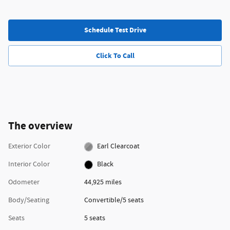
Schedule Test Drive
Click To Call
The overview
Exterior Color
Earl Clearcoat
Interior Color
Black
Odometer
44,925 miles
Body/Seating
Convertible/5 seats
Seats
5 seats