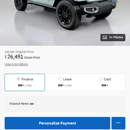
37 Photos
$34,525
Original Price
26,491
$
Dolan Price
View price details
Finance
Lease
Cash
/ mo
/ mo
Finance Terms
Personalize Payment