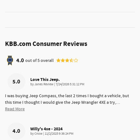
KBB.com Consumer Reviews
4.0
out of
5
overall
Love This Jeep.
5.0
on
by
Janes Review
|
7/24/2026 5:31:12 PM
I was buying Jeep Compass, the last 2 times I bought a vehicle, but
this time I thought I would give the Jeep Wrangler 4XE a try,
…
Read More
Willy's 4xe - 2024
4.0
on
by
Cnow
|
11/2/2025 9:36:24 PM