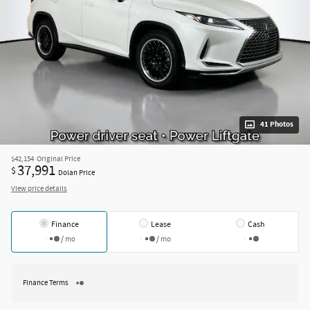
41 Photos
$42,154
Original Price
37,991
$
Dolan Price
View price details
Finance
Lease
Cash
/ mo
/ mo
Finance Terms