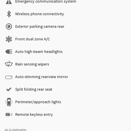
Emergency communication system
Wireless phone connectivity
Exterior parking camera rear
Front dual zone A/C
Auto high-beam headlights
Rain sensing wipers
Auto-dimming rearview mirror
Split folding rear seat
Perimeter/approach lights
Remote keyless entry
All 21 Highlights