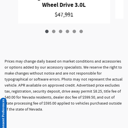
Wheel Drive 3.0L
$47,991
Prices may change daily based on market conditions and accessories
or options added by our accessory specialists. We reserve the right to
make changes without notice and are not responsible for
typographical or software errors. Photo may not represent the actual
vehicle. APR available on approved credit. Advertised price excludes
tax, registration, security deposit, drive away permit $8.25, title fee of
$40.00 for Nevada residents, dealer doc fee of $599.50, and out of
Consent Preferences
state processing fee of $595.00 applied to vehicles purchased outside
of the state of Nevada.