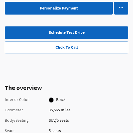
Personalize Payment
Schedule Test Drive
Click To Call
The overview
Interior Color
Black
Odometer
35,565 miles
Body/Seating
SUV/5 seats
Seats
5 seats