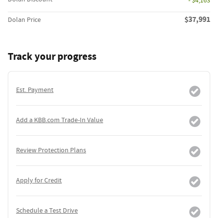
- $4,163
$37,991
Dolan Price
Track your progress
Est. Payment
Add a KBB.com Trade-In Value
Review Protection Plans
Apply for Credit
Schedule a Test Drive