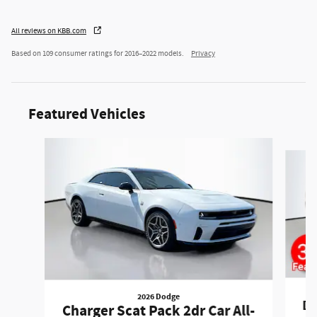
All reviews on KBB.com
Based on 109 consumer ratings for 2016–2022 models.
Privacy
Featured Vehicles
Slide 1 of 6
2026 Dodge
Du
Charger Scat Pack 2dr Car All-