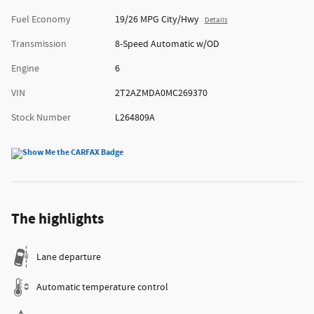
Fuel Economy
19/26 MPG City/Hwy
Details
Transmission
8-Speed Automatic w/OD
Engine
6
VIN
2T2AZMDA0MC269370
Stock Number
L264809A
The highlights
Lane departure
Automatic temperature control