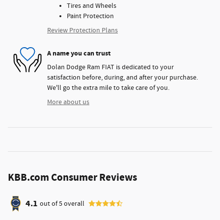
Tires and Wheels
Paint Protection
Review Protection Plans
A name you can trust
Dolan Dodge Ram FIAT is dedicated to your
satisfaction before, during, and after your purchase.
We'll go the extra mile to take care of you.
More about us
KBB.com Consumer Reviews
4.1
out of
5
overall