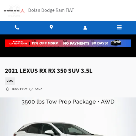
Skip to main content
Dolan Dodge Ram FIAT
2021 LEXUS RX RX 350 SUV 3.5L
Used
Track Price
Save