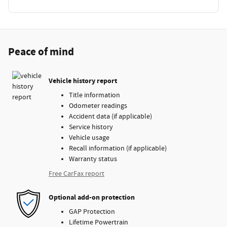
Peace of mind
Vehicle history report
Title information
Odometer readings
Accident data (if applicable)
Service history
Vehicle usage
Recall information (if applicable)
Warranty status
Free CarFax report
Optional add-on protection
GAP Protection
Lifetime Powertrain