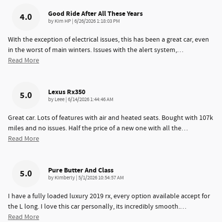
Good Ride After All These Years
4.0
on
by
Kim HP
|
6/26/2026 1:18:03 PM
With the exception of electrical issues, this has been a great car, even
in the worst of main winters. Issues with the alert system,
…
Read More
Lexus Rx350
5.0
on
by
Leee
|
6/14/2026 1:44:46 AM
Great car. Lots of features with air and heated seats. Bought with 107k
miles and no issues. Half the price of a new one with all the
…
Read More
Pure Butter And Class
5.0
on
by
Kimberly
|
5/1/2026 10:54:57 AM
I have a fully loaded luxury 2019 rx, every option available accept for
the L long. I love this car personally, its incredibly smooth.
…
Read More