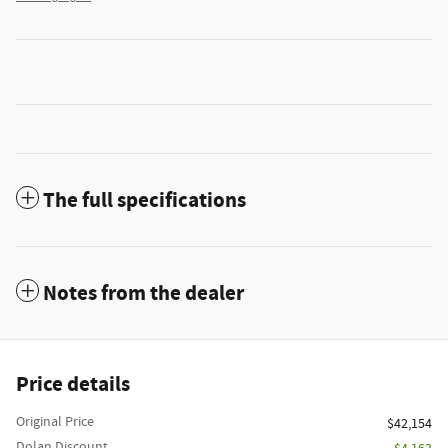
The full specifications
Notes from the dealer
Price details
Original Price
$42,154
Dolan Discount