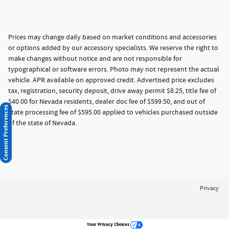
Prices may change daily based on market conditions and accessories
or options added by our accessory specialists. We reserve the right to
make changes without notice and are not responsible for
typographical or software errors. Photo may not represent the actual
vehicle. APR available on approved credit. Advertised price excludes
tax, registration, security deposit, drive away permit $8.25, title fee of
$40.00 for Nevada residents, dealer doc fee of $599.50, and out of
Consent Preferences
state processing fee of $595.00 applied to vehicles purchased outside
of the state of Nevada.
Privacy
Your Privacy Choices