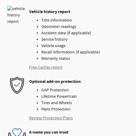
Vehicle history report
Title information
Odometer readings
Accident data (if applicable)
Service history
Vehicle usage
Recall information (if applicable)
Warranty status
Free CarFax report
Optional add-on protection
GAP Protection
Lifetime Powertrain
Tires and Wheels
Paint Protection
Review Protection Plans
A name you can trust