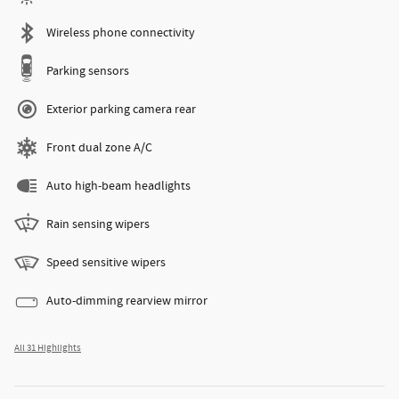
Wireless phone connectivity
Parking sensors
Exterior parking camera rear
Front dual zone A/C
Auto high-beam headlights
Rain sensing wipers
Speed sensitive wipers
Auto-dimming rearview mirror
All 31 Highlights