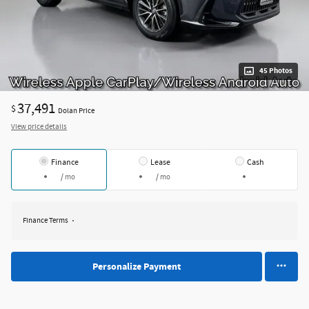
45 Photos
37,491
$
Dolan Price
View price details
Finance
Lease
Cash
/ mo
/ mo
Finance Terms
Personalize Payment