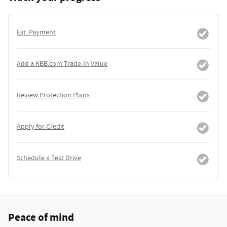
Est. Payment
Add a KBB.com Trade-In Value
Review Protection Plans
Apply for Credit
Schedule a Test Drive
Peace of mind