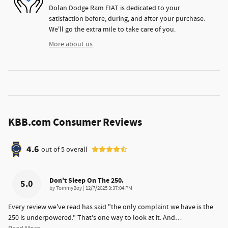
Dolan Dodge Ram FIAT is dedicated to your
satisfaction before, during, and after your purchase.
We'll go the extra mile to take care of you.
More about us
KBB.com Consumer Reviews
4.6
out of
5
overall
Don't Sleep On The 250.
5.0
on
by
TommyBoy
|
12/7/2025 3:37:04 PM
Every review we've read has said "the only complaint we have is the
250 is underpowered." That's one way to look at it. And
…