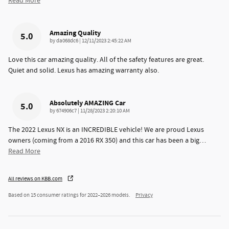
Read More
Amazing Quality
5.0
on
by
da068dc6
|
12/11/2023 2:45:22 AM
Love this car amazing quality. All of the safety features are great.
Quiet and solid. Lexus has amazing warranty also.
Absolutely AMAZING Car
5.0
on
by
674906c7
|
11/28/2023 2:20:10 AM
The 2022 Lexus NX is an INCREDIBLE vehicle! We are proud Lexus
owners (coming from a 2016 RX 350) and this car has been a big
…
Read More
All reviews on KBB.com
Based on 15 consumer ratings for 2022–2026 models.
Privacy