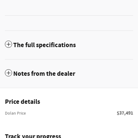
The full specifications
Notes from the dealer
Price details
$37,491
Dolan Price
Track your progress