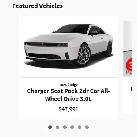
Featured Vehicles
Slide 1 of 6
2026 Dodge
Du
Charger Scat Pack 2dr Car All-
Wheel Drive 3.0L
$47,991