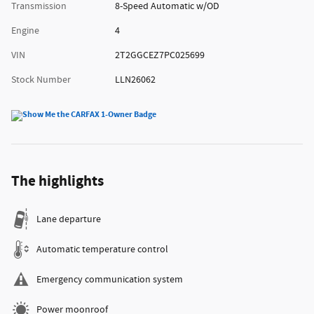
Transmission
8-Speed Automatic w/OD
Engine
4
VIN
2T2GGCEZ7PC025699
Stock Number
LLN26062
The highlights
Lane departure
Automatic temperature control
Emergency communication system
Power moonroof