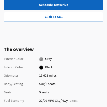
Schedule Test Drive
Click To Call
The overview
Exterior Color
Gray
Interior Color
Black
Odometer
15,613 miles
Body/Seating
SUV/5 seats
Seats
5 seats
Fuel Economy
22/29 MPG City/Hwy
Details