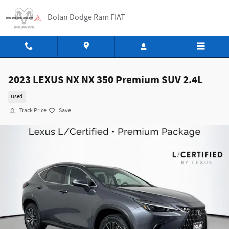
Skip to main content
Dolan Dodge Ram FIAT
2023 LEXUS NX NX 350 Premium SUV 2.4L
Used
Track Price
Save